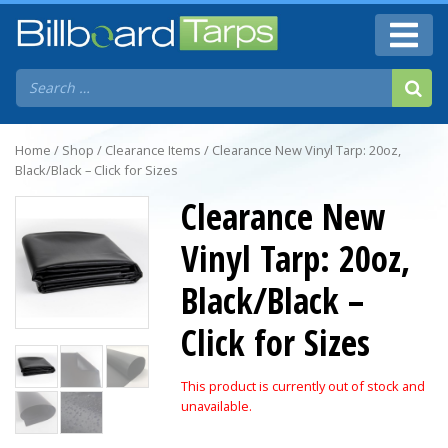
Home
/
Shop
/
Clearance Items
/ Clearance New Vinyl Tarp: 20oz,
Black/Black – Click for Sizes
Clearance New
Vinyl Tarp: 20oz,
Black/Black –
Click for Sizes
This product is currently out of stock and
unavailable.