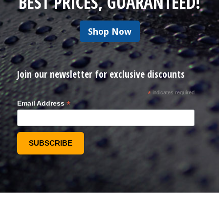
BEST PRICES, GUARANTEED!
Shop Now
Join our newsletter for exclusive discounts
*
indicates required
*
Email Address