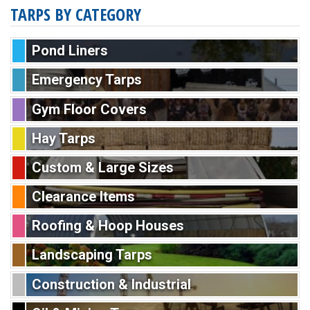
TARPS BY CATEGORY
Pond Liners
Emergency Tarps
Gym Floor Covers
Hay Tarps
Custom & Large Sizes
Clearance Items
Roofing & Hoop Houses
Landscaping Tarps
Construction & Industrial