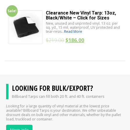
Sale!
Clearance New Vinyl Tarp: 13oz,
Black/White – Click for Sizes
New, unused and unprinted vinyl. 13 oz. per
sq. yd., 15 mil, waterproof, UV protected and
tear-resis...
Read More
$
219.00
$
186.00
LOOKING FOR BULK/EXPORT?
Billboard Tarps can fill both 20 ft. and 40 ft. containers
Looking for a large quantity of vinyl material at the lowest price
available? Billboard Tarps is your destination. We offer unbeatable
discount deals on bulk vinyl and other materials, whether by the pallet
load, truckload or container.
More Info