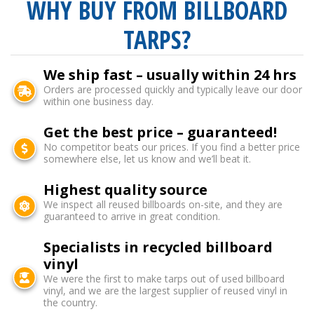
WHY BUY FROM BILLBOARD
TARPS?
We ship fast – usually within 24 hrs
Orders are processed quickly and typically leave our door
within one business day.
Get the best price – guaranteed!
No competitor beats our prices. If you find a better price
somewhere else, let us know and we’ll beat it.
Highest quality source
We inspect all reused billboards on-site, and they are
guaranteed to arrive in great condition.
Specialists in recycled billboard
vinyl
We were the first to make tarps out of used billboard
vinyl, and we are the largest supplier of reused vinyl in
the country.