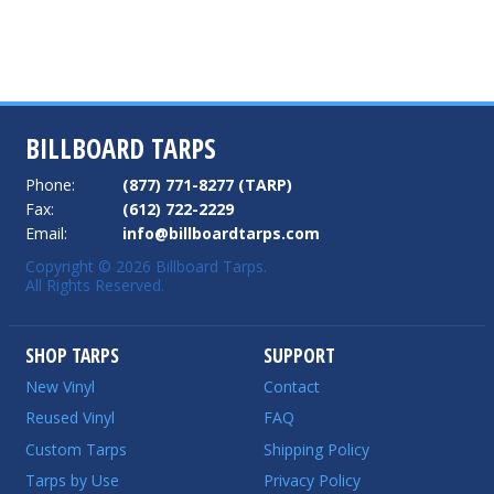
BILLBOARD TARPS
Phone:
(877) 771-8277 (TARP)
Fax:
(612) 722-2229
Email:
info@billboardtarps.com
Copyright © 2026 Billboard Tarps.
All Rights Reserved.
SHOP TARPS
SUPPORT
New Vinyl
Contact
Reused Vinyl
FAQ
Custom Tarps
Shipping Policy
Tarps by Use
Privacy Policy