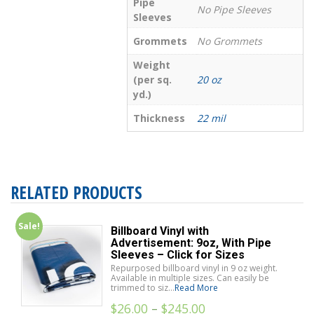
Pipe
No Pipe Sleeves
Sleeves
Grommets
No Grommets
Weight
(per sq.
20 oz
yd.)
Thickness
22 mil
RELATED PRODUCTS
Sale!
Billboard Vinyl with
Advertisement: 9oz, With Pipe
Sleeves – Click for Sizes
Repurposed billboard vinyl in 9 oz weight.
Available in multiple sizes. Can easily be
trimmed to siz...
Read More
$
26.00
–
$
245.00