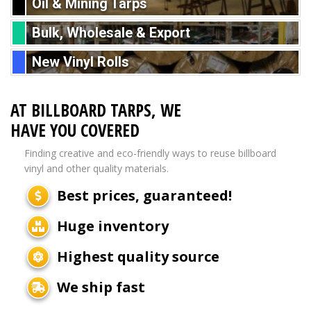
Oil & Mining Tarps
Bulk, Wholesale & Export
New Vinyl Rolls
AT BILLBOARD TARPS, WE
HAVE YOU COVERED
Finding creative and eco-friendly ways to reuse billboard
vinyl and other quality materials.
Best prices, guaranteed!
Huge inventory
Highest quality source
We ship fast