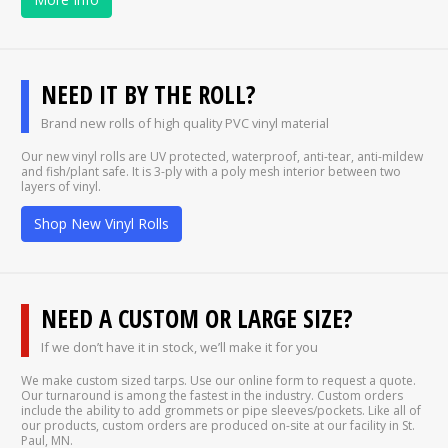
NEED IT BY THE ROLL?
Brand new rolls of high quality PVC vinyl material
Our new vinyl rolls are UV protected, waterproof, anti-tear, anti-mildew
and fish/plant safe. It is 3-ply with a poly mesh interior between two
layers of vinyl.
Shop New Vinyl Rolls
NEED A CUSTOM OR LARGE SIZE?
If we don’t have it in stock, we’ll make it for you
We make custom sized tarps. Use our online form to request a quote.
Our turnaround is among the fastest in the industry. Custom orders
include the ability to add grommets or pipe sleeves/pockets. Like all of
our products, custom orders are produced on-site at our facility in St.
Paul, MN.