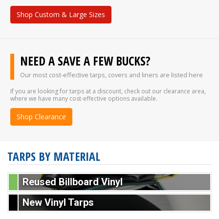
Shop Custom & Large Sizes
NEED A SAVE A FEW BUCKS?
Our most cost-effective tarps, covers and liners are listed here
If you are looking for tarps at a discount, check out our clearance area,
where we have many cost-effective options available.
Shop Clearance
TARPS BY MATERIAL
Reused Billboard Vinyl
New Vinyl Tarps