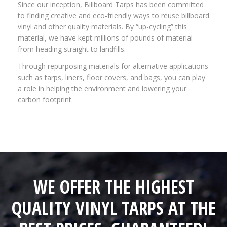
Since our inception, Billboard Tarps has been committed
to finding creative and eco-friendly ways to reuse billboard
vinyl and other quality materials. By “up-cycling” this
material, we have kept millions of pounds of material
from heading straight to landfills.
Through repurposing materials for alternative applications
such as tarps, liners, floor covers, and bags, you can play
a role in helping the environment and lowering your
carbon footprint.
WE OFFER THE HIGHEST
QUALITY VINYL TARPS AT THE