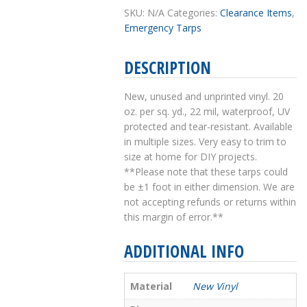
SKU:
N/A
Categories:
Clearance Items
,
Emergency Tarps
DESCRIPTION
New, unused and unprinted vinyl. 20
oz. per sq. yd., 22 mil, waterproof, UV
protected and tear-resistant. Available
in multiple sizes. Very easy to trim to
size at home for DIY projects.
**Please note that these tarps could
be ±1 foot in either dimension. We are
not accepting refunds or returns within
this margin of error.**
ADDITIONAL INFO
Material
New Vinyl