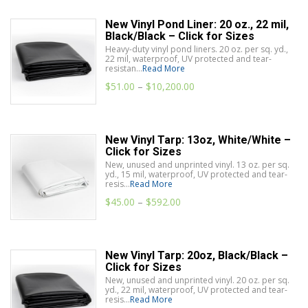
New Vinyl Pond Liner: 20 oz., 22 mil,
Black/Black – Click for Sizes
Heavy-duty vinyl pond liners. 20 oz. per sq. yd.,
22 mil, waterproof, UV protected and tear-
resistan...
Read More
$
51.00
–
$
10,200.00
New Vinyl Tarp: 13oz, White/White –
Click for Sizes
New, unused and unprinted vinyl. 13 oz. per sq.
yd., 15 mil, waterproof, UV protected and tear-
resis...
Read More
$
45.00
–
$
592.00
New Vinyl Tarp: 20oz, Black/Black –
Click for Sizes
New, unused and unprinted vinyl. 20 oz. per sq.
yd., 22 mil, waterproof, UV protected and tear-
resis...
Read More