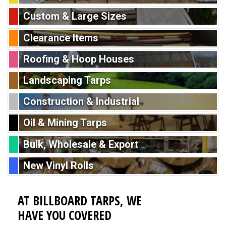
Custom & Large Sizes
Clearance Items
Roofing & Hoop Houses
Landscaping Tarps
Construction & Industrial
Oil & Mining Tarps
Bulk, Wholesale & Export
New Vinyl Rolls
AT BILLBOARD TARPS, WE
HAVE YOU COVERED