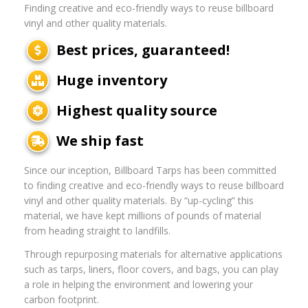
Finding creative and eco-friendly ways to reuse billboard
vinyl and other quality materials.
Best prices, guaranteed!
Huge inventory
Highest quality source
We ship fast
Since our inception, Billboard Tarps has been committed
to finding creative and eco-friendly ways to reuse billboard
vinyl and other quality materials. By “up-cycling” this
material, we have kept millions of pounds of material
from heading straight to landfills.
Through repurposing materials for alternative applications
such as tarps, liners, floor covers, and bags, you can play
a role in helping the environment and lowering your
carbon footprint.