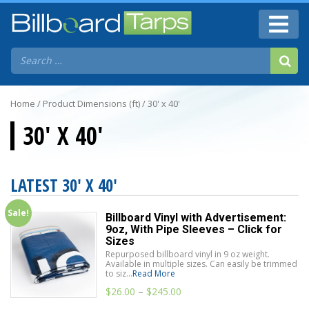
Home
/ Product Dimensions (ft) / 30' x 40'
30' X 40'
LATEST 30' X 40'
Sale!
Billboard Vinyl with Advertisement:
9oz, With Pipe Sleeves – Click for
Sizes
Repurposed billboard vinyl in 9 oz weight.
Available in multiple sizes. Can easily be trimmed
to siz...
Read More
$
26.00
–
$
245.00