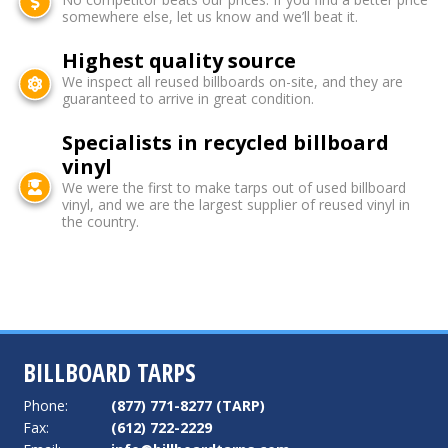
somewhere else, let us know and we’ll beat it.
Highest quality source
We inspect all reused billboards on-site, and they are
guaranteed to arrive in great condition.
Specialists in recycled billboard
vinyl
We were the first to make tarps out of used billboard
vinyl, and we are the largest supplier of reused vinyl in
the country.
BILLBOARD TARPS
Phone:
(877) 771-8277 (TARP)
Fax:
(612) 722-2229