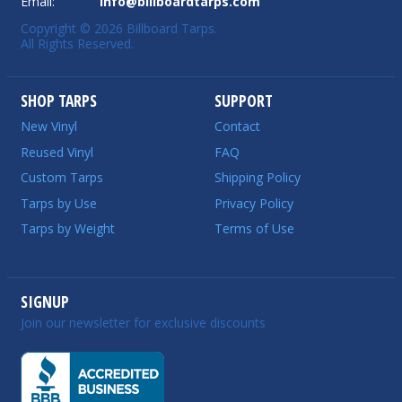
Email:
info@billboardtarps.com
Copyright © 2026 Billboard Tarps.
All Rights Reserved.
SHOP TARPS
SUPPORT
New Vinyl
Contact
Reused Vinyl
FAQ
Custom Tarps
Shipping Policy
Tarps by Use
Privacy Policy
Tarps by Weight
Terms of Use
SIGNUP
Join our newsletter for exclusive discounts