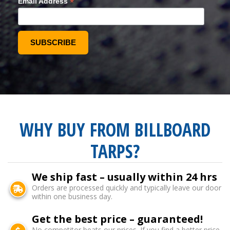
*
Email Address
WHY BUY FROM BILLBOARD
TARPS?
We ship fast – usually within 24 hrs
Orders are processed quickly and typically leave our door
within one business day.
Get the best price – guaranteed!
No competitor beats our prices. If you find a better price