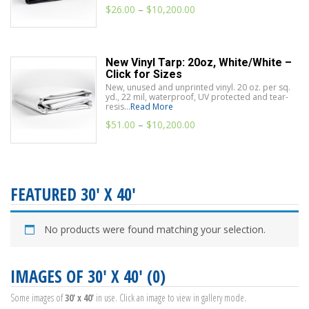
$
26.00
–
$
10,200.00
New Vinyl Tarp: 20oz, White/White –
Click for Sizes
New, unused and unprinted vinyl. 20 oz. per sq.
yd., 22 mil, waterproof, UV protected and tear-
resis...
Read More
$
51.00
–
$
10,200.00
FEATURED 30' X 40'
No products were found matching your selection.
IMAGES OF 30' X 40' (0)
Some images of
30' x 40'
in use. Click an image to view in gallery mode.