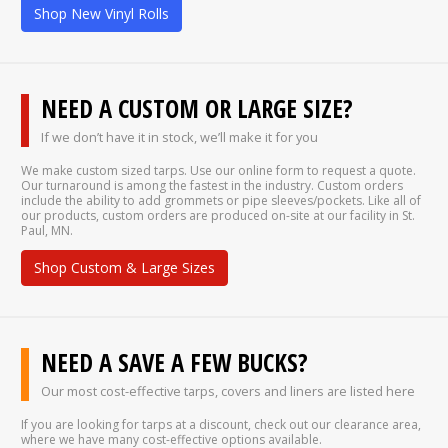
Shop New Vinyl Rolls
NEED A CUSTOM OR LARGE SIZE?
If we don’t have it in stock, we’ll make it for you
We make custom sized tarps. Use our online form to request a quote.
Our turnaround is among the fastest in the industry. Custom orders
include the ability to add grommets or pipe sleeves/pockets. Like all of
our products, custom orders are produced on-site at our facility in St.
Paul, MN.
Shop Custom & Large Sizes
NEED A SAVE A FEW BUCKS?
Our most cost-effective tarps, covers and liners are listed here
If you are looking for tarps at a discount, check out our clearance area,
where we have many cost-effective options available.