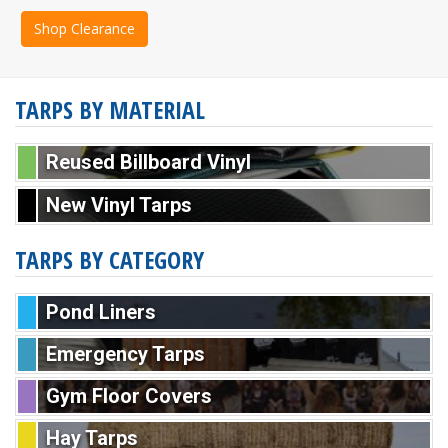
Shop Clearance
TARPS BY MATERIAL
Reused Billboard Vinyl
New Vinyl Tarps
TARPS BY CATEGORY
Pond Liners
Emergency Tarps
Gym Floor Covers
Hay Tarps