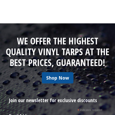
WE OFFER THE HIGHEST
QUALITY VINYL TARPS AT THE
BEST PRICES, GUARANTEED!
Shop Now
Join our newsletter for exclusive discounts
*
indicates required