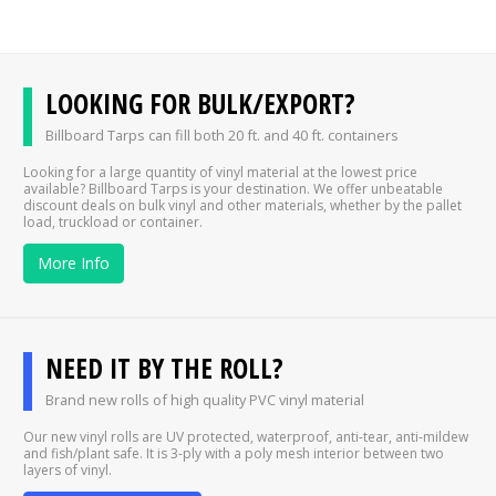
LOOKING FOR BULK/EXPORT?
Billboard Tarps can fill both 20 ft. and 40 ft. containers
Looking for a large quantity of vinyl material at the lowest price
available? Billboard Tarps is your destination. We offer unbeatable
discount deals on bulk vinyl and other materials, whether by the pallet
load, truckload or container.
More Info
NEED IT BY THE ROLL?
Brand new rolls of high quality PVC vinyl material
Our new vinyl rolls are UV protected, waterproof, anti-tear, anti-mildew
and fish/plant safe. It is 3-ply with a poly mesh interior between two
layers of vinyl.