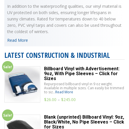
In addition to the waterproofing qualities, our vinyl material is
UV protected on both sides, ensuring longer lifespans in
sunny climates. Rated for temperatures down to 40 below
zero, PVC vinyl tarps and covers can also be used throughout
the coldest of winters.
Read More
LATEST CONSTRUCTION & INDUSTRIAL
Sale!
Billboard Vinyl with Advertisement:
9oz, With Pipe Sleeves – Click for
Sizes
Repurposed billboard vinyl in 9 oz weight.
Available in multiple sizes. Can easily be trimmed
to siz...
Read More
$
26.00
–
$
245.00
Sale!
Blank (unprinted) Billboard Vinyl: 9oz,
Black/White, No Pipe Sleeves – Click
for Sizes