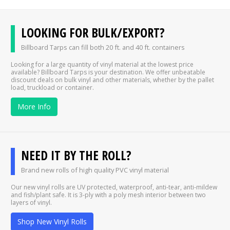
LOOKING FOR BULK/EXPORT?
Billboard Tarps can fill both 20 ft. and 40 ft. containers
Looking for a large quantity of vinyl material at the lowest price
available? Billboard Tarps is your destination. We offer unbeatable
discount deals on bulk vinyl and other materials, whether by the pallet
load, truckload or container.
More Info
NEED IT BY THE ROLL?
Brand new rolls of high quality PVC vinyl material
Our new vinyl rolls are UV protected, waterproof, anti-tear, anti-mildew
and fish/plant safe. It is 3-ply with a poly mesh interior between two
layers of vinyl.
Shop New Vinyl Rolls