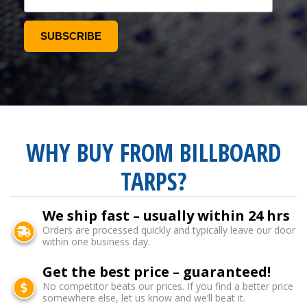
WHY BUY FROM BILLBOARD
TARPS?
We ship fast – usually within 24 hrs
Orders are processed quickly and typically leave our door
within one business day.
Get the best price – guaranteed!
No competitor beats our prices. If you find a better price
somewhere else, let us know and we’ll beat it.