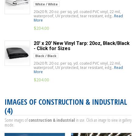
White / White
20x20 ft. 20 oz. per sq. yd. coated PVC vinyl, 22 mil,
waterproof, UV protected, tear resistant, edg...
Read
More
$
204.00
20' x 20' New Vinyl Tarp: 20oz, Black/Black
- Click for Sizes
Black / Black
20x20 ft. 20 oz. per sq. yd. coated PVC vinyl, 22 mil,
waterproof, UV protected, tear resistant, edg...
Read
More
$
204.00
IMAGES OF CONSTRUCTION & INDUSTRIAL
(4)
Some images of
construction & industrial
in use. Click an image to view in gallery
mode.