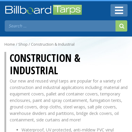
Home
/
Shop
/ Construction & Industrial
CONSTRUCTION &
INDUSTRIAL
Our new and reused vinyl tarps are popular for a variety of
construction and industrial applications including: material and
equipment covers, pallet and container covers, temporary
enclosures, paint and spray containment, fumigation tents,
ground covers, drop cloths, steel wraps, salt pile covers,
warehouse dividers and partitions, bridge deck covers, oil
containment, side curtains and more!
Waterproof, UV protected, anti-mildew PVC vinyl