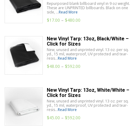
Repurposed blank billboard vinyl in 9 oz weight.
These are UNPRINTED billboards. Black on one
side, ...
Read More
$
17.00
–
$
480.00
New Vinyl Tarp: 13oz, Black/White –
Click for Sizes
New, unused and unprinted vinyl. 13 oz. per sq.
yd., 15 mil, waterproof, UV protected and tear-
resis...
Read More
$
48.00
–
$
592.00
New Vinyl Tarp: 13oz, White/White –
Click for Sizes
New, unused and unprinted vinyl. 13 oz. per sq.
yd., 15 mil, waterproof, UV protected and tear-
resis...
Read More
$
45.00
–
$
592.00