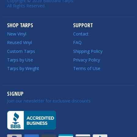
Copyright © 2026 Billboard Tarps.
All Rights Reserved.
SHOP TARPS
SUPPORT
New Vinyl
Contact
Reused Vinyl
FAQ
Custom Tarps
Shipping Policy
Tarps by Use
Privacy Policy
Tarps by Weight
Terms of Use
SIGNUP
Join our newsletter for exclusive discounts