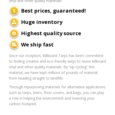
vinyl and other quality materials.
Best prices, guaranteed!
Huge inventory
Highest quality source
We ship fast
Since our inception, Billboard Tarps has been committed
to finding creative and eco-friendly ways to reuse billboard
vinyl and other quality materials. By “up-cycling” this
material, we have kept millions of pounds of material
from heading straight to landfills.
Through repurposing materials for alternative applications
such as tarps, liners, floor covers, and bags, you can play
a role in helping the environment and lowering your
carbon footprint.