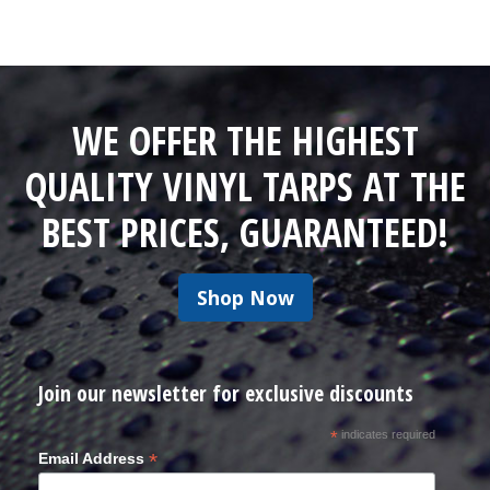
WE OFFER THE HIGHEST
QUALITY VINYL TARPS AT THE
BEST PRICES, GUARANTEED!
Shop Now
Join our newsletter for exclusive discounts
*
indicates required
*
Email Address