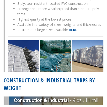
3-ply, tear-resistant, coated PVC construction
Stronger and more weatherproof than standard poly
tarps
Highest quality at the lowest prices
Available in a variety of sizes, weights and thicknesses
Custom and large sizes available
HERE
CONSTRUCTION & INDUSTRIAL TARPS BY
WEIGHT
Construction & Industrial
- 9 oz., 11 mil