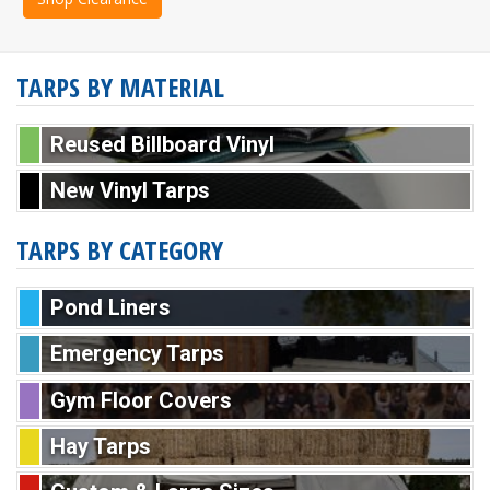
TARPS BY MATERIAL
Reused Billboard Vinyl
New Vinyl Tarps
TARPS BY CATEGORY
Pond Liners
Emergency Tarps
Gym Floor Covers
Hay Tarps