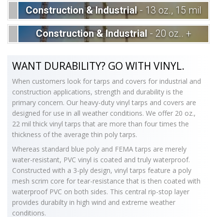
Construction & Industrial
- 13 oz., 15 mil
Construction & Industrial
- 20 oz.. +
WANT DURABILITY? GO WITH VINYL.
When customers look for tarps and covers for industrial and
construction applications, strength and durability is the
primary concern. Our heavy-duty vinyl tarps and covers are
designed for use in all weather conditions. We offer 20 oz.,
22 mil thick vinyl tarps that are more than four times the
thickness of the average thin poly tarps.
Whereas standard blue poly and FEMA tarps are merely
water-resistant, PVC vinyl is coated and truly waterproof.
Constructed with a 3-ply design, vinyl tarps feature a poly
mesh scrim core for tear-resistance that is then coated with
waterproof PVC on both sides. This central rip-stop layer
provides durabilty in high wind and extreme weather
conditions.