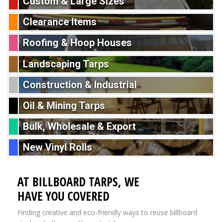
Custom & Large Sizes
Clearance Items
Roofing & Hoop Houses
Landscaping Tarps
Construction & Industrial
Oil & Mining Tarps
Bulk, Wholesale & Export
New Vinyl Rolls
AT BILLBOARD TARPS, WE
HAVE YOU COVERED
Finding creative and eco-friendly ways to reuse billboard