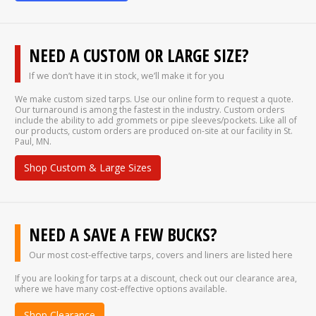
NEED A CUSTOM OR LARGE SIZE?
If we don’t have it in stock, we’ll make it for you
We make custom sized tarps. Use our online form to request a quote.
Our turnaround is among the fastest in the industry. Custom orders
include the ability to add grommets or pipe sleeves/pockets. Like all of
our products, custom orders are produced on-site at our facility in St.
Paul, MN.
Shop Custom & Large Sizes
NEED A SAVE A FEW BUCKS?
Our most cost-effective tarps, covers and liners are listed here
If you are looking for tarps at a discount, check out our clearance area,
where we have many cost-effective options available.
Shop Clearance