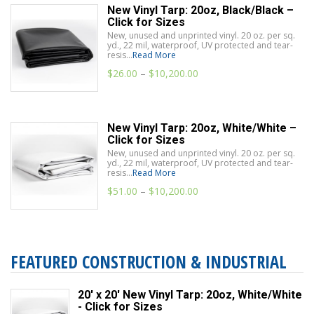
New Vinyl Tarp: 20oz, Black/Black –
Click for Sizes
New, unused and unprinted vinyl. 20 oz. per sq.
yd., 22 mil, waterproof, UV protected and tear-
resis...
Read More
$
26.00
–
$
10,200.00
New Vinyl Tarp: 20oz, White/White –
Click for Sizes
New, unused and unprinted vinyl. 20 oz. per sq.
yd., 22 mil, waterproof, UV protected and tear-
resis...
Read More
$
51.00
–
$
10,200.00
FEATURED CONSTRUCTION & INDUSTRIAL
20' x 20' New Vinyl Tarp: 20oz, White/White
- Click for Sizes