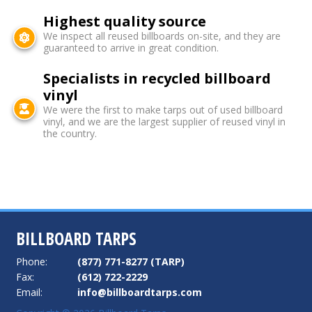
Highest quality source
We inspect all reused billboards on-site, and they are
guaranteed to arrive in great condition.
Specialists in recycled billboard
vinyl
We were the first to make tarps out of used billboard
vinyl, and we are the largest supplier of reused vinyl in
the country.
BILLBOARD TARPS
Phone:
(877) 771-8277 (TARP)
Fax:
(612) 722-2229
Email:
info@billboardtarps.com