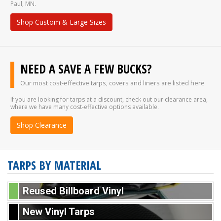
Paul, MN.
Shop Custom & Large Sizes
NEED A SAVE A FEW BUCKS?
Our most cost-effective tarps, covers and liners are listed here
If you are looking for tarps at a discount, check out our clearance area,
where we have many cost-effective options available.
Shop Clearance
TARPS BY MATERIAL
Reused Billboard Vinyl
New Vinyl Tarps