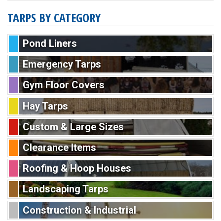
TARPS BY CATEGORY
Pond Liners
Emergency Tarps
Gym Floor Covers
Hay Tarps
Custom & Large Sizes
Clearance Items
Roofing & Hoop Houses
Landscaping Tarps
Construction & Industrial