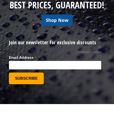
BEST PRICES, GUARANTEED!
Shop Now
Join our newsletter for exclusive discounts
*
indicates required
*
Email Address