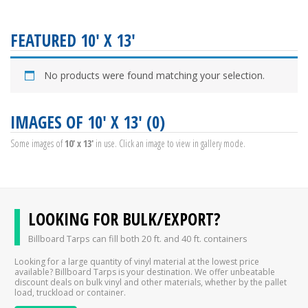
FEATURED 10' X 13'
No products were found matching your selection.
IMAGES OF 10' X 13' (0)
Some images of
10' x 13'
in use. Click an image to view in gallery mode.
LOOKING FOR BULK/EXPORT?
Billboard Tarps can fill both 20 ft. and 40 ft. containers
Looking for a large quantity of vinyl material at the lowest price
available? Billboard Tarps is your destination. We offer unbeatable
discount deals on bulk vinyl and other materials, whether by the pallet
load, truckload or container.