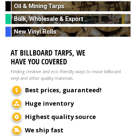
Oil & Mining Tarps
Bulk, Wholesale & Export
New Vinyl Rolls
AT BILLBOARD TARPS, WE
HAVE YOU COVERED
Finding creative and eco-friendly ways to reuse billboard
vinyl and other quality materials.
Best prices, guaranteed!
Huge inventory
Highest quality source
We ship fast