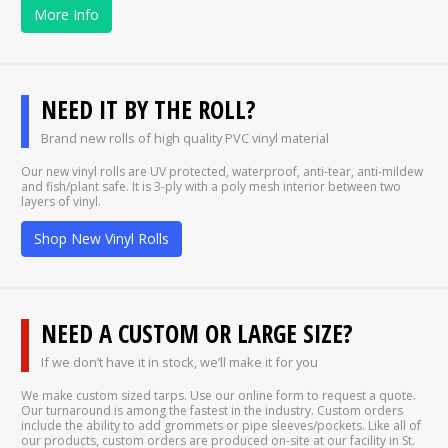
More Info
NEED IT BY THE ROLL?
Brand new rolls of high quality PVC vinyl material
Our new vinyl rolls are UV protected, waterproof, anti-tear, anti-mildew
and fish/plant safe. It is 3-ply with a poly mesh interior between two
layers of vinyl.
Shop New Vinyl Rolls
NEED A CUSTOM OR LARGE SIZE?
If we don’t have it in stock, we’ll make it for you
We make custom sized tarps. Use our online form to request a quote.
Our turnaround is among the fastest in the industry. Custom orders
include the ability to add grommets or pipe sleeves/pockets. Like all of
our products, custom orders are produced on-site at our facility in St.