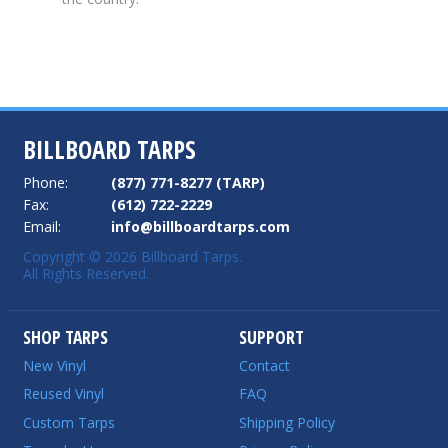
BILLBOARD TARPS
Phone:
(877) 771-8277 (TARP)
Fax:
(612) 722-2229
Email:
info@billboardtarps.com
Copyright © 2026 Billboard Tarps.
All Rights Reserved.
SHOP TARPS
SUPPORT
New Vinyl
Contact
Reused Vinyl
FAQ
Custom Tarps
Shipping Policy