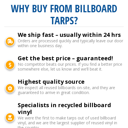
WHY BUY FROM BILLBOARD
TARPS?
We ship fast – usually within 24 hrs
Orders are processed quickly and typically leave our door
within one business day.
Get the best price – guaranteed!
No competitor beats our prices. If you find a better price
somewhere else, let us know and we’ll beat it.
Highest quality source
We inspect all reused billboards on-site, and they are
guaranteed to arrive in great condition.
Specialists in recycled billboard
vinyl
We were the first to make tarps out of used billboard
vinyl, and we are the largest supplier of reused vinyl in
the country.