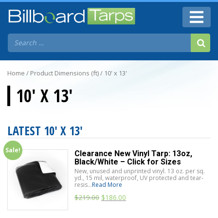
Home
/ Product Dimensions (ft) / 10' x 13'
10' X 13'
LATEST 10' X 13'
Sale!
Clearance New Vinyl Tarp: 13oz,
Black/White – Click for Sizes
New, unused and unprinted vinyl. 13 oz. per sq.
yd., 15 mil, waterproof, UV protected and tear-
resis...
Read More
$
219.00
$
186.00