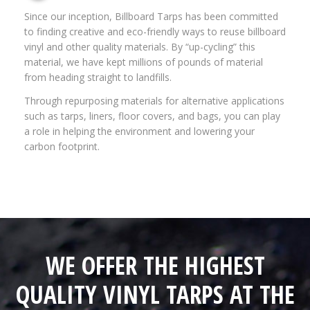
Since our inception, Billboard Tarps has been committed
to finding creative and eco-friendly ways to reuse billboard
vinyl and other quality materials. By “up-cycling” this
material, we have kept millions of pounds of material
from heading straight to landfills.
Through repurposing materials for alternative applications
such as tarps, liners, floor covers, and bags, you can play
a role in helping the environment and lowering your
carbon footprint.
WE OFFER THE HIGHEST
QUALITY VINYL TARPS AT THE