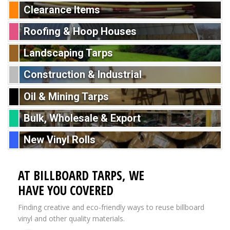
Clearance Items
Roofing & Hoop Houses
Landscaping Tarps
Construction & Industrial
Oil & Mining Tarps
Bulk, Wholesale & Export
New Vinyl Rolls
AT BILLBOARD TARPS, WE
HAVE YOU COVERED
Finding creative and eco-friendly ways to reuse billboard
vinyl and other quality materials.