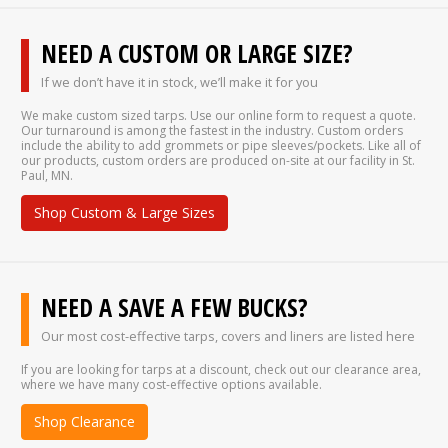
NEED A CUSTOM OR LARGE SIZE?
If we don’t have it in stock, we’ll make it for you
We make custom sized tarps. Use our online form to request a quote.
Our turnaround is among the fastest in the industry. Custom orders
include the ability to add grommets or pipe sleeves/pockets. Like all of
our products, custom orders are produced on-site at our facility in St.
Paul, MN.
Shop Custom & Large Sizes
NEED A SAVE A FEW BUCKS?
Our most cost-effective tarps, covers and liners are listed here
If you are looking for tarps at a discount, check out our clearance area,
where we have many cost-effective options available.
Shop Clearance