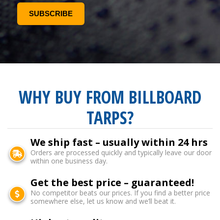
WHY BUY FROM BILLBOARD
TARPS?
We ship fast – usually within 24 hrs
Orders are processed quickly and typically leave our door
within one business day.
Get the best price – guaranteed!
No competitor beats our prices. If you find a better price
somewhere else, let us know and we’ll beat it.