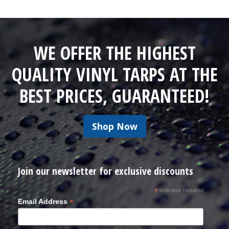
WE OFFER THE HIGHEST
QUALITY VINYL TARPS AT THE
BEST PRICES, GUARANTEED!
Shop Now
Join our newsletter for exclusive discounts
*
indicates required
*
Email Address