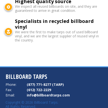
Highest quality source
We inspect all reused billboards on-site, and they are
guaranteed to arrive in great condition.
Specialists in recycled billboard
vinyl
We were the first to make tarps out of used billboard
vinyl, and we are the largest supplier of reused vinyl in
the country.
BILLBOARD TARPS
Phone:
(877) 771-8277 (TARP)
Fax:
(612) 722-2229
Email:
info@billboardtarps.com
Copyright © 2026 Billboard Tarps.
All Rights Reserved.