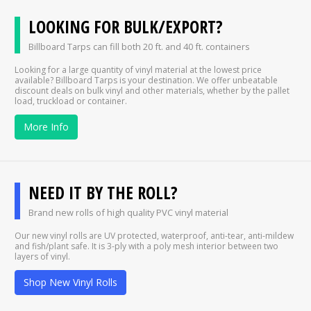
LOOKING FOR BULK/EXPORT?
Billboard Tarps can fill both 20 ft. and 40 ft. containers
Looking for a large quantity of vinyl material at the lowest price
available? Billboard Tarps is your destination. We offer unbeatable
discount deals on bulk vinyl and other materials, whether by the pallet
load, truckload or container.
More Info
NEED IT BY THE ROLL?
Brand new rolls of high quality PVC vinyl material
Our new vinyl rolls are UV protected, waterproof, anti-tear, anti-mildew
and fish/plant safe. It is 3-ply with a poly mesh interior between two
layers of vinyl.
Shop New Vinyl Rolls