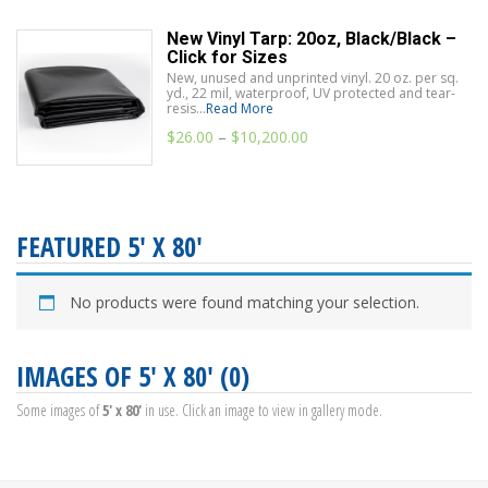
New Vinyl Tarp: 20oz, Black/Black –
Click for Sizes
New, unused and unprinted vinyl. 20 oz. per sq.
yd., 22 mil, waterproof, UV protected and tear-
resis...
Read More
$
26.00
–
$
10,200.00
FEATURED 5' X 80'
No products were found matching your selection.
IMAGES OF 5' X 80' (0)
Some images of
5' x 80'
in use. Click an image to view in gallery mode.