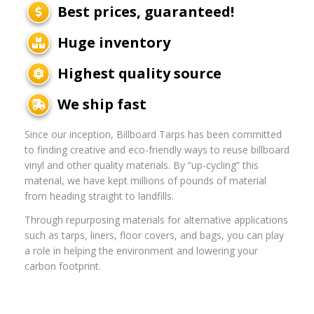
Best prices, guaranteed!
Huge inventory
Highest quality source
We ship fast
Since our inception, Billboard Tarps has been committed
to finding creative and eco-friendly ways to reuse billboard
vinyl and other quality materials. By “up-cycling” this
material, we have kept millions of pounds of material
from heading straight to landfills.
Through repurposing materials for alternative applications
such as tarps, liners, floor covers, and bags, you can play
a role in helping the environment and lowering your
carbon footprint.