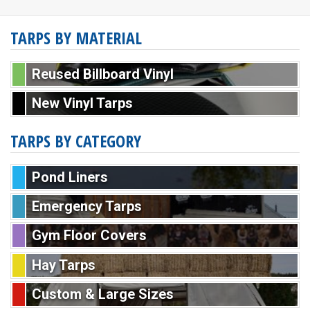
TARPS BY MATERIAL
Reused Billboard Vinyl
New Vinyl Tarps
TARPS BY CATEGORY
Pond Liners
Emergency Tarps
Gym Floor Covers
Hay Tarps
Custom & Large Sizes