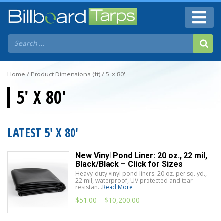
Home
/ Product Dimensions (ft) / 5' x 80'
5' X 80'
LATEST 5' X 80'
New Vinyl Pond Liner: 20 oz., 22 mil,
Black/Black – Click for Sizes
Heavy-duty vinyl pond liners. 20 oz. per sq. yd.,
22 mil, waterproof, UV protected and tear-
resistan...
Read More
$
51.00
–
$
10,200.00