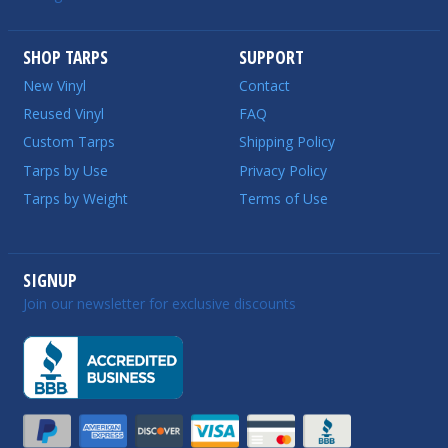
SHOP TARPS
SUPPORT
New Vinyl
Contact
Reused Vinyl
FAQ
Custom Tarps
Shipping Policy
Tarps by Use
Privacy Policy
Tarps by Weight
Terms of Use
SIGNUP
Join our newsletter for exclusive discounts