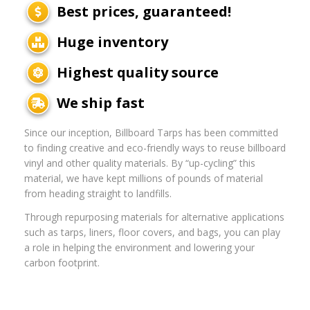
Best prices, guaranteed!
Huge inventory
Highest quality source
We ship fast
Since our inception, Billboard Tarps has been committed
to finding creative and eco-friendly ways to reuse billboard
vinyl and other quality materials. By “up-cycling” this
material, we have kept millions of pounds of material
from heading straight to landfills.
Through repurposing materials for alternative applications
such as tarps, liners, floor covers, and bags, you can play
a role in helping the environment and lowering your
carbon footprint.