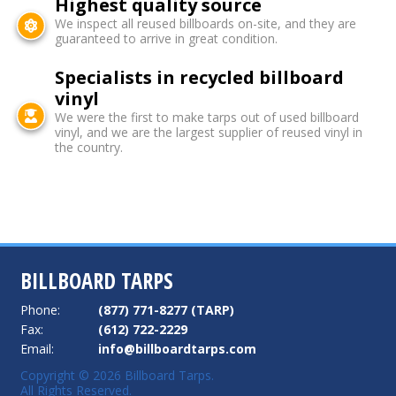
Highest quality source
We inspect all reused billboards on-site, and they are
guaranteed to arrive in great condition.
Specialists in recycled billboard
vinyl
We were the first to make tarps out of used billboard
vinyl, and we are the largest supplier of reused vinyl in
the country.
BILLBOARD TARPS
Phone:
(877) 771-8277 (TARP)
Fax:
(612) 722-2229
Email:
info@billboardtarps.com
Copyright © 2026 Billboard Tarps.
All Rights Reserved.