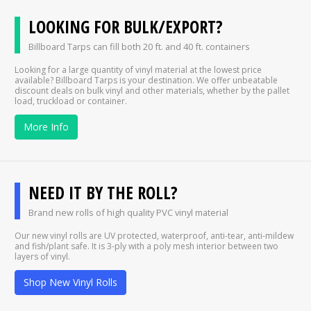
LOOKING FOR BULK/EXPORT?
Billboard Tarps can fill both 20 ft. and 40 ft. containers
Looking for a large quantity of vinyl material at the lowest price
available? Billboard Tarps is your destination. We offer unbeatable
discount deals on bulk vinyl and other materials, whether by the pallet
load, truckload or container.
More Info
NEED IT BY THE ROLL?
Brand new rolls of high quality PVC vinyl material
Our new vinyl rolls are UV protected, waterproof, anti-tear, anti-mildew
and fish/plant safe. It is 3-ply with a poly mesh interior between two
layers of vinyl.
Shop New Vinyl Rolls