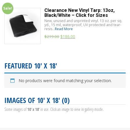
Sale!
Clearance New Vinyl Tarp: 13oz,
Black/White – Click for Sizes
New, unused and unprinted vinyl. 13 oz. per sq.
yd., 15 mil, waterproof, UV protected and tear-
resis...
Read More
$
219.00
$
186.00
FEATURED 10' X 18'
No products were found matching your selection.
IMAGES OF 10' X 18' (0)
Some images of
10' x 18'
in use. Click an image to view in gallery mode.