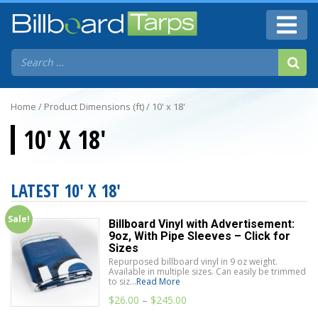
Home
/ Product Dimensions (ft) / 10' x 18'
10' X 18'
LATEST 10' X 18'
Sale!
Billboard Vinyl with Advertisement:
9oz, With Pipe Sleeves – Click for
Sizes
Repurposed billboard vinyl in 9 oz weight.
Available in multiple sizes. Can easily be trimmed
to siz...
Read More
$
26.00
–
$
245.00