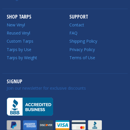
SHOP TARPS
SUPPORT
New Vinyl
Contact
Reused Vinyl
FAQ
Custom Tarps
Shipping Policy
Tarps by Use
Privacy Policy
Tarps by Weight
Terms of Use
SIGNUP
Join our newsletter for exclusive discounts