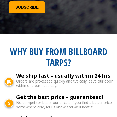
WHY BUY FROM BILLBOARD
TARPS?
We ship fast – usually within 24 hrs
Orders are processed quickly and typically leave our door
within one business day.
Get the best price – guaranteed!
No competitor beats our prices. If you find a better price
somewhere else, let us know and we’ll beat it.