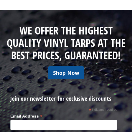
WE OFFER THE HIGHEST
QUALITY VINYL TARPS AT THE
BEST PRICES, GUARANTEED!
Shop Now
Join our newsletter for exclusive discounts
*
indicates required
*
Email Address