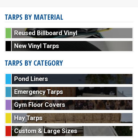
TARPS BY MATERIAL
Reused Billboard Vinyl
New Vinyl Tarps
TARPS BY CATEGORY
Pond Liners
Emergency Tarps
Gym Floor Covers
Hay Tarps
Custom & Large Sizes