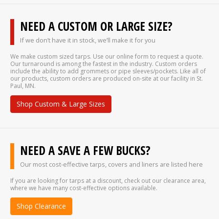
NEED A CUSTOM OR LARGE SIZE?
If we don’t have it in stock, we’ll make it for you
We make custom sized tarps. Use our online form to request a quote.
Our turnaround is among the fastest in the industry. Custom orders
include the ability to add grommets or pipe sleeves/pockets. Like all of
our products, custom orders are produced on-site at our facility in St.
Paul, MN.
Shop Custom & Large Sizes
NEED A SAVE A FEW BUCKS?
Our most cost-effective tarps, covers and liners are listed here
If you are looking for tarps at a discount, check out our clearance area,
where we have many cost-effective options available.
Shop Clearance