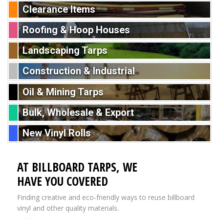
Clearance Items
Roofing & Hoop Houses
Landscaping Tarps
Construction & Industrial
Oil & Mining Tarps
Bulk, Wholesale & Export
New Vinyl Rolls
AT BILLBOARD TARPS, WE
HAVE YOU COVERED
Finding creative and eco-friendly ways to reuse billboard
vinyl and other quality materials.