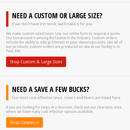
NEED A CUSTOM OR LARGE SIZE?
If we don’t have it in stock, we’ll make it for you
We make custom sized tarps. Use our online form to request a quote.
Our turnaround is among the fastest in the industry. Custom orders
include the ability to add grommets or pipe sleeves/pockets. Like all of
our products, custom orders are produced on-site at our facility in St.
Paul, MN.
Shop Custom & Large Sizes
NEED A SAVE A FEW BUCKS?
Our most cost-effective tarps, covers and liners are listed here
If you are looking for tarps at a discount, check out our clearance area,
where we have many cost-effective options available.
Shop Clearance