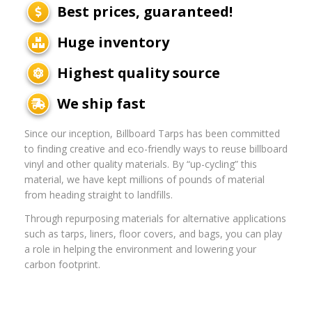
Best prices, guaranteed!
Huge inventory
Highest quality source
We ship fast
Since our inception, Billboard Tarps has been committed
to finding creative and eco-friendly ways to reuse billboard
vinyl and other quality materials. By “up-cycling” this
material, we have kept millions of pounds of material
from heading straight to landfills.
Through repurposing materials for alternative applications
such as tarps, liners, floor covers, and bags, you can play
a role in helping the environment and lowering your
carbon footprint.