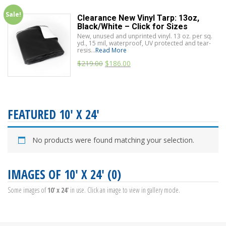
Sale!
Clearance New Vinyl Tarp: 13oz,
Black/White – Click for Sizes
New, unused and unprinted vinyl. 13 oz. per sq.
yd., 15 mil, waterproof, UV protected and tear-
resis...
Read More
$
219.00
$
186.00
FEATURED 10' X 24'
No products were found matching your selection.
IMAGES OF 10' X 24' (0)
Some images of
10' x 24'
in use. Click an image to view in gallery mode.