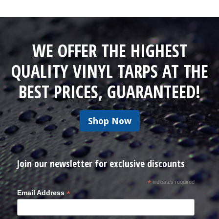
WE OFFER THE HIGHEST
QUALITY VINYL TARPS AT THE
BEST PRICES, GUARANTEED!
Shop Now
Join our newsletter for exclusive discounts
*
indicates required
*
Email Address