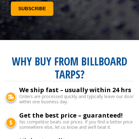
WHY BUY FROM BILLBOARD
TARPS?
We ship fast – usually within 24 hrs
Orders are processed quickly and typically leave our door
within one business day.
Get the best price – guaranteed!
No competitor beats our prices. If you find a better price
somewhere else, let us know and we’ll beat it.