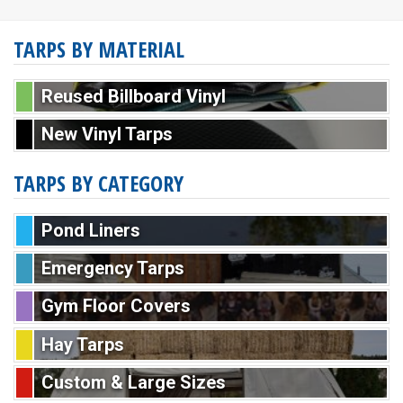
TARPS BY MATERIAL
Reused Billboard Vinyl
New Vinyl Tarps
TARPS BY CATEGORY
Pond Liners
Emergency Tarps
Gym Floor Covers
Hay Tarps
Custom & Large Sizes