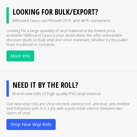
LOOKING FOR BULK/EXPORT?
Billboard Tarps can fill both 20 ft. and 40 ft. containers
Looking for a large quantity of vinyl material at the lowest price
available? Billboard Tarps is your destination. We offer unbeatable
discount deals on bulk vinyl and other materials, whether by the pallet
load, truckload or container.
More Info
NEED IT BY THE ROLL?
Brand new rolls of high quality PVC vinyl material
Our new vinyl rolls are UV protected, waterproof, anti-tear, anti-mildew
and fish/plant safe. It is 3-ply with a poly mesh interior between two
layers of vinyl.
Shop New Vinyl Rolls