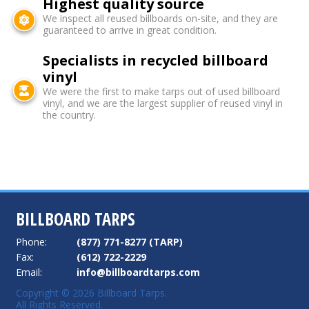
Highest quality source
We inspect all reused billboards on-site, and they are
guaranteed to arrive in great condition.
Specialists in recycled billboard
vinyl
We were the first to make tarps out of used billboard
vinyl, and we are the largest supplier of reused vinyl in
the country.
BILLBOARD TARPS
Phone:
(877) 771-8277 (TARP)
Fax:
(612) 722-2229
Email:
info@billboardtarps.com
Copyright © 2026 Billboard Tarps.
All Rights Reserved.