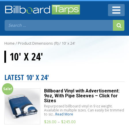
Home
/ Product Dimensions (ft) / 10' x 24'
10' X 24'
LATEST 10' X 24'
Sale!
Billboard Vinyl with Advertisement:
9oz, With Pipe Sleeves – Click for
Sizes
Repurposed billboard vinyl in 9 oz weight.
Available in multiple sizes. Can easily be trimmed
to siz...
Read More
$
26.00
–
$
245.00