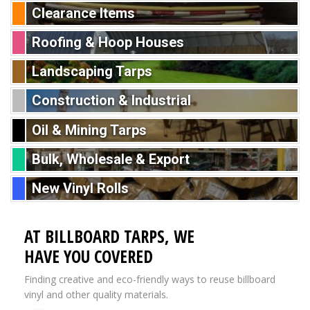
Clearance Items
Roofing & Hoop Houses
Landscaping Tarps
Construction & Industrial
Oil & Mining Tarps
Bulk, Wholesale & Export
New Vinyl Rolls
AT BILLBOARD TARPS, WE
HAVE YOU COVERED
Finding creative and eco-friendly ways to reuse billboard
vinyl and other quality materials.