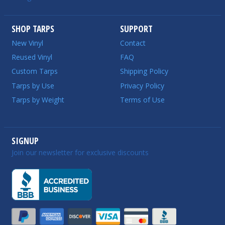
SHOP TARPS
SUPPORT
New Vinyl
Contact
Reused Vinyl
FAQ
Custom Tarps
Shipping Policy
Tarps by Use
Privacy Policy
Tarps by Weight
Terms of Use
SIGNUP
Join our newsletter for exclusive discounts