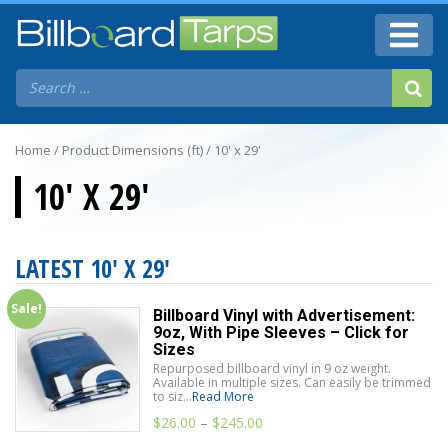
Home
/ Product Dimensions (ft) / 10' x 29'
10' X 29'
LATEST 10' X 29'
Sale!
Billboard Vinyl with Advertisement:
9oz, With Pipe Sleeves – Click for
Sizes
Repurposed billboard vinyl in 9 oz weight.
Available in multiple sizes. Can easily be trimmed
to siz...
Read More
$
26.00
–
$
245.00