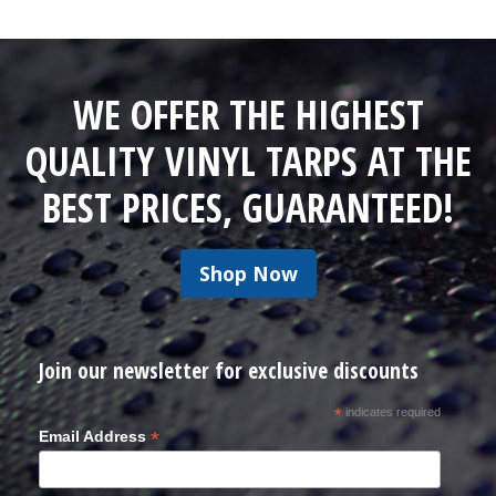
WE OFFER THE HIGHEST
QUALITY VINYL TARPS AT THE
BEST PRICES, GUARANTEED!
Shop Now
Join our newsletter for exclusive discounts
*
indicates required
*
Email Address