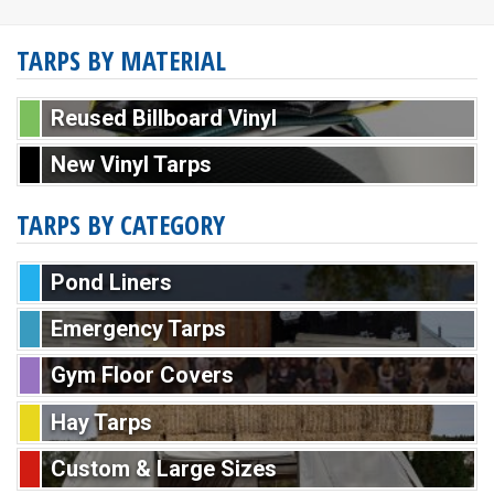
TARPS BY MATERIAL
Reused Billboard Vinyl
New Vinyl Tarps
TARPS BY CATEGORY
Pond Liners
Emergency Tarps
Gym Floor Covers
Hay Tarps
Custom & Large Sizes