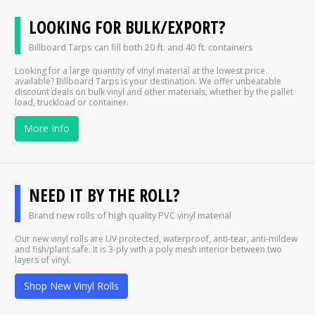
LOOKING FOR BULK/EXPORT?
Billboard Tarps can fill both 20 ft. and 40 ft. containers
Looking for a large quantity of vinyl material at the lowest price
available? Billboard Tarps is your destination. We offer unbeatable
discount deals on bulk vinyl and other materials, whether by the pallet
load, truckload or container.
More Info
NEED IT BY THE ROLL?
Brand new rolls of high quality PVC vinyl material
Our new vinyl rolls are UV protected, waterproof, anti-tear, anti-mildew
and fish/plant safe. It is 3-ply with a poly mesh interior between two
layers of vinyl.
Shop New Vinyl Rolls