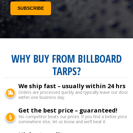
WHY BUY FROM BILLBOARD
TARPS?
We ship fast – usually within 24 hrs
Orders are processed quickly and typically leave our door
within one business day.
Get the best price – guaranteed!
No competitor beats our prices. If you find a better price
somewhere else, let us know and we’ll beat it.