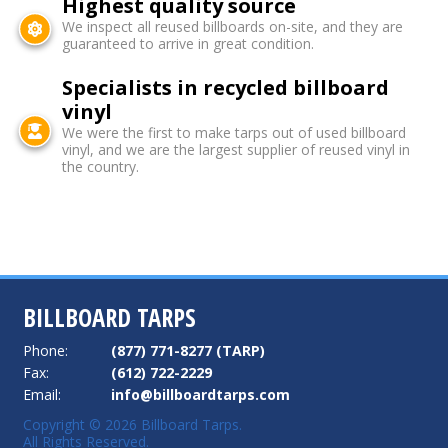
Highest quality source
We inspect all reused billboards on-site, and they are
guaranteed to arrive in great condition.
Specialists in recycled billboard
vinyl
We were the first to make tarps out of used billboard
vinyl, and we are the largest supplier of reused vinyl in
the country.
BILLBOARD TARPS
Phone:
(877) 771-8277 (TARP)
Fax:
(612) 722-2229
Email:
info@billboardtarps.com
Copyright © 2026 Billboard Tarps.
All Rights Reserved.