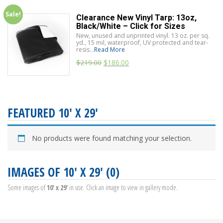
Sale!
Clearance New Vinyl Tarp: 13oz,
Black/White – Click for Sizes
New, unused and unprinted vinyl. 13 oz. per sq.
yd., 15 mil, waterproof, UV protected and tear-
resis...
Read More
$
219.00
$
186.00
FEATURED 10' X 29'
No products were found matching your selection.
IMAGES OF 10' X 29' (0)
Some images of
10' x 29'
in use. Click an image to view in gallery mode.