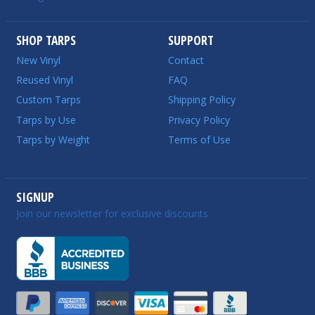
SHOP TARPS
SUPPORT
New Vinyl
Contact
Reused Vinyl
FAQ
Custom Tarps
Shipping Policy
Tarps by Use
Privacy Policy
Tarps by Weight
Terms of Use
SIGNUP
Join our newsletter for exclusive discounts