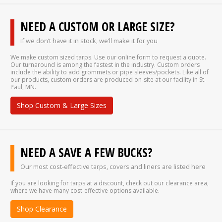
NEED A CUSTOM OR LARGE SIZE?
If we don’t have it in stock, we’ll make it for you
We make custom sized tarps. Use our online form to request a quote.
Our turnaround is among the fastest in the industry. Custom orders
include the ability to add grommets or pipe sleeves/pockets. Like all of
our products, custom orders are produced on-site at our facility in St.
Paul, MN.
Shop Custom & Large Sizes
NEED A SAVE A FEW BUCKS?
Our most cost-effective tarps, covers and liners are listed here
If you are looking for tarps at a discount, check out our clearance area,
where we have many cost-effective options available.
Shop Clearance