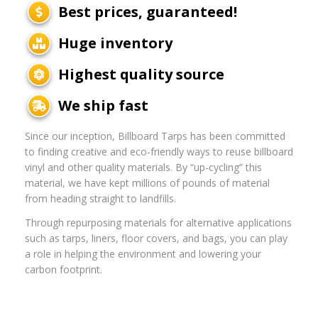
Best prices, guaranteed!
Huge inventory
Highest quality source
We ship fast
Since our inception, Billboard Tarps has been committed
to finding creative and eco-friendly ways to reuse billboard
vinyl and other quality materials. By “up-cycling” this
material, we have kept millions of pounds of material
from heading straight to landfills.
Through repurposing materials for alternative applications
such as tarps, liners, floor covers, and bags, you can play
a role in helping the environment and lowering your
carbon footprint.