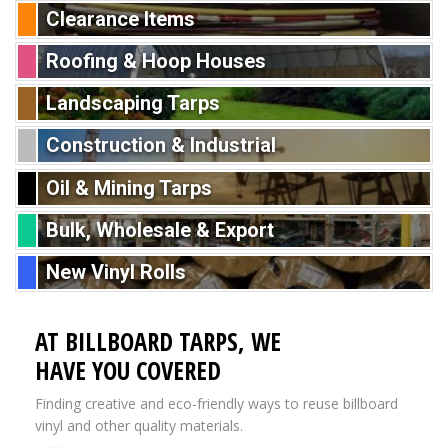
Clearance Items
Roofing & Hoop Houses
Landscaping Tarps
Construction & Industrial
Oil & Mining Tarps
Bulk, Wholesale & Export
New Vinyl Rolls
AT BILLBOARD TARPS, WE
HAVE YOU COVERED
Finding creative and eco-friendly ways to reuse billboard
vinyl and other quality materials.