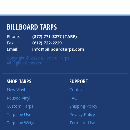
BILLBOARD TARPS
Phone:
(877) 771-8277 (TARP)
Fax:
(612) 722-2229
Email:
info@billboardtarps.com
Copyright © 2026 Billboard Tarps.
All Rights Reserved.
SHOP TARPS
SUPPORT
New Vinyl
Contact
Reused Vinyl
FAQ
Custom Tarps
Shipping Policy
Tarps by Use
Privacy Policy
Tarps by Weight
Terms of Use