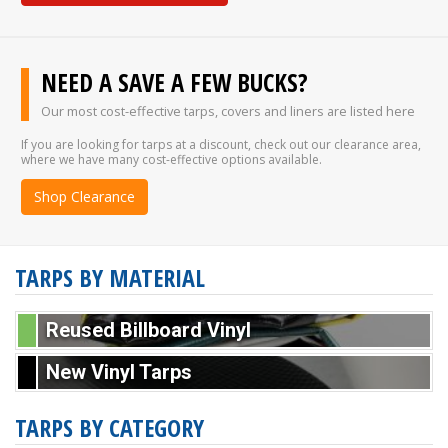
NEED A SAVE A FEW BUCKS?
Our most cost-effective tarps, covers and liners are listed here
If you are looking for tarps at a discount, check out our clearance area,
where we have many cost-effective options available.
Shop Clearance
TARPS BY MATERIAL
Reused Billboard Vinyl
New Vinyl Tarps
TARPS BY CATEGORY