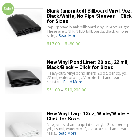
Sale!
Blank (unprinted) Billboard Vinyl: 9oz,
Black/White, No Pipe Sleeves – Click
for Sizes
Repurposed blank billboard vinyl in 9 oz weight.
These are UNPRINTED billboards. Black on one
side, ...
Read More
$
17.00
–
$
480.00
New Vinyl Pond Liner: 20 oz., 22 mil,
Black/Black – Click for Sizes
Heavy-duty vinyl pond liners. 20 oz. per sq. yd.,
22 mil, waterproof, UV protected and tear-
resistan...
Read More
$
51.00
–
$
10,200.00
New Vinyl Tarp: 13oz, White/White –
Click for Sizes
New, unused and unprinted vinyl. 13 oz. per sq.
yd., 15 mil, waterproof, UV protected and tear-
resis...
Read More