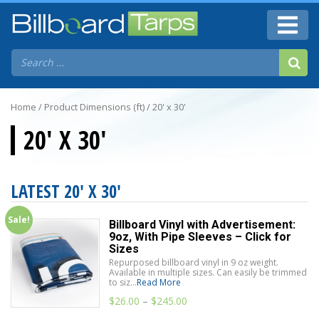
Home
/ Product Dimensions (ft) / 20' x 30'
20' X 30'
LATEST 20' X 30'
Sale!
Billboard Vinyl with Advertisement:
9oz, With Pipe Sleeves – Click for
Sizes
Repurposed billboard vinyl in 9 oz weight.
Available in multiple sizes. Can easily be trimmed
to siz...
Read More
$
26.00
–
$
245.00