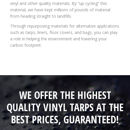
vinyl and other quality materials. By “up-cycling” this
material, we have kept millions of pounds of material
from heading straight to landfills.
Through repurposing materials for alternative applications
such as tarps, liners, floor covers, and bags, you can play
a role in helping the environment and lowering your
carbon footprint.
WE OFFER THE HIGHEST
QUALITY VINYL TARPS AT THE
BEST PRICES, GUARANTEED!