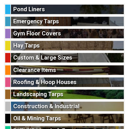
Pond Liners
Emergency Tarps
Gym Floor Covers
Hay Tarps
Custom & Large Sizes
Clearance Items
Roofing & Hoop Houses
Landscaping Tarps
Construction & Industrial
Oil & Mining Tarps