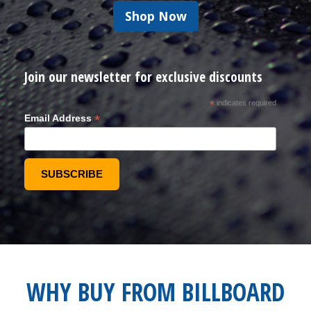
Shop Now
Join our newsletter for exclusive discounts
*
indicates required
*
Email Address
WHY BUY FROM BILLBOARD