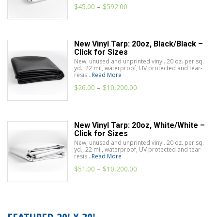
$
45.00
–
$
592.00
New Vinyl Tarp: 20oz, Black/Black –
Click for Sizes
New, unused and unprinted vinyl. 20 oz. per sq.
yd., 22 mil, waterproof, UV protected and tear-
resis...
Read More
$
26.00
–
$
10,200.00
New Vinyl Tarp: 20oz, White/White –
Click for Sizes
New, unused and unprinted vinyl. 20 oz. per sq.
yd., 22 mil, waterproof, UV protected and tear-
resis...
Read More
$
51.00
–
$
10,200.00