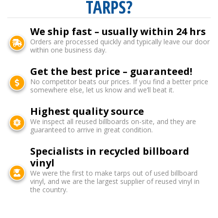
TARPS?
We ship fast – usually within 24 hrs
Orders are processed quickly and typically leave our door
within one business day.
Get the best price – guaranteed!
No competitor beats our prices. If you find a better price
somewhere else, let us know and we’ll beat it.
Highest quality source
We inspect all reused billboards on-site, and they are
guaranteed to arrive in great condition.
Specialists in recycled billboard
vinyl
We were the first to make tarps out of used billboard
vinyl, and we are the largest supplier of reused vinyl in
the country.