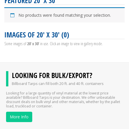
FEATURED 20' X 30'
No products were found matching your selection.
IMAGES OF 20' X 30' (0)
Some images of
20' x 30'
in use. Click an image to view in gallery mode.
LOOKING FOR BULK/EXPORT?
Billboard Tarps can fill both 20 ft. and 40 ft. containers
Looking for a large quantity of vinyl material at the lowest price
available? Billboard Tarps is your destination. We offer unbeatable
discount deals on bulk vinyl and other materials, whether by the pallet
load, truckload or container.
More Info