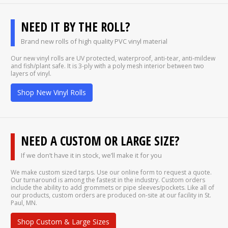
NEED IT BY THE ROLL?
Brand new rolls of high quality PVC vinyl material
Our new vinyl rolls are UV protected, waterproof, anti-tear, anti-mildew
and fish/plant safe. It is 3-ply with a poly mesh interior between two
layers of vinyl.
Shop New Vinyl Rolls
NEED A CUSTOM OR LARGE SIZE?
If we don’t have it in stock, we’ll make it for you
We make custom sized tarps. Use our online form to request a quote.
Our turnaround is among the fastest in the industry. Custom orders
include the ability to add grommets or pipe sleeves/pockets. Like all of
our products, custom orders are produced on-site at our facility in St.
Paul, MN.
Shop Custom & Large Sizes