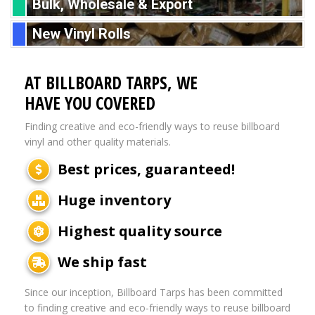
Bulk, Wholesale & Export
New Vinyl Rolls
AT BILLBOARD TARPS, WE
HAVE YOU COVERED
Finding creative and eco-friendly ways to reuse billboard
vinyl and other quality materials.
Best prices, guaranteed!
Huge inventory
Highest quality source
We ship fast
Since our inception, Billboard Tarps has been committed
to finding creative and eco-friendly ways to reuse billboard