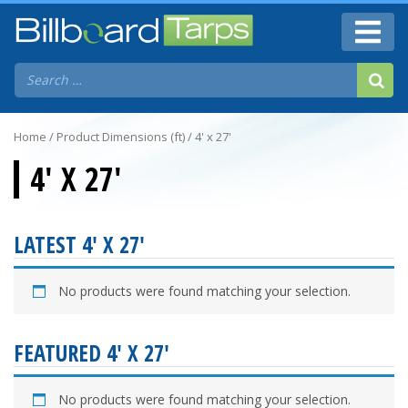
Home
/ Product Dimensions (ft) / 4' x 27'
4' X 27'
LATEST 4' X 27'
No products were found matching your selection.
FEATURED 4' X 27'
No products were found matching your selection.