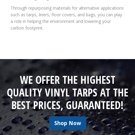
Through repurposing materials for alternative applications
such as tarps, liners, floor covers, and bags, you can play
a role in helping the environment and lowering your
carbon footprint.
WE OFFER THE HIGHEST
QUALITY VINYL TARPS AT THE
BEST PRICES, GUARANTEED!
Shop Now