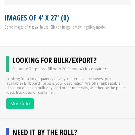
IMAGES OF 4' X 27' (0)
Some images of
4' x 27'
in use. Click an image to view in gallery mode.
LOOKING FOR BULK/EXPORT?
Billboard Tarps can fill both 20 ft. and 40 ft. containers
Looking for a large quantity of vinyl material at the lowest price
available? Billboard Tarps is your destination. We offer unbeatable
discount deals on bulk vinyl and other materials, whether by the pallet
load, truckload or container.
More Info
NEED IT BY THE ROLL?