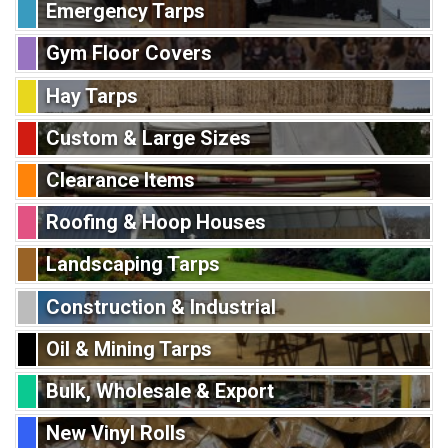
Emergency Tarps
Gym Floor Covers
Hay Tarps
Custom & Large Sizes
Clearance Items
Roofing & Hoop Houses
Landscaping Tarps
Construction & Industrial
Oil & Mining Tarps
Bulk, Wholesale & Export
New Vinyl Rolls