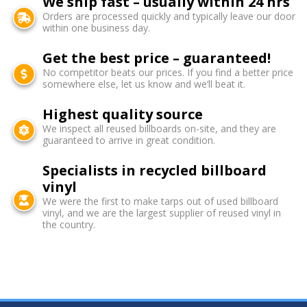
We ship fast – usually within 24 hrs
Orders are processed quickly and typically leave our door
within one business day.
Get the best price – guaranteed!
No competitor beats our prices. If you find a better price
somewhere else, let us know and we’ll beat it.
Highest quality source
We inspect all reused billboards on-site, and they are
guaranteed to arrive in great condition.
Specialists in recycled billboard
vinyl
We were the first to make tarps out of used billboard
vinyl, and we are the largest supplier of reused vinyl in
the country.