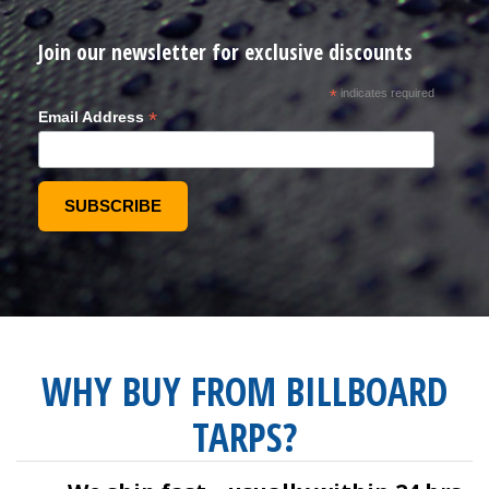
Join our newsletter for exclusive discounts
*
indicates required
*
Email Address
WHY BUY FROM BILLBOARD
TARPS?