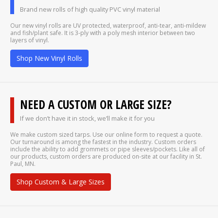
Brand new rolls of high quality PVC vinyl material
Our new vinyl rolls are UV protected, waterproof, anti-tear, anti-mildew
and fish/plant safe. It is 3-ply with a poly mesh interior between two
layers of vinyl.
Shop New Vinyl Rolls
NEED A CUSTOM OR LARGE SIZE?
If we don’t have it in stock, we’ll make it for you
We make custom sized tarps. Use our online form to request a quote.
Our turnaround is among the fastest in the industry. Custom orders
include the ability to add grommets or pipe sleeves/pockets. Like all of
our products, custom orders are produced on-site at our facility in St.
Paul, MN.
Shop Custom & Large Sizes