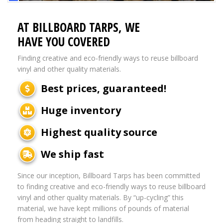
AT BILLBOARD TARPS, WE
HAVE YOU COVERED
Finding creative and eco-friendly ways to reuse billboard
vinyl and other quality materials.
Best prices, guaranteed!
Huge inventory
Highest quality source
We ship fast
Since our inception, Billboard Tarps has been committed
to finding creative and eco-friendly ways to reuse billboard
vinyl and other quality materials. By “up-cycling” this
material, we have kept millions of pounds of material
from heading straight to landfills.