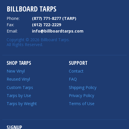
BILLBOARD TARPS
Phone:
(877) 771-8277 (TARP)
Fax:
(612) 722-2229
Email:
info@billboardtarps.com
Copyright © 2026 Billboard Tarps.
All Rights Reserved.
SHOP TARPS
SUPPORT
New Vinyl
Contact
Reused Vinyl
FAQ
Custom Tarps
Shipping Policy
Tarps by Use
Privacy Policy
Tarps by Weight
Terms of Use
SIGNUP