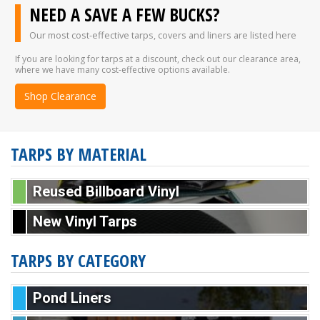
NEED A SAVE A FEW BUCKS?
Our most cost-effective tarps, covers and liners are listed here
If you are looking for tarps at a discount, check out our clearance area,
where we have many cost-effective options available.
Shop Clearance
TARPS BY MATERIAL
Reused Billboard Vinyl
New Vinyl Tarps
TARPS BY CATEGORY
Pond Liners