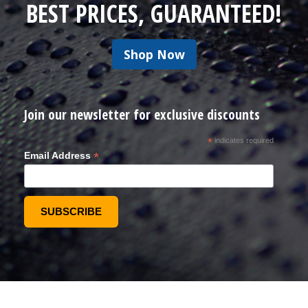
BEST PRICES, GUARANTEED!
Shop Now
Join our newsletter for exclusive discounts
*
indicates required
*
Email Address