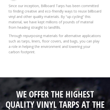
Since our inception, Billboard Tarps has been committed
to finding creative and eco-friendly ways to reuse billboard
vinyl and other quality materials. By “up-cycling” this
material, we have kept millions of pounds of material
from heading straight to landfills.
Through repurposing materials for alternative applications
such as tarps, liners, floor covers, and bags, you can play
a role in helping the environment and lowering your
carbon footprint.
WE OFFER THE HIGHEST
QUALITY VINYL TARPS AT THE