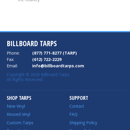
BILLBOARD TARPS
Phone:
(877) 771-8277 (TARP)
Fax:
(612) 722-2229
Email:
info@billboardtarps.com
Copyright © 2026 Billboard Tarps.
All Rights Reserved.
SHOP TARPS
SUPPORT
New Vinyl
Contact
Reused Vinyl
FAQ
Custom Tarps
Shipping Policy