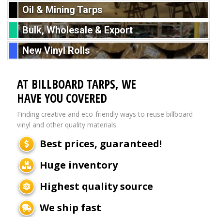
Oil & Mining Tarps
Bulk, Wholesale & Export
New Vinyl Rolls
AT BILLBOARD TARPS, WE
HAVE YOU COVERED
Finding creative and eco-friendly ways to reuse billboard
vinyl and other quality materials.
Best prices, guaranteed!
Huge inventory
Highest quality source
We ship fast