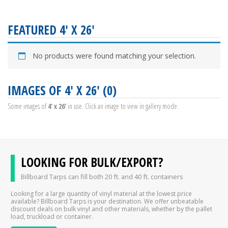
FEATURED 4' X 26'
No products were found matching your selection.
IMAGES OF 4' X 26' (0)
Some images of
4' x 26'
in use. Click an image to view in gallery mode.
LOOKING FOR BULK/EXPORT?
Billboard Tarps can fill both 20 ft. and 40 ft. containers
Looking for a large quantity of vinyl material at the lowest price
available? Billboard Tarps is your destination. We offer unbeatable
discount deals on bulk vinyl and other materials, whether by the pallet
load, truckload or container.