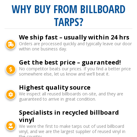
WHY BUY FROM BILLBOARD
TARPS?
We ship fast – usually within 24 hrs
Orders are processed quickly and typically leave our door
within one business day.
Get the best price – guaranteed!
No competitor beats our prices. If you find a better price
somewhere else, let us know and we’ll beat it.
Highest quality source
We inspect all reused billboards on-site, and they are
guaranteed to arrive in great condition.
Specialists in recycled billboard
vinyl
We were the first to make tarps out of used billboard
vinyl, and we are the largest supplier of reused vinyl in
the country.