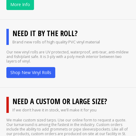
More Info
NEED IT BY THE ROLL?
Brand new rolls of high quality PVC vinyl material
Our new vinyl rolls are UV protected, waterproof, anti-tear, anti-mildew
and fish/plant safe. It is 3-ply with a poly mesh interior between two
layers of vinyl.
Shop New Vinyl Rolls
NEED A CUSTOM OR LARGE SIZE?
If we don’t have it in stock, we’ll make it for you
We make custom sized tarps. Use our online form to request a quote.
Our turnaround is among the fastest in the industry. Custom orders
include the ability to add grommets or pipe sleeves/pockets. Like all of
our products, custom orders are produced on-site at our facility in St.