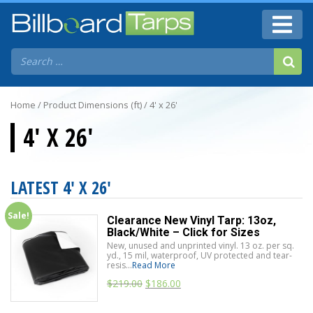
Home
/ Product Dimensions (ft) / 4' x 26'
4' X 26'
LATEST 4' X 26'
Sale!
Clearance New Vinyl Tarp: 13oz,
Black/White – Click for Sizes
New, unused and unprinted vinyl. 13 oz. per sq.
yd., 15 mil, waterproof, UV protected and tear-
resis...
Read More
$
219.00
$
186.00