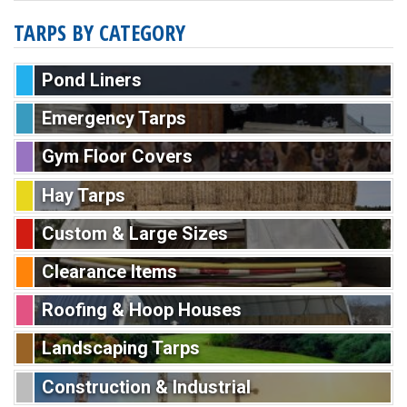
TARPS BY CATEGORY
Pond Liners
Emergency Tarps
Gym Floor Covers
Hay Tarps
Custom & Large Sizes
Clearance Items
Roofing & Hoop Houses
Landscaping Tarps
Construction & Industrial