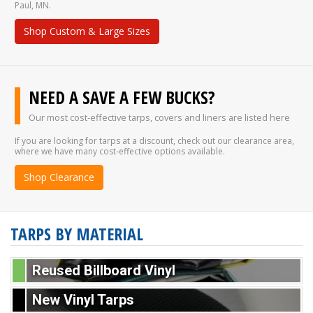
Paul, MN.
Shop Custom & Large Sizes
NEED A SAVE A FEW BUCKS?
Our most cost-effective tarps, covers and liners are listed here
If you are looking for tarps at a discount, check out our clearance area,
where we have many cost-effective options available.
Shop Clearance
TARPS BY MATERIAL
Reused Billboard Vinyl
New Vinyl Tarps