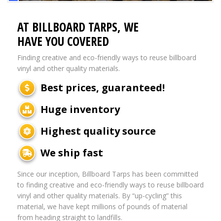
AT BILLBOARD TARPS, WE
HAVE YOU COVERED
Finding creative and eco-friendly ways to reuse billboard
vinyl and other quality materials.
Best prices, guaranteed!
Huge inventory
Highest quality source
We ship fast
Since our inception, Billboard Tarps has been committed
to finding creative and eco-friendly ways to reuse billboard
vinyl and other quality materials. By “up-cycling” this
material, we have kept millions of pounds of material
from heading straight to landfills.