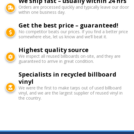
We ship fast – usually within 24 hrs
Orders are processed quickly and typically leave our door
within one business day.
Get the best price – guaranteed!
No competitor beats our prices. If you find a better price
somewhere else, let us know and we’ll beat it.
Highest quality source
We inspect all reused billboards on-site, and they are
guaranteed to arrive in great condition.
Specialists in recycled billboard
vinyl
We were the first to make tarps out of used billboard
vinyl, and we are the largest supplier of reused vinyl in
the country.