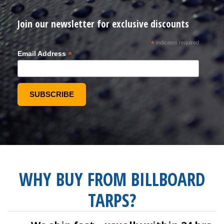
Join our newsletter for exclusive discounts
*
indicates required
*
Email Address
WHY BUY FROM BILLBOARD
TARPS?