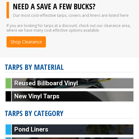
NEED A SAVE A FEW BUCKS?
Our most cost-effective tarps, covers and liners are listed here
If you are looking for tarps at a discount, check out our clearance area,
where we have many cost-effective options available.
Shop Clearance
TARPS BY MATERIAL
Reused Billboard Vinyl
New Vinyl Tarps
TARPS BY CATEGORY
Pond Liners