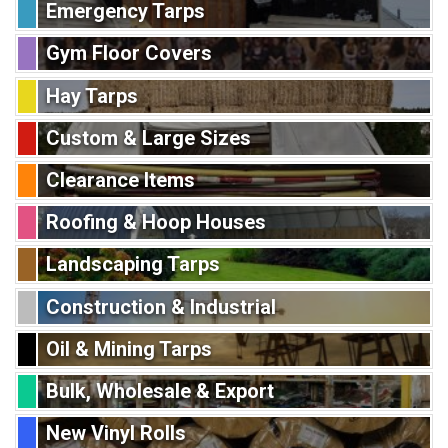
Emergency Tarps
Gym Floor Covers
Hay Tarps
Custom & Large Sizes
Clearance Items
Roofing & Hoop Houses
Landscaping Tarps
Construction & Industrial
Oil & Mining Tarps
Bulk, Wholesale & Export
New Vinyl Rolls