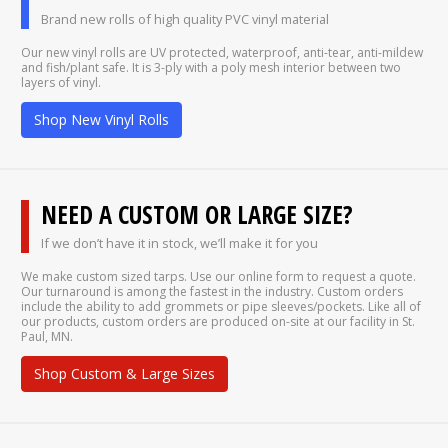
Brand new rolls of high quality PVC vinyl material
Our new vinyl rolls are UV protected, waterproof, anti-tear, anti-mildew
and fish/plant safe. It is 3-ply with a poly mesh interior between two
layers of vinyl.
Shop New Vinyl Rolls
NEED A CUSTOM OR LARGE SIZE?
If we don’t have it in stock, we’ll make it for you
We make custom sized tarps. Use our online form to request a quote.
Our turnaround is among the fastest in the industry. Custom orders
include the ability to add grommets or pipe sleeves/pockets. Like all of
our products, custom orders are produced on-site at our facility in St.
Paul, MN.
Shop Custom & Large Sizes