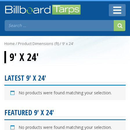
Home
/ Product Dimensions (ft) / 9' x 24'
9' X 24'
LATEST 9' X 24'
No products were found matching your selection.
FEATURED 9' X 24'
No products were found matching your selection.