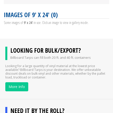
IMAGES OF 9' X 24' (0)
Some images of
9' x 24'
in use. Click an image to view in gallery mode.
LOOKING FOR BULK/EXPORT?
Billboard Tarps can fill both 20 ft. and 40 ft. containers
Looking for a large quantity of vinyl material at the lowest price
available? Billboard Tarps is your destination. We offer unbeatable
discount deals on bulk vinyl and other materials, whether by the pallet
load, truckload or container.
More Info
NEED IT BY THE ROLL?