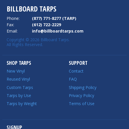
BILLBOARD TARPS
Phone:
(877) 771-8277 (TARP)
Fax:
(612) 722-2229
Email:
info@billboardtarps.com
Copyright © 2026 Billboard Tarps.
All Rights Reserved.
SHOP TARPS
SUPPORT
New Vinyl
Contact
Reused Vinyl
FAQ
Custom Tarps
Shipping Policy
Tarps by Use
Privacy Policy
Tarps by Weight
Terms of Use
SIGNUP