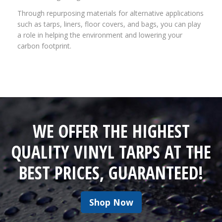
Through repurposing materials for alternative applications
such as tarps, liners, floor covers, and bags, you can play
a role in helping the environment and lowering your
carbon footprint.
WE OFFER THE HIGHEST
QUALITY VINYL TARPS AT THE
BEST PRICES, GUARANTEED!
Shop Now