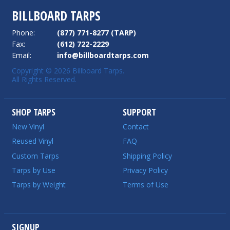
BILLBOARD TARPS
Phone:
(877) 771-8277 (TARP)
Fax:
(612) 722-2229
Email:
info@billboardtarps.com
Copyright © 2026 Billboard Tarps.
All Rights Reserved.
SHOP TARPS
SUPPORT
New Vinyl
Contact
Reused Vinyl
FAQ
Custom Tarps
Shipping Policy
Tarps by Use
Privacy Policy
Tarps by Weight
Terms of Use
SIGNUP