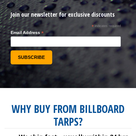
Join our newsletter for exclusive discounts
*
indicates required
*
Email Address
WHY BUY FROM BILLBOARD
TARPS?