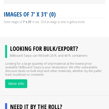
IMAGES OF 7' X 31' (0)
Some images of
7' x 31'
in use. Click an image to view in gallery mode.
LOOKING FOR BULK/EXPORT?
Billboard Tarps can fill both 20 ft. and 40 ft. containers
Looking for a large quantity of vinyl material at the lowest price
available? Billboard Tarps is your destination. We offer unbeatable
discount deals on bulk vinyl and other materials, whether by the pallet
load, truckload or container.
More Info
NEED IT BY THE ROLL?