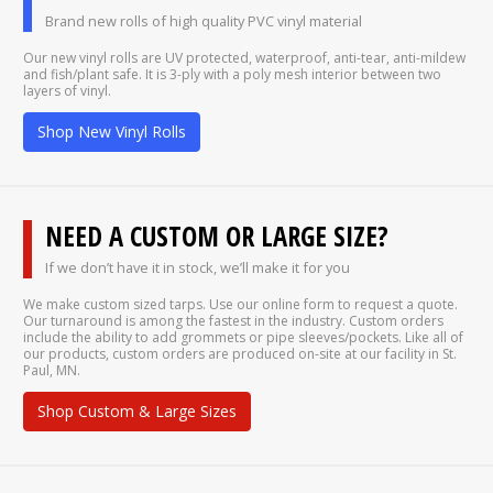
Brand new rolls of high quality PVC vinyl material
Our new vinyl rolls are UV protected, waterproof, anti-tear, anti-mildew
and fish/plant safe. It is 3-ply with a poly mesh interior between two
layers of vinyl.
Shop New Vinyl Rolls
NEED A CUSTOM OR LARGE SIZE?
If we don’t have it in stock, we’ll make it for you
We make custom sized tarps. Use our online form to request a quote.
Our turnaround is among the fastest in the industry. Custom orders
include the ability to add grommets or pipe sleeves/pockets. Like all of
our products, custom orders are produced on-site at our facility in St.
Paul, MN.
Shop Custom & Large Sizes