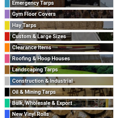
Emergency Tarps
Gym Floor Covers
Hay Tarps
Custom & Large Sizes
Clearance Items
Roofing & Hoop Houses
Landscaping Tarps
Construction & Industrial
Oil & Mining Tarps
Bulk, Wholesale & Export
New Vinyl Rolls