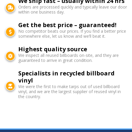
We ship fast – usually within 24 hrs
Orders are processed quickly and typically leave our door
within one business day.
Get the best price – guaranteed!
No competitor beats our prices. If you find a better price
somewhere else, let us know and we’ll beat it.
Highest quality source
We inspect all reused billboards on-site, and they are
guaranteed to arrive in great condition.
Specialists in recycled billboard
vinyl
We were the first to make tarps out of used billboard
vinyl, and we are the largest supplier of reused vinyl in
the country.