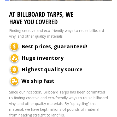
AT BILLBOARD TARPS, WE
HAVE YOU COVERED
Finding creative and eco-friendly ways to reuse billboard
vinyl and other quality materials.
Best prices, guaranteed!
Huge inventory
Highest quality source
We ship fast
Since our inception, Billboard Tarps has been committed
to finding creative and eco-friendly ways to reuse billboard
vinyl and other quality materials. By “up-cycling” this
material, we have kept millions of pounds of material
from heading straight to landfills.