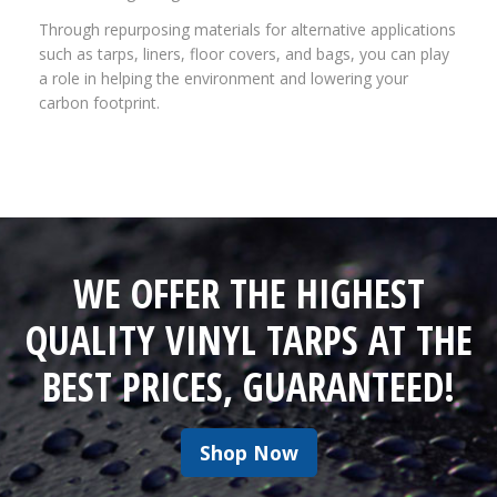
Through repurposing materials for alternative applications
such as tarps, liners, floor covers, and bags, you can play
a role in helping the environment and lowering your
carbon footprint.
WE OFFER THE HIGHEST
QUALITY VINYL TARPS AT THE
BEST PRICES, GUARANTEED!
Shop Now