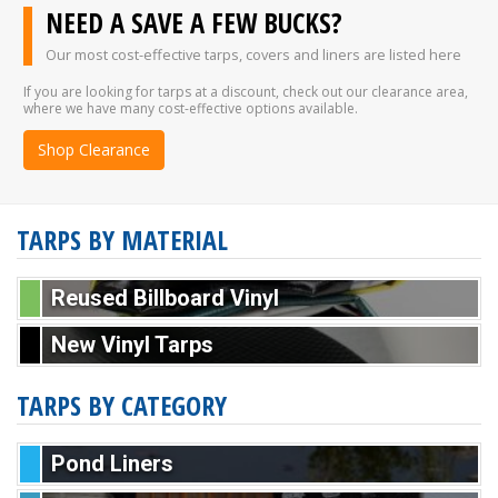
NEED A SAVE A FEW BUCKS?
Our most cost-effective tarps, covers and liners are listed here
If you are looking for tarps at a discount, check out our clearance area,
where we have many cost-effective options available.
Shop Clearance
TARPS BY MATERIAL
Reused Billboard Vinyl
New Vinyl Tarps
TARPS BY CATEGORY
Pond Liners