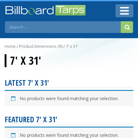
Home
/ Product Dimensions (ft) / 7' x 31'
7' X 31'
LATEST 7' X 31'
No products were found matching your selection.
FEATURED 7' X 31'
No products were found matching your selection.