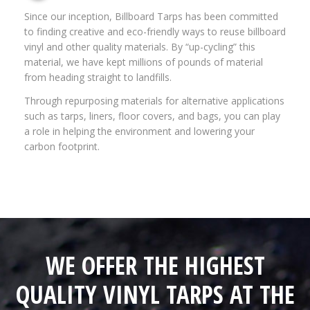
Since our inception, Billboard Tarps has been committed
to finding creative and eco-friendly ways to reuse billboard
vinyl and other quality materials. By “up-cycling” this
material, we have kept millions of pounds of material
from heading straight to landfills.
Through repurposing materials for alternative applications
such as tarps, liners, floor covers, and bags, you can play
a role in helping the environment and lowering your
carbon footprint.
WE OFFER THE HIGHEST
QUALITY VINYL TARPS AT THE