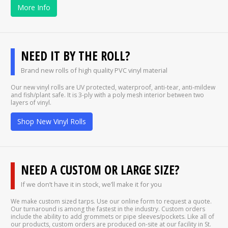
More Info
NEED IT BY THE ROLL?
Brand new rolls of high quality PVC vinyl material
Our new vinyl rolls are UV protected, waterproof, anti-tear, anti-mildew
and fish/plant safe. It is 3-ply with a poly mesh interior between two
layers of vinyl.
Shop New Vinyl Rolls
NEED A CUSTOM OR LARGE SIZE?
If we don’t have it in stock, we’ll make it for you
We make custom sized tarps. Use our online form to request a quote.
Our turnaround is among the fastest in the industry. Custom orders
include the ability to add grommets or pipe sleeves/pockets. Like all of
our products, custom orders are produced on-site at our facility in St.