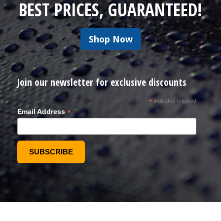
BEST PRICES, GUARANTEED!
Shop Now
Join our newsletter for exclusive discounts
*
indicates required
*
Email Address