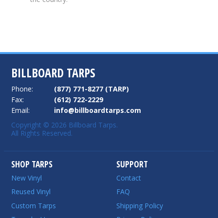
BILLBOARD TARPS
Phone:
(877) 771-8277 (TARP)
Fax:
(612) 722-2229
Email:
info@billboardtarps.com
Copyright © 2026 Billboard Tarps.
All Rights Reserved.
SHOP TARPS
SUPPORT
New Vinyl
Contact
Reused Vinyl
FAQ
Custom Tarps
Shipping Policy