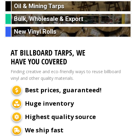
Oil & Mining Tarps
Bulk, Wholesale & Export
New Vinyl Rolls
AT BILLBOARD TARPS, WE
HAVE YOU COVERED
Finding creative and eco-friendly ways to reuse billboard
vinyl and other quality materials.
Best prices, guaranteed!
Huge inventory
Highest quality source
We ship fast