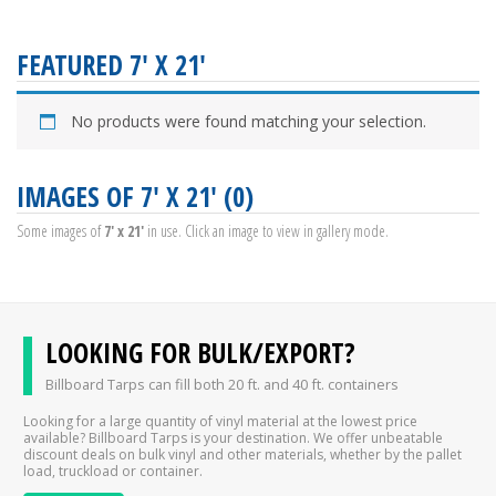
FEATURED 7' X 21'
No products were found matching your selection.
IMAGES OF 7' X 21' (0)
Some images of
7' x 21'
in use. Click an image to view in gallery mode.
LOOKING FOR BULK/EXPORT?
Billboard Tarps can fill both 20 ft. and 40 ft. containers
Looking for a large quantity of vinyl material at the lowest price
available? Billboard Tarps is your destination. We offer unbeatable
discount deals on bulk vinyl and other materials, whether by the pallet
load, truckload or container.