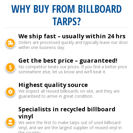
WHY BUY FROM BILLBOARD
TARPS?
We ship fast – usually within 24 hrs
Orders are processed quickly and typically leave our door
within one business day.
Get the best price – guaranteed!
No competitor beats our prices. If you find a better price
somewhere else, let us know and we’ll beat it.
Highest quality source
We inspect all reused billboards on-site, and they are
guaranteed to arrive in great condition.
Specialists in recycled billboard
vinyl
We were the first to make tarps out of used billboard
vinyl, and we are the largest supplier of reused vinyl in
the country.