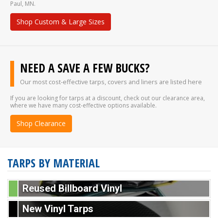
Paul, MN.
Shop Custom & Large Sizes
NEED A SAVE A FEW BUCKS?
Our most cost-effective tarps, covers and liners are listed here
If you are looking for tarps at a discount, check out our clearance area,
where we have many cost-effective options available.
Shop Clearance
TARPS BY MATERIAL
Reused Billboard Vinyl
New Vinyl Tarps