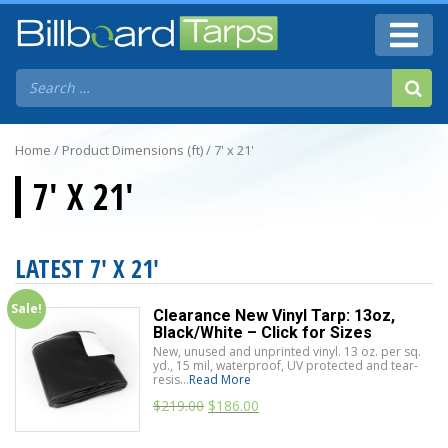
Home
/ Product Dimensions (ft) / 7' x 21'
7' X 21'
LATEST 7' X 21'
Sale!
Clearance New Vinyl Tarp: 13oz,
Black/White – Click for Sizes
New, unused and unprinted vinyl. 13 oz. per sq.
yd., 15 mil, waterproof, UV protected and tear-
resis...
Read More
$
219.00
$
186.00