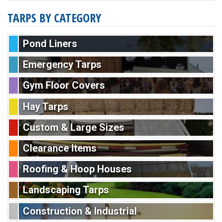
TARPS BY CATEGORY
Pond Liners
Emergency Tarps
Gym Floor Covers
Hay Tarps
Custom & Large Sizes
Clearance Items
Roofing & Hoop Houses
Landscaping Tarps
Construction & Industrial