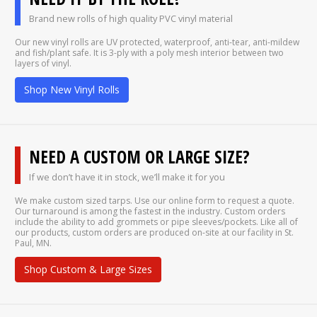
Brand new rolls of high quality PVC vinyl material
Our new vinyl rolls are UV protected, waterproof, anti-tear, anti-mildew
and fish/plant safe. It is 3-ply with a poly mesh interior between two
layers of vinyl.
Shop New Vinyl Rolls
NEED A CUSTOM OR LARGE SIZE?
If we don’t have it in stock, we’ll make it for you
We make custom sized tarps. Use our online form to request a quote.
Our turnaround is among the fastest in the industry. Custom orders
include the ability to add grommets or pipe sleeves/pockets. Like all of
our products, custom orders are produced on-site at our facility in St.
Paul, MN.
Shop Custom & Large Sizes