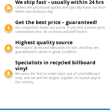
We ship fast – usually within 24 hrs
Orders are processed quickly and typically leave our door
within one business day.
Get the best price – guaranteed!
No competitor beats our prices. If you find a better price
somewhere else, let us know and we’ll beat it.
Highest quality source
We inspect all reused billboards on-site, and they are
guaranteed to arrive in great condition.
Specialists in recycled billboard
vinyl
We were the first to make tarps out of used billboard
vinyl, and we are the largest supplier of reused vinyl in
the country.