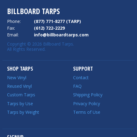
BILLBOARD TARPS
Phone:
(877) 771-8277 (TARP)
Fax:
(612) 722-2229
Email:
info@billboardtarps.com
Copyright © 2026 Billboard Tarps.
All Rights Reserved.
SHOP TARPS
SUPPORT
New Vinyl
Contact
Reused Vinyl
FAQ
Custom Tarps
Shipping Policy
Tarps by Use
Privacy Policy
Tarps by Weight
Terms of Use