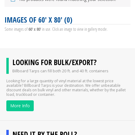
IMAGES OF 60' X 80' (0)
Some images of
60' x 80'
in use. Click an image to view in gallery mode.
LOOKING FOR BULK/EXPORT?
Billboard Tarps can fill both 20 ft. and 40 ft. containers
Looking for a large quantity of vinyl material at the lowest price
available? Billboard Tarps is your destination. We offer unbeatable
discount deals on bulk vinyl and other materials, whether by the pallet
load, truckload or container.
More Info
NEED IT BY THE ROLL?