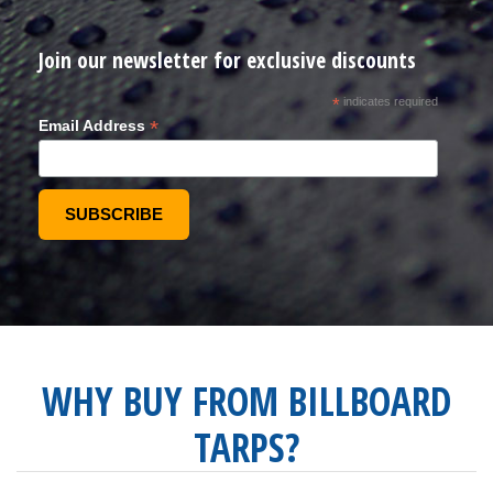
Join our newsletter for exclusive discounts
*
indicates required
*
Email Address
WHY BUY FROM BILLBOARD
TARPS?