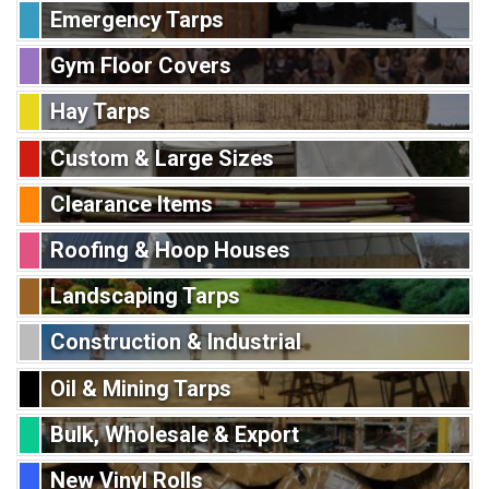
Emergency Tarps
Gym Floor Covers
Hay Tarps
Custom & Large Sizes
Clearance Items
Roofing & Hoop Houses
Landscaping Tarps
Construction & Industrial
Oil & Mining Tarps
Bulk, Wholesale & Export
New Vinyl Rolls