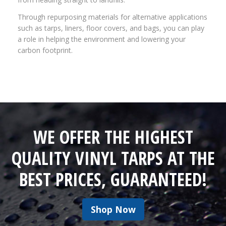
Through repurposing materials for alternative applications
such as tarps, liners, floor covers, and bags, you can play
a role in helping the environment and lowering your
carbon footprint.
WE OFFER THE HIGHEST
QUALITY VINYL TARPS AT THE
BEST PRICES, GUARANTEED!
Shop Now