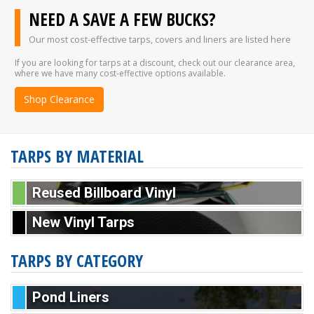
NEED A SAVE A FEW BUCKS?
Our most cost-effective tarps, covers and liners are listed here
If you are looking for tarps at a discount, check out our clearance area,
where we have many cost-effective options available.
Shop Clearance
TARPS BY MATERIAL
Reused Billboard Vinyl
New Vinyl Tarps
TARPS BY CATEGORY
Pond Liners