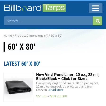
Home
/ Product Dimensions (ft) / 60' x 80'
60' X 80'
LATEST 60' X 80'
New Vinyl Pond Liner: 20 oz., 22 mil,
Black/Black – Click for Sizes
Heavy-duty vinyl pond liners. 20 oz. per sq. yd.,
22 mil, waterproof, UV protected and tear-
resistan...
Read More
$
51.00
–
$
10,200.00