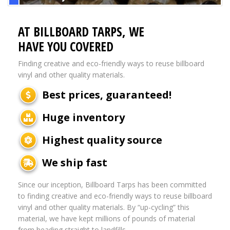
AT BILLBOARD TARPS, WE
HAVE YOU COVERED
Finding creative and eco-friendly ways to reuse billboard
vinyl and other quality materials.
Best prices, guaranteed!
Huge inventory
Highest quality source
We ship fast
Since our inception, Billboard Tarps has been committed
to finding creative and eco-friendly ways to reuse billboard
vinyl and other quality materials. By “up-cycling” this
material, we have kept millions of pounds of material
from heading straight to landfills.