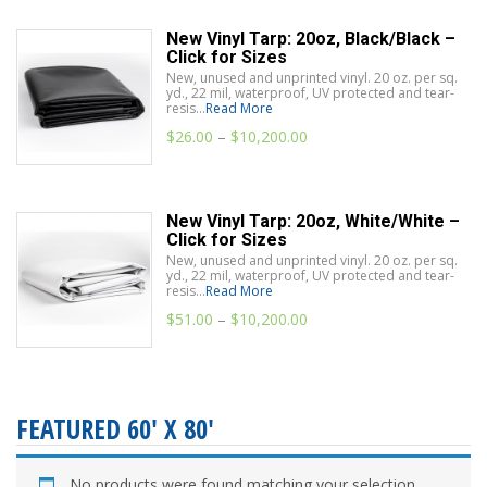
New Vinyl Tarp: 20oz, Black/Black –
Click for Sizes
New, unused and unprinted vinyl. 20 oz. per sq.
yd., 22 mil, waterproof, UV protected and tear-
resis...
Read More
$
26.00
–
$
10,200.00
New Vinyl Tarp: 20oz, White/White –
Click for Sizes
New, unused and unprinted vinyl. 20 oz. per sq.
yd., 22 mil, waterproof, UV protected and tear-
resis...
Read More
$
51.00
–
$
10,200.00
FEATURED 60' X 80'
No products were found matching your selection.