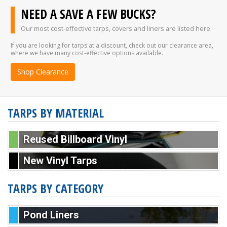
NEED A SAVE A FEW BUCKS?
Our most cost-effective tarps, covers and liners are listed here
If you are looking for tarps at a discount, check out our clearance area,
where we have many cost-effective options available.
Shop Clearance
TARPS BY MATERIAL
Reused Billboard Vinyl
New Vinyl Tarps
TARPS BY CATEGORY
Pond Liners