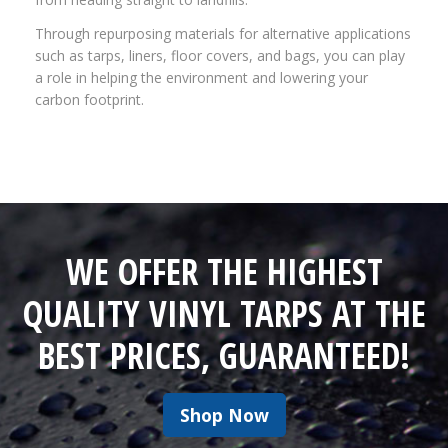
Through repurposing materials for alternative applications
such as tarps, liners, floor covers, and bags, you can play
a role in helping the environment and lowering your
carbon footprint.
WE OFFER THE HIGHEST
QUALITY VINYL TARPS AT THE
BEST PRICES, GUARANTEED!
Shop Now