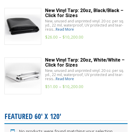
New Vinyl Tarp: 20oz, Black/Black –
Click for Sizes
New, unused and unprinted vinyl. 20 oz. per sq.
yd., 22 mil, waterproof, UV protected and tear-
resis...
Read More
$
26.00
–
$
10,200.00
New Vinyl Tarp: 20oz, White/White –
Click for Sizes
New, unused and unprinted vinyl. 20 oz. per sq.
yd., 22 mil, waterproof, UV protected and tear-
resis...
Read More
$
51.00
–
$
10,200.00
FEATURED 60' X 120'
No products were found matching your selection.