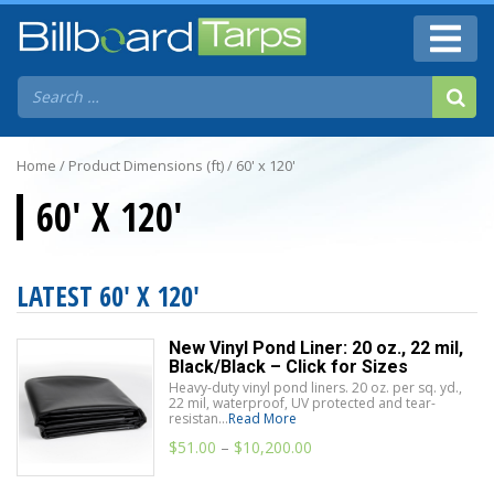
Home
/ Product Dimensions (ft) / 60' x 120'
60' X 120'
LATEST 60' X 120'
New Vinyl Pond Liner: 20 oz., 22 mil,
Black/Black – Click for Sizes
Heavy-duty vinyl pond liners. 20 oz. per sq. yd.,
22 mil, waterproof, UV protected and tear-
resistan...
Read More
$
51.00
–
$
10,200.00