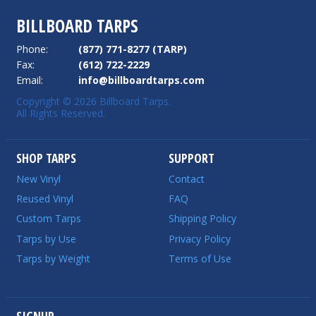
BILLBOARD TARPS
Phone:
(877) 771-8277 (TARP)
Fax:
(612) 722-2229
Email:
info@billboardtarps.com
Copyright © 2026 Billboard Tarps.
All Rights Reserved.
SHOP TARPS
SUPPORT
New Vinyl
Contact
Reused Vinyl
FAQ
Custom Tarps
Shipping Policy
Tarps by Use
Privacy Policy
Tarps by Weight
Terms of Use