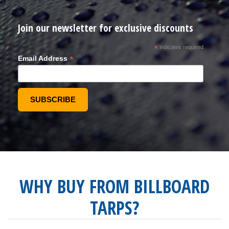
Join our newsletter for exclusive discounts
*
indicates required
*
Email Address
WHY BUY FROM BILLBOARD
TARPS?