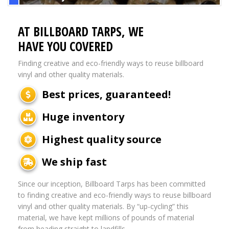
AT BILLBOARD TARPS, WE
HAVE YOU COVERED
Finding creative and eco-friendly ways to reuse billboard
vinyl and other quality materials.
Best prices, guaranteed!
Huge inventory
Highest quality source
We ship fast
Since our inception, Billboard Tarps has been committed
to finding creative and eco-friendly ways to reuse billboard
vinyl and other quality materials. By “up-cycling” this
material, we have kept millions of pounds of material
from heading straight to landfills.