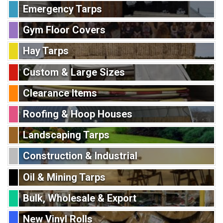
Emergency Tarps
Gym Floor Covers
Hay Tarps
Custom & Large Sizes
Clearance Items
Roofing & Hoop Houses
Landscaping Tarps
Construction & Industrial
Oil & Mining Tarps
Bulk, Wholesale & Export
New Vinyl Rolls