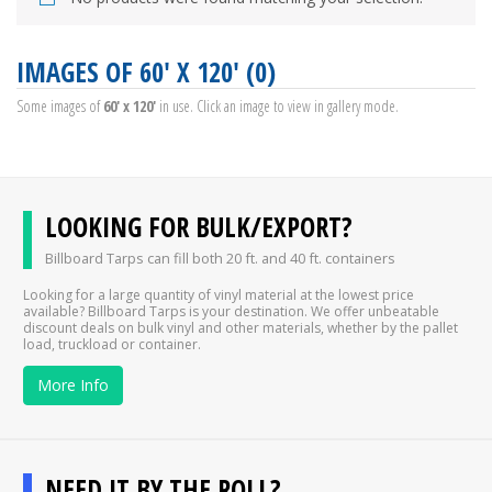
IMAGES OF 60' X 120' (0)
Some images of
60' x 120'
in use. Click an image to view in gallery mode.
LOOKING FOR BULK/EXPORT?
Billboard Tarps can fill both 20 ft. and 40 ft. containers
Looking for a large quantity of vinyl material at the lowest price
available? Billboard Tarps is your destination. We offer unbeatable
discount deals on bulk vinyl and other materials, whether by the pallet
load, truckload or container.
More Info
NEED IT BY THE ROLL?