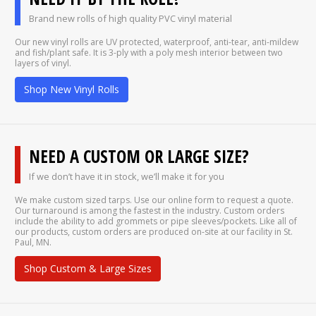
Brand new rolls of high quality PVC vinyl material
Our new vinyl rolls are UV protected, waterproof, anti-tear, anti-mildew
and fish/plant safe. It is 3-ply with a poly mesh interior between two
layers of vinyl.
Shop New Vinyl Rolls
NEED A CUSTOM OR LARGE SIZE?
If we don’t have it in stock, we’ll make it for you
We make custom sized tarps. Use our online form to request a quote.
Our turnaround is among the fastest in the industry. Custom orders
include the ability to add grommets or pipe sleeves/pockets. Like all of
our products, custom orders are produced on-site at our facility in St.
Paul, MN.
Shop Custom & Large Sizes