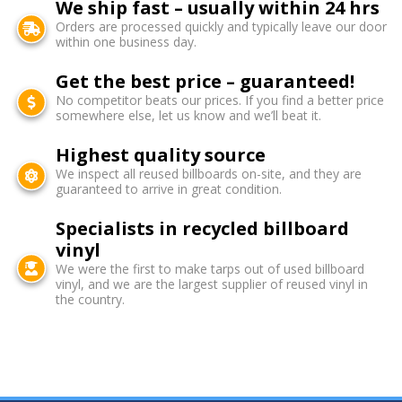
We ship fast – usually within 24 hrs
Orders are processed quickly and typically leave our door
within one business day.
Get the best price – guaranteed!
No competitor beats our prices. If you find a better price
somewhere else, let us know and we’ll beat it.
Highest quality source
We inspect all reused billboards on-site, and they are
guaranteed to arrive in great condition.
Specialists in recycled billboard
vinyl
We were the first to make tarps out of used billboard
vinyl, and we are the largest supplier of reused vinyl in
the country.