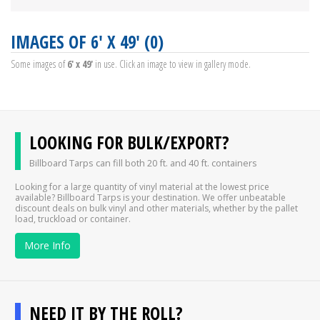
IMAGES OF 6' X 49' (0)
Some images of
6' x 49'
in use. Click an image to view in gallery mode.
LOOKING FOR BULK/EXPORT?
Billboard Tarps can fill both 20 ft. and 40 ft. containers
Looking for a large quantity of vinyl material at the lowest price
available? Billboard Tarps is your destination. We offer unbeatable
discount deals on bulk vinyl and other materials, whether by the pallet
load, truckload or container.
More Info
NEED IT BY THE ROLL?