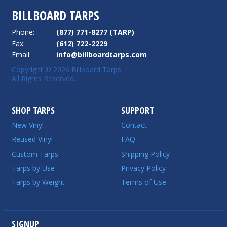
BILLBOARD TARPS
Phone:
(877) 771-8277 (TARP)
Fax:
(612) 722-2229
Email:
info@billboardtarps.com
Copyright © 2026 Billboard Tarps.
All Rights Reserved.
SHOP TARPS
SUPPORT
New Vinyl
Contact
Reused Vinyl
FAQ
Custom Tarps
Shipping Policy
Tarps by Use
Privacy Policy
Tarps by Weight
Terms of Use
SIGNUP