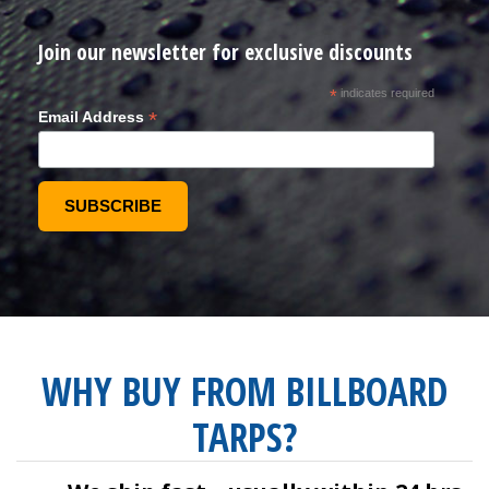
Join our newsletter for exclusive discounts
*
indicates required
*
Email Address
WHY BUY FROM BILLBOARD
TARPS?