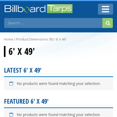
Home
/ Product Dimensions (ft) / 6' x 49'
6' X 49'
LATEST 6' X 49'
No products were found matching your selection.
FEATURED 6' X 49'
No products were found matching your selection.