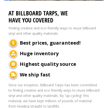
AT BILLBOARD TARPS, WE
HAVE YOU COVERED
Finding creative and eco-friendly ways to reuse billboard
vinyl and other quality materials.
Best prices, guaranteed!
Huge inventory
Highest quality source
We ship fast
Since our inception, Billboard Tarps has been committed
to finding creative and eco-friendly ways to reuse billboard
vinyl and other quality materials. By “up-cycling” this
material, we have kept millions of pounds of material
from heading straight to landfills.