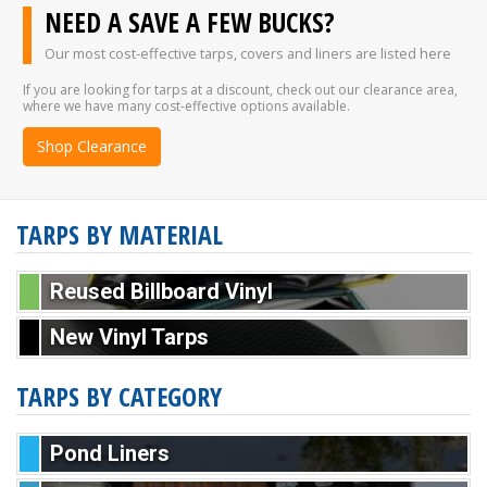
NEED A SAVE A FEW BUCKS?
Our most cost-effective tarps, covers and liners are listed here
If you are looking for tarps at a discount, check out our clearance area,
where we have many cost-effective options available.
Shop Clearance
TARPS BY MATERIAL
Reused Billboard Vinyl
New Vinyl Tarps
TARPS BY CATEGORY
Pond Liners