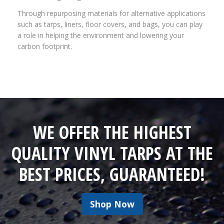
Through repurposing materials for alternative applications
such as tarps, liners, floor covers, and bags, you can play
a role in helping the environment and lowering your
carbon footprint.
WE OFFER THE HIGHEST
QUALITY VINYL TARPS AT THE
BEST PRICES, GUARANTEED!
Shop Now