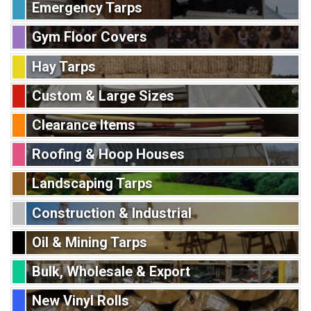
Emergency Tarps
Gym Floor Covers
Hay Tarps
Custom & Large Sizes
Clearance Items
Roofing & Hoop Houses
Landscaping Tarps
Construction & Industrial
Oil & Mining Tarps
Bulk, Wholesale & Export
New Vinyl Rolls