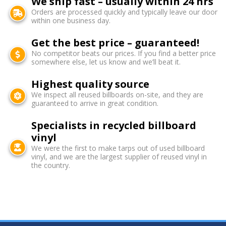
We ship fast – usually within 24 hrs
Orders are processed quickly and typically leave our door
within one business day.
Get the best price – guaranteed!
No competitor beats our prices. If you find a better price
somewhere else, let us know and we’ll beat it.
Highest quality source
We inspect all reused billboards on-site, and they are
guaranteed to arrive in great condition.
Specialists in recycled billboard
vinyl
We were the first to make tarps out of used billboard
vinyl, and we are the largest supplier of reused vinyl in
the country.