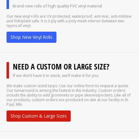
Brand new rolls of high quality PVC vinyl material
Our new vinyl rolls are UV protected, waterproof, anti-tear, anti-mildew
and fish/plant safe. It is 3-ply with a poly mesh interior between two
layers of vinyl.
Shop New Vinyl Rolls
NEED A CUSTOM OR LARGE SIZE?
If we don’t have it in stock, we’ll make it for you
We make custom sized tarps. Use our online form to request a quote.
Our turnaround is among the fastest in the industry. Custom orders
include the ability to add grommets or pipe sleeves/pockets. Like all of
our products, custom orders are produced on-site at our facility in St.
Paul, MN.
Shop Custom & Large Sizes