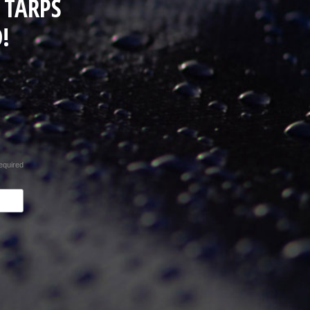
 TARPS
!
equired