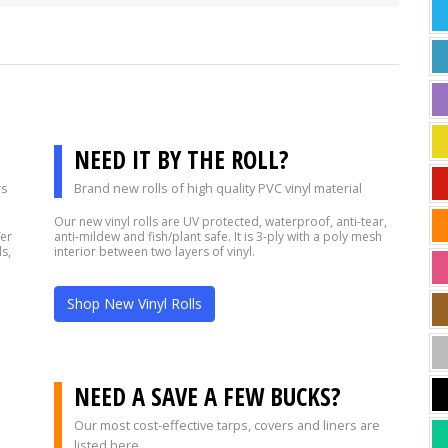
NEED IT BY THE ROLL?
rs
Brand new rolls of high quality PVC vinyl material
Our new vinyl rolls are UV protected, waterproof, anti-tear,
fer
anti-mildew and fish/plant safe. It is 3-ply with a poly mesh
s,
interior between two layers of vinyl.
Shop New Vinyl Rolls
?
NEED A SAVE A FEW BUCKS?
Our most cost-effective tarps, covers and liners are
listed here