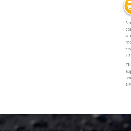
Si
co
way
mat
ke
str
Th
app
an
en