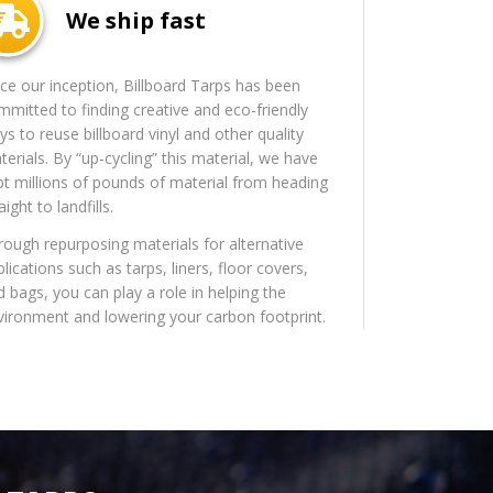
We ship fast
nce our inception, Billboard Tarps has been
mmitted to finding creative and eco-friendly
s to reuse billboard vinyl and other quality
erials. By “up-cycling” this material, we have
pt millions of pounds of material from heading
aight to landfills.
rough repurposing materials for alternative
lications such as tarps, liners, floor covers,
d bags, you can play a role in helping the
vironment and lowering your carbon footprint.