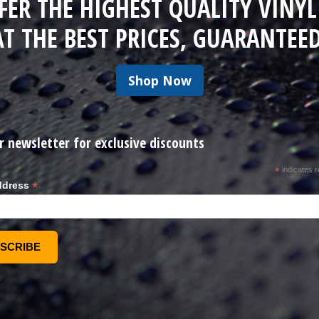
FER THE HIGHEST QUALITY VINYL
AT THE BEST PRICES, GUARANTEED
Shop Now
r newsletter for exclusive discounts
*
indicates r
*
ddress