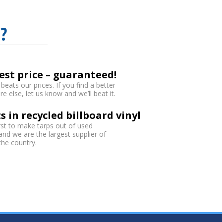
?
est price – guaranteed!
eats our prices. If you find a better
 else, let us know and we’ll beat it.
s in recycled billboard vinyl
rst to make tarps out of used
 and we are the largest supplier of
 the country.