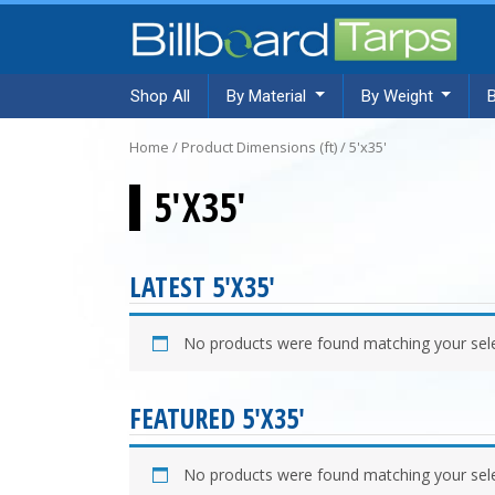
Shop All
By Material
By Weight
Home
/ Product Dimensions (ft) / 5'x35'
5'X35'
LATEST 5'X35'
No products were found matching your sele
FEATURED 5'X35'
No products were found matching your sele