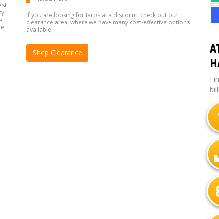
est
ry.
If you are looking for tarps at a discount, check out our
e
clearance area, where we have many cost-effective options
re
available.
A
Shop Clearance
H
Fi
bil