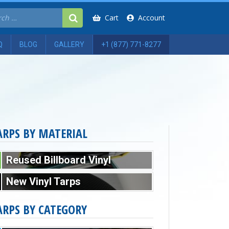
Cart
Account
Q
BLOG
GALLERY
+1 (877) 771-8277
ARPS BY MATERIAL
Reused Billboard Vinyl
New Vinyl Tarps
ARPS BY CATEGORY