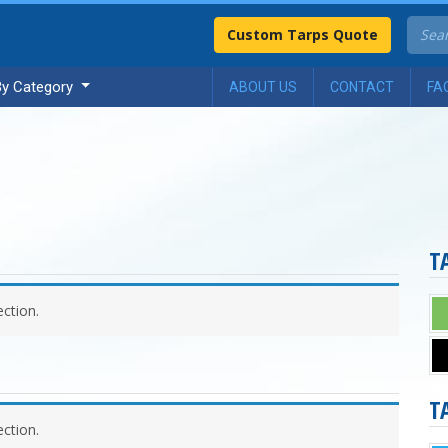
Custom Tarps Quote
By Category
ABOUT US
CONTACT
FA
T
ction.
T
ction.