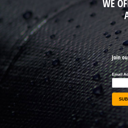
WE OF
Join ou
Email A