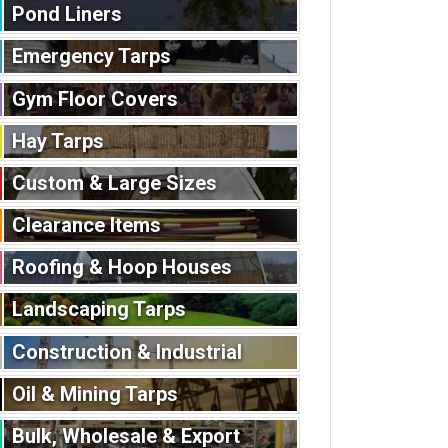
Pond Liners
Emergency Tarps
Gym Floor Covers
Hay Tarps
Custom & Large Sizes
Clearance Items
Roofing & Hoop Houses
Landscaping Tarps
Construction & Industrial
Oil & Mining Tarps
Bulk, Wholesale & Export