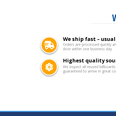
We ship fast – usual
Orders are processed quickly an
door within one business day.
Highest quality sou
We inspect all reused billboards
guaranteed to arrive in great co