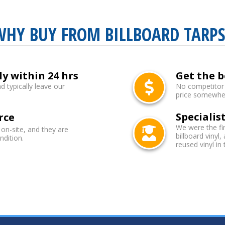
WHY BUY FROM BILLBOARD TARPS
ly within 24 hrs
Get the b
d typically leave our
No competitor b
price somewhere
Specialist
rce
We were the fi
 on-site, and they are
billboard vinyl,
ndition.
reused vinyl in