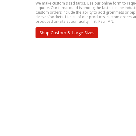
We make custom sized tarps. Use our online form to requ
a quote. Our turnaround is among the fastest in the indust
Custom orders include the ability to add grommets or pip
sleeves/pockets. Like all of our products, custom orders a
produced on-site at our facility in St. Paul, MN.
Shop Custom & Large Sizes