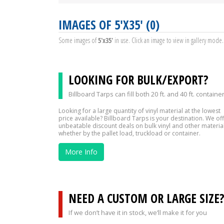
IMAGES OF 5'X35' (0)
Some images of
5'x35'
in use. Click an image to view in gallery mode.
LOOKING FOR BULK/EXPORT?
Billboard Tarps can fill both 20 ft. and 40 ft. containe
Looking for a large quantity of vinyl material at the lowest
price available? Billboard Tarps is your destination. We of
unbeatable discount deals on bulk vinyl and other material
whether by the pallet load, truckload or container.
More Info
NEED A CUSTOM OR LARGE SIZE
If we don’t have it in stock, we’ll make it for you