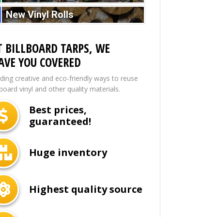
New Vinyl Rolls
T BILLBOARD TARPS, WE
AVE YOU COVERED
nding creative and eco-friendly ways to reuse
lboard vinyl and other quality materials.
Best prices,
guaranteed!
Huge inventory
Highest quality source