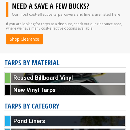
NEED A SAVE A FEW BUCKS?
Our most cost-effective tarps, covers and liners are listed here
If you are looking for tarps at a discount, check out our clearance area,
where we have many cost-effective options available.
Shop Clearance
TARPS BY MATERIAL
Reused Billboard Vinyl
New Vinyl Tarps
TARPS BY CATEGORY
Pond Liners