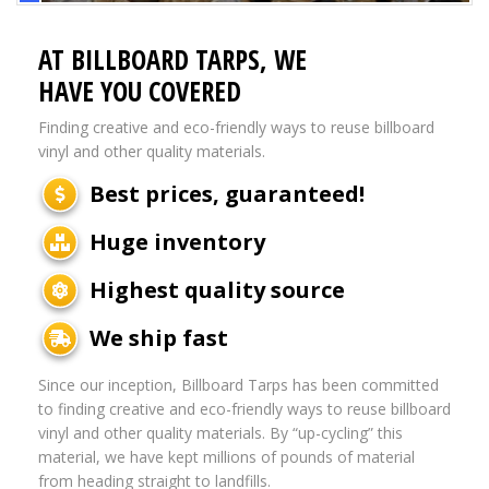
AT BILLBOARD TARPS, WE
HAVE YOU COVERED
Finding creative and eco-friendly ways to reuse billboard
vinyl and other quality materials.
Best prices, guaranteed!
Huge inventory
Highest quality source
We ship fast
Since our inception, Billboard Tarps has been committed
to finding creative and eco-friendly ways to reuse billboard
vinyl and other quality materials. By “up-cycling” this
material, we have kept millions of pounds of material
from heading straight to landfills.