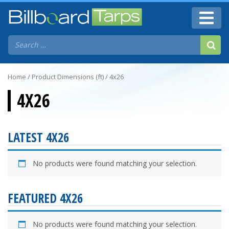
Home
/ Product Dimensions (ft) / 4x26
4X26
LATEST 4X26
No products were found matching your selection.
FEATURED 4X26
No products were found matching your selection.