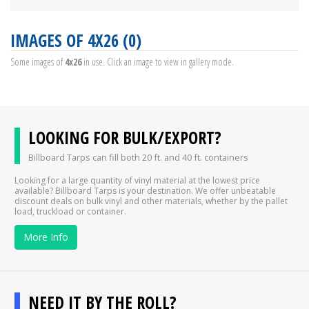
IMAGES OF 4X26 (0)
Some images of
4x26
in use. Click an image to view in gallery mode.
LOOKING FOR BULK/EXPORT?
Billboard Tarps can fill both 20 ft. and 40 ft. containers
Looking for a large quantity of vinyl material at the lowest price
available? Billboard Tarps is your destination. We offer unbeatable
discount deals on bulk vinyl and other materials, whether by the pallet
load, truckload or container.
More Info
NEED IT BY THE ROLL?