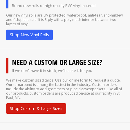
Brand new rolls of high quality PVC vinyl material
Our new vinyl rolls are UV protected, waterproof, anti-tear, anti-mildew
and fish/plant safe. It is 3-ply with a poly mesh interior between two
layers of vinyl.
Shop New Vinyl Rolls
NEED A CUSTOM OR LARGE SIZE?
If we don’t have it in stock, we’ll make it for you
We make custom sized tarps. Use our online form to request a quote.
Our turnaround is among the fastest in the industry. Custom orders
include the ability to add grommets or pipe sleeves/pockets. Like all of
our products, custom orders are produced on-site at our facility in St.
Paul, MN.
Shop Custom & Large Sizes