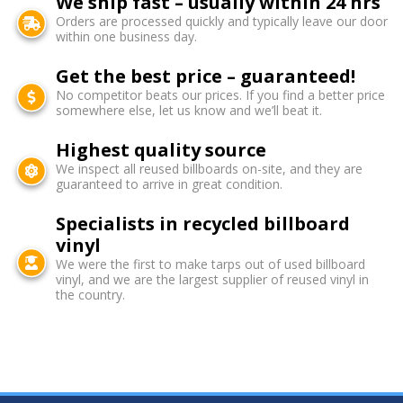
We ship fast – usually within 24 hrs
Orders are processed quickly and typically leave our door
within one business day.
Get the best price – guaranteed!
No competitor beats our prices. If you find a better price
somewhere else, let us know and we’ll beat it.
Highest quality source
We inspect all reused billboards on-site, and they are
guaranteed to arrive in great condition.
Specialists in recycled billboard
vinyl
We were the first to make tarps out of used billboard
vinyl, and we are the largest supplier of reused vinyl in
the country.