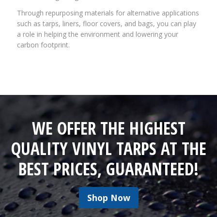
Through repurposing materials for alternative applications
such as tarps, liners, floor covers, and bags, you can play
a role in helping the environment and lowering your
carbon footprint.
WE OFFER THE HIGHEST
QUALITY VINYL TARPS AT THE
BEST PRICES, GUARANTEED!
Shop Now