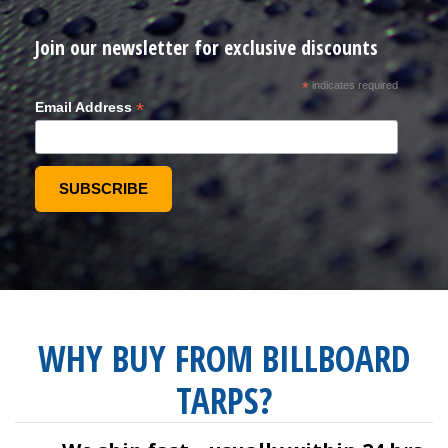
Join our newsletter for exclusive discounts
*
indicates required
*
Email Address
WHY BUY FROM BILLBOARD
TARPS?