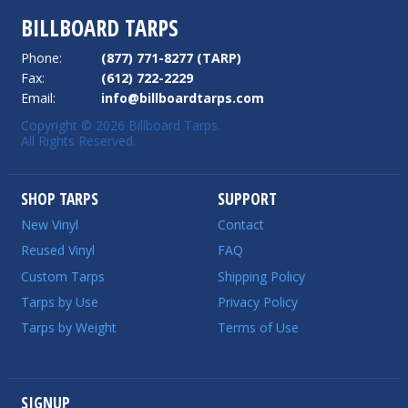
BILLBOARD TARPS
Phone:
(877) 771-8277 (TARP)
Fax:
(612) 722-2229
Email:
info@billboardtarps.com
Copyright © 2026 Billboard Tarps.
All Rights Reserved.
SHOP TARPS
SUPPORT
New Vinyl
Contact
Reused Vinyl
FAQ
Custom Tarps
Shipping Policy
Tarps by Use
Privacy Policy
Tarps by Weight
Terms of Use
SIGNUP