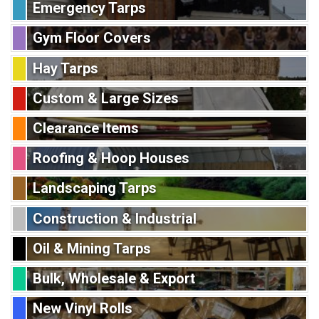
Emergency Tarps
Gym Floor Covers
Hay Tarps
Custom & Large Sizes
Clearance Items
Roofing & Hoop Houses
Landscaping Tarps
Construction & Industrial
Oil & Mining Tarps
Bulk, Wholesale & Export
New Vinyl Rolls