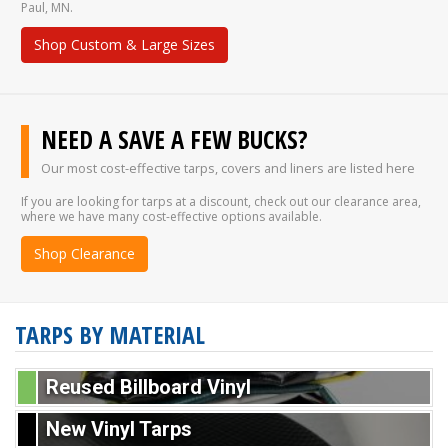
Paul, MN.
Shop Custom & Large Sizes
NEED A SAVE A FEW BUCKS?
Our most cost-effective tarps, covers and liners are listed here
If you are looking for tarps at a discount, check out our clearance area,
where we have many cost-effective options available.
Shop Clearance
TARPS BY MATERIAL
Reused Billboard Vinyl
New Vinyl Tarps