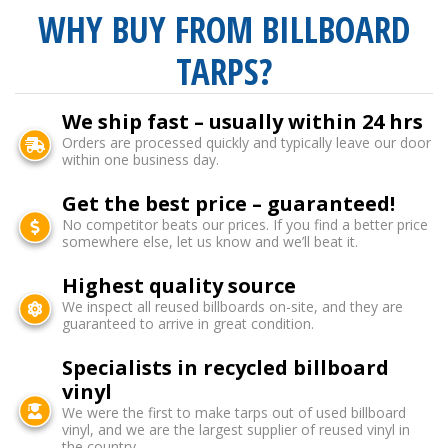
WHY BUY FROM BILLBOARD
TARPS?
We ship fast – usually within 24 hrs
Orders are processed quickly and typically leave our door
within one business day.
Get the best price – guaranteed!
No competitor beats our prices. If you find a better price
somewhere else, let us know and we’ll beat it.
Highest quality source
We inspect all reused billboards on-site, and they are
guaranteed to arrive in great condition.
Specialists in recycled billboard
vinyl
We were the first to make tarps out of used billboard
vinyl, and we are the largest supplier of reused vinyl in
the country.