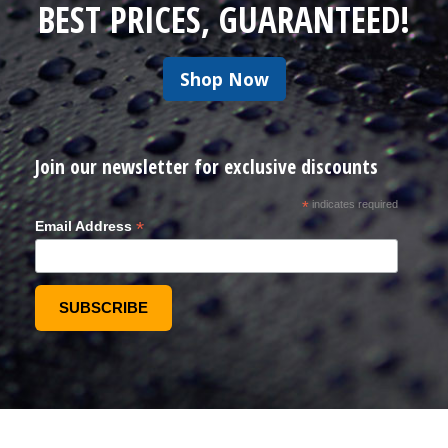
BEST PRICES, GUARANTEED!
Shop Now
Join our newsletter for exclusive discounts
*
indicates required
*
Email Address