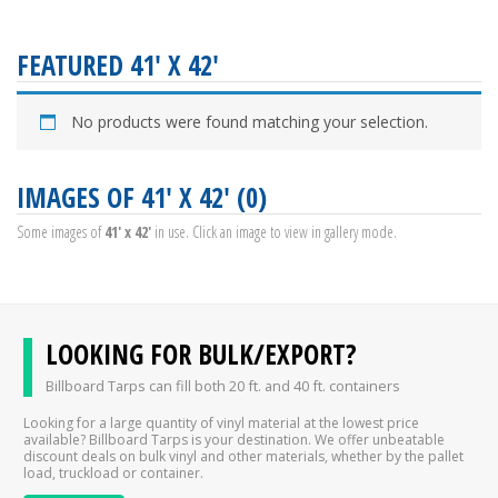
FEATURED 41' X 42'
No products were found matching your selection.
IMAGES OF 41' X 42' (0)
Some images of
41' x 42'
in use. Click an image to view in gallery mode.
LOOKING FOR BULK/EXPORT?
Billboard Tarps can fill both 20 ft. and 40 ft. containers
Looking for a large quantity of vinyl material at the lowest price
available? Billboard Tarps is your destination. We offer unbeatable
discount deals on bulk vinyl and other materials, whether by the pallet
load, truckload or container.