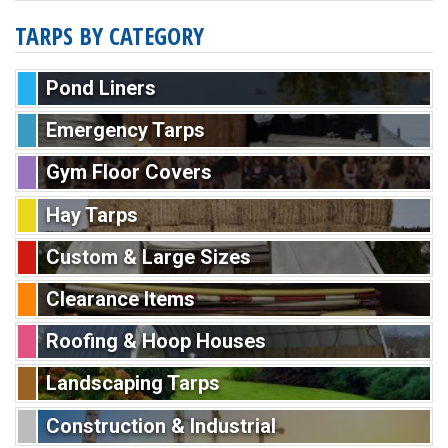
TARPS BY CATEGORY
Pond Liners
Emergency Tarps
Gym Floor Covers
Hay Tarps
Custom & Large Sizes
Clearance Items
Roofing & Hoop Houses
Landscaping Tarps
Construction & Industrial