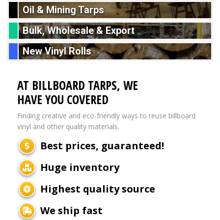
Oil & Mining Tarps
Bulk, Wholesale & Export
New Vinyl Rolls
AT BILLBOARD TARPS, WE
HAVE YOU COVERED
Finding creative and eco-friendly ways to reuse billboard
vinyl and other quality materials.
Best prices, guaranteed!
Huge inventory
Highest quality source
We ship fast