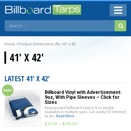
Home
/ Product Dimensions (ft) / 41' x 42'
41' X 42'
LATEST 41' X 42'
Sale!
Billboard Vinyl with Advertisement:
9oz, With Pipe Sleeves – Click for
Sizes
Repurposed billboard vinyl in 9 oz weight.
Available in multiple sizes. Can easily be trimmed
to siz...
Read More
$
26.00
–
$
245.00