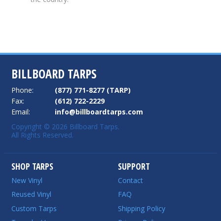
BILLBOARD TARPS
Phone:
(877) 771-8277 (TARP)
Fax:
(612) 722-2229
Email:
info@billboardtarps.com
Copyright © 2026 Billboard Tarps.
All Rights Reserved.
SHOP TARPS
SUPPORT
New Vinyl
Contact
Reused Vinyl
FAQ
Custom Tarps
Shipping Policy