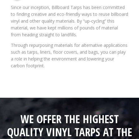
Since our inception, Billboard Tarps has been committed
to finding creative and eco-friendly ways to reuse billboard
vinyl and other quality materials. By “up-cycling” this
material, we have kept millions of pounds of material
from heading straight to landfills.
Through repurposing materials for alternative applications
such as tarps, liners, floor covers, and bags, you can play
a role in helping the environment and lowering your
carbon footprint.
WE OFFER THE HIGHEST
QUALITY VINYL TARPS AT THE