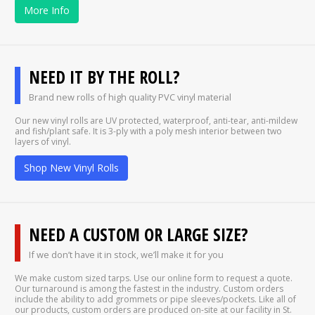
More Info
NEED IT BY THE ROLL?
Brand new rolls of high quality PVC vinyl material
Our new vinyl rolls are UV protected, waterproof, anti-tear, anti-mildew
and fish/plant safe. It is 3-ply with a poly mesh interior between two
layers of vinyl.
Shop New Vinyl Rolls
NEED A CUSTOM OR LARGE SIZE?
If we don’t have it in stock, we’ll make it for you
We make custom sized tarps. Use our online form to request a quote.
Our turnaround is among the fastest in the industry. Custom orders
include the ability to add grommets or pipe sleeves/pockets. Like all of
our products, custom orders are produced on-site at our facility in St.