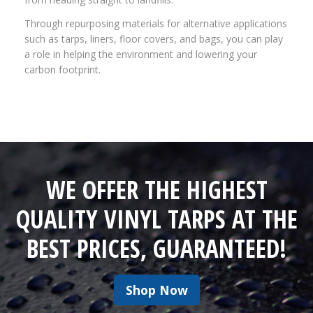
Through repurposing materials for alternative applications
such as tarps, liners, floor covers, and bags, you can play
a role in helping the environment and lowering your
carbon footprint.
WE OFFER THE HIGHEST
QUALITY VINYL TARPS AT THE
BEST PRICES, GUARANTEED!
Shop Now