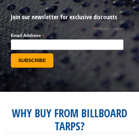
Join our newsletter for exclusive discounts
*
indicates required
*
Email Address
WHY BUY FROM BILLBOARD
TARPS?