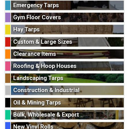
Emergency Tarps
Gym Floor Covers
Hay Tarps
Custom & Large Sizes
Clearance Items
Roofing & Hoop Houses
Landscaping Tarps
Construction & Industrial
Oil & Mining Tarps
Bulk, Wholesale & Export
New Vinyl Rolls