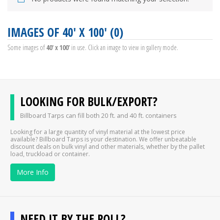
IMAGES OF 40' X 100' (0)
Some images of
40' x 100'
in use. Click an image to view in gallery mode.
LOOKING FOR BULK/EXPORT?
Billboard Tarps can fill both 20 ft. and 40 ft. containers
Looking for a large quantity of vinyl material at the lowest price
available? Billboard Tarps is your destination. We offer unbeatable
discount deals on bulk vinyl and other materials, whether by the pallet
load, truckload or container.
More Info
NEED IT BY THE ROLL?