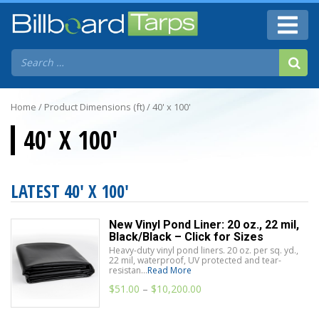
Home
/ Product Dimensions (ft) / 40' x 100'
40' X 100'
LATEST 40' X 100'
New Vinyl Pond Liner: 20 oz., 22 mil,
Black/Black – Click for Sizes
Heavy-duty vinyl pond liners. 20 oz. per sq. yd.,
22 mil, waterproof, UV protected and tear-
resistan...
Read More
$
51.00
–
$
10,200.00