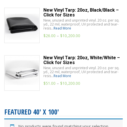
New Vinyl Tarp: 20oz, Black/Black –
Click for Sizes
New, unused and unprinted vinyl. 20 oz. per sq.
yd., 22 mil, waterproof, UV protected and tear-
resis...
Read More
$
26.00
–
$
10,200.00
New Vinyl Tarp: 20oz, White/White –
Click for Sizes
New, unused and unprinted vinyl. 20 oz. per sq.
yd., 22 mil, waterproof, UV protected and tear-
resis...
Read More
$
51.00
–
$
10,200.00
FEATURED 40' X 100'
No products were found matching your selection.