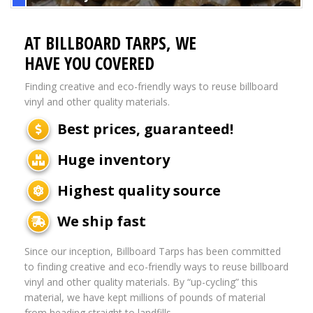
AT BILLBOARD TARPS, WE
HAVE YOU COVERED
Finding creative and eco-friendly ways to reuse billboard
vinyl and other quality materials.
Best prices, guaranteed!
Huge inventory
Highest quality source
We ship fast
Since our inception, Billboard Tarps has been committed
to finding creative and eco-friendly ways to reuse billboard
vinyl and other quality materials. By “up-cycling” this
material, we have kept millions of pounds of material
from heading straight to landfills.