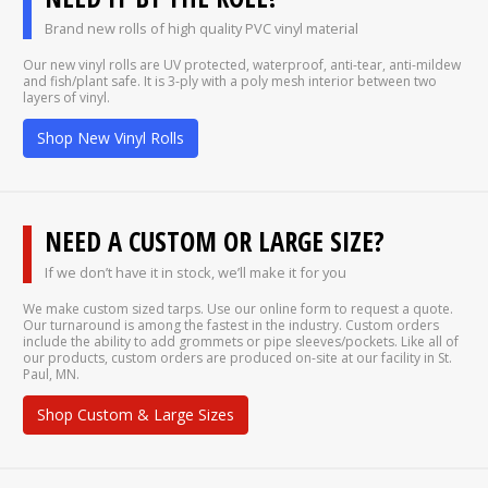
Brand new rolls of high quality PVC vinyl material
Our new vinyl rolls are UV protected, waterproof, anti-tear, anti-mildew
and fish/plant safe. It is 3-ply with a poly mesh interior between two
layers of vinyl.
Shop New Vinyl Rolls
NEED A CUSTOM OR LARGE SIZE?
If we don’t have it in stock, we’ll make it for you
We make custom sized tarps. Use our online form to request a quote.
Our turnaround is among the fastest in the industry. Custom orders
include the ability to add grommets or pipe sleeves/pockets. Like all of
our products, custom orders are produced on-site at our facility in St.
Paul, MN.
Shop Custom & Large Sizes