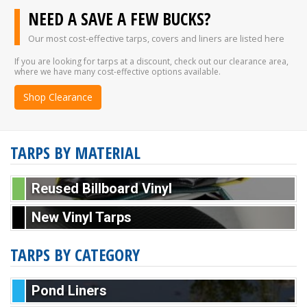
NEED A SAVE A FEW BUCKS?
Our most cost-effective tarps, covers and liners are listed here
If you are looking for tarps at a discount, check out our clearance area,
where we have many cost-effective options available.
Shop Clearance
TARPS BY MATERIAL
Reused Billboard Vinyl
New Vinyl Tarps
TARPS BY CATEGORY
Pond Liners