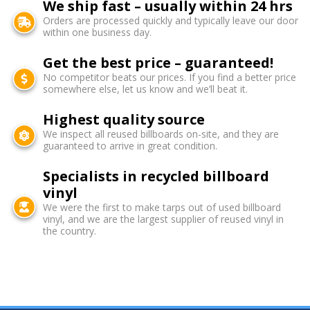
We ship fast – usually within 24 hrs
Orders are processed quickly and typically leave our door
within one business day.
Get the best price – guaranteed!
No competitor beats our prices. If you find a better price
somewhere else, let us know and we’ll beat it.
Highest quality source
We inspect all reused billboards on-site, and they are
guaranteed to arrive in great condition.
Specialists in recycled billboard
vinyl
We were the first to make tarps out of used billboard
vinyl, and we are the largest supplier of reused vinyl in
the country.