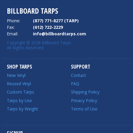
BILLBOARD TARPS
Phone:
(877) 771-8277 (TARP)
Fax:
(612) 722-2229
Email:
info@billboardtarps.com
Copyright © 2026 Billboard Tarps.
All Rights Reserved.
SHOP TARPS
SUPPORT
New Vinyl
Contact
Reused Vinyl
FAQ
Custom Tarps
Shipping Policy
Tarps by Use
Privacy Policy
Tarps by Weight
Terms of Use