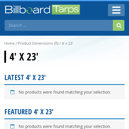
Home
/ Product Dimensions (ft) / 4' x 23'
4' X 23'
LATEST 4' X 23'
No products were found matching your selection.
FEATURED 4' X 23'
No products were found matching your selection.