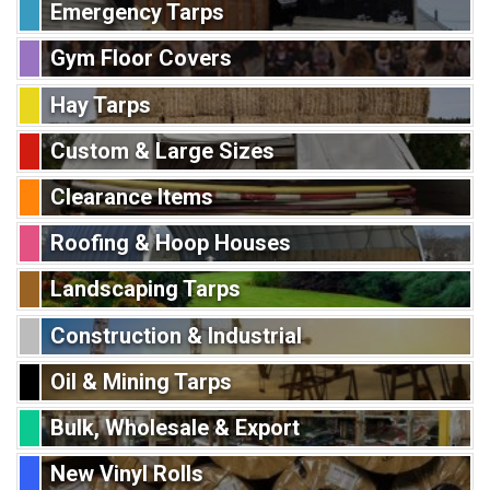
Emergency Tarps
Gym Floor Covers
Hay Tarps
Custom & Large Sizes
Clearance Items
Roofing & Hoop Houses
Landscaping Tarps
Construction & Industrial
Oil & Mining Tarps
Bulk, Wholesale & Export
New Vinyl Rolls