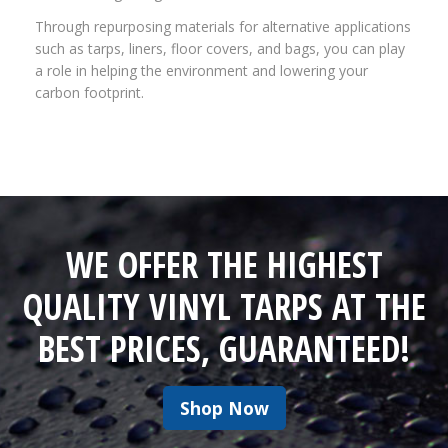
Through repurposing materials for alternative applications
such as tarps, liners, floor covers, and bags, you can play
a role in helping the environment and lowering your
carbon footprint.
WE OFFER THE HIGHEST
QUALITY VINYL TARPS AT THE
BEST PRICES, GUARANTEED!
Shop Now