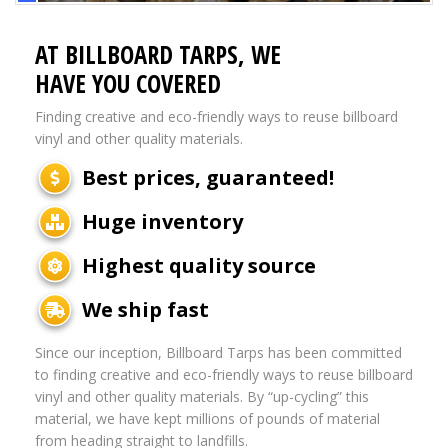
AT BILLBOARD TARPS, WE
HAVE YOU COVERED
Finding creative and eco-friendly ways to reuse billboard
vinyl and other quality materials.
Best prices, guaranteed!
Huge inventory
Highest quality source
We ship fast
Since our inception, Billboard Tarps has been committed
to finding creative and eco-friendly ways to reuse billboard
vinyl and other quality materials. By “up-cycling” this
material, we have kept millions of pounds of material
from heading straight to landfills.