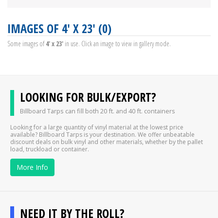
IMAGES OF 4' X 23' (0)
Some images of
4' x 23'
in use. Click an image to view in gallery mode.
LOOKING FOR BULK/EXPORT?
Billboard Tarps can fill both 20 ft. and 40 ft. containers
Looking for a large quantity of vinyl material at the lowest price
available? Billboard Tarps is your destination. We offer unbeatable
discount deals on bulk vinyl and other materials, whether by the pallet
load, truckload or container.
More Info
NEED IT BY THE ROLL?