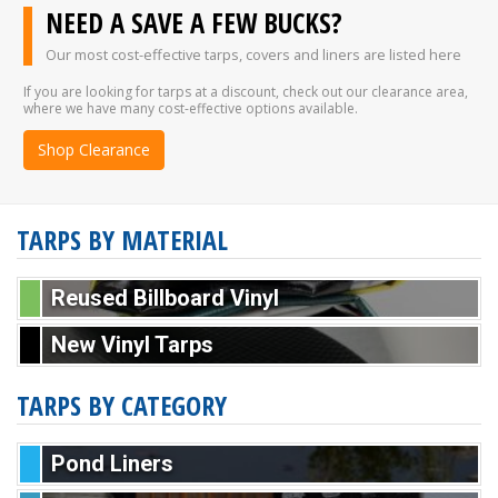
NEED A SAVE A FEW BUCKS?
Our most cost-effective tarps, covers and liners are listed here
If you are looking for tarps at a discount, check out our clearance area,
where we have many cost-effective options available.
Shop Clearance
TARPS BY MATERIAL
Reused Billboard Vinyl
New Vinyl Tarps
TARPS BY CATEGORY
Pond Liners