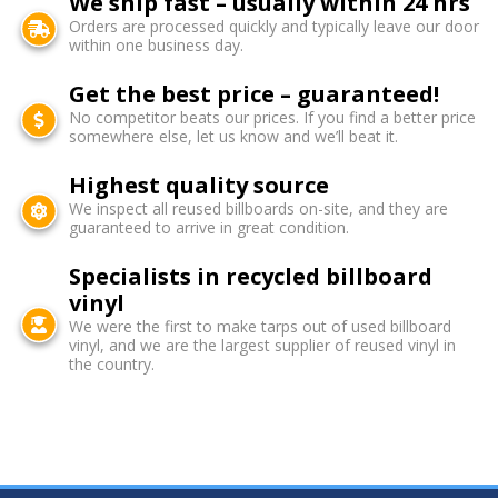
We ship fast – usually within 24 hrs
Orders are processed quickly and typically leave our door
within one business day.
Get the best price – guaranteed!
No competitor beats our prices. If you find a better price
somewhere else, let us know and we’ll beat it.
Highest quality source
We inspect all reused billboards on-site, and they are
guaranteed to arrive in great condition.
Specialists in recycled billboard
vinyl
We were the first to make tarps out of used billboard
vinyl, and we are the largest supplier of reused vinyl in
the country.