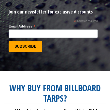
Join our newsletter for exclusive discounts
*
indicates required
*
Email Address
WHY BUY FROM BILLBOARD
TARPS?