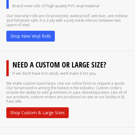
Brand new rolls of high quality PVC vinyl material
Our new vinyl rolls are UV protected, waterproof, anti-tear, anti-mildew
and fish/plant safe. It is 3-ply with a poly mesh interior between two
layers of vinyl.
Shop New Vinyl Rolls
NEED A CUSTOM OR LARGE SIZE?
If we don’t have it in stock, we’ll make it for you
We make custom sized tarps. Use our online form to request a quote.
Our turnaround is among the fastest in the industry. Custom orders
include the ability to add grommets or pipe sleeves/pockets. Like all of
our products, custom orders are produced on-site at our facility in St.
Paul, MN.
Shop Custom & Large Sizes