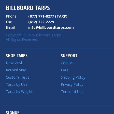
BILLBOARD TARPS
Phone:
(877) 771-8277 (TARP)
Fax:
(612) 722-2229
Email:
info@billboardtarps.com
Copyright © 2026 Billboard Tarps.
All Rights Reserved.
SHOP TARPS
SUPPORT
New Vinyl
Contact
Reused Vinyl
FAQ
Custom Tarps
Shipping Policy
Tarps by Use
Privacy Policy
Tarps by Weight
Terms of Use
SIGNUP