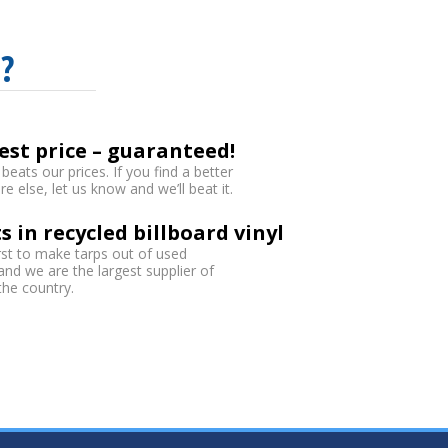
?
est price – guaranteed!
eats our prices. If you find a better
 else, let us know and we’ll beat it.
s in recycled billboard vinyl
rst to make tarps out of used
 and we are the largest supplier of
 the country.