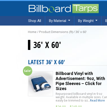
Shop All
By Material
By Weight
Home
/ Product Dimensions (ft) / 36' x 60'
36' X 60'
LATEST 36' X 60'
Sale!
Billboard Vinyl with
Advertisement: 9oz, With
Pipe Sleeves – Click for
Sizes
Repurposed billboard vinyl in 9 oz
weight. Available in multiple sizes. Ca
easily be trimmed to siz...
Read More
$
26.00
–
$
245.00