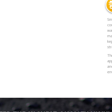
Si
co
way
mat
ke
str
Th
app
an
en