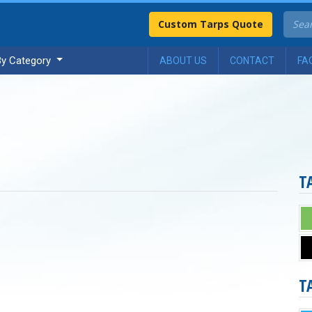
Custom Tarps Quote
By Category
ABOUT US
CONTACT
FA
T
T
n