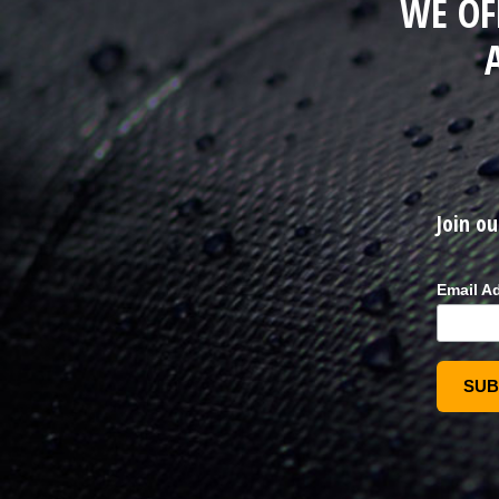
WE OF
Join ou
Email A