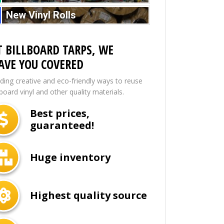
New Vinyl Rolls
T BILLBOARD TARPS, WE
AVE YOU COVERED
nding creative and eco-friendly ways to reuse
lboard vinyl and other quality materials.
Best prices,
guaranteed!
Huge inventory
Highest quality source