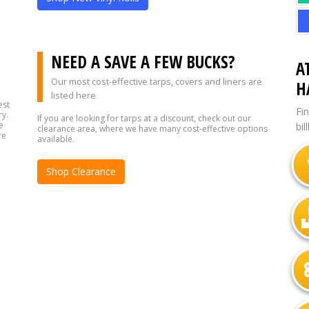
?
NEED A SAVE A FEW BUCKS?
A
Our most cost-effective tarps, covers and liners are
H
listed here
est
Fi
ry.
If you are looking for tarps at a discount, check out our
e
bil
clearance area, where we have many cost-effective options
re
available.
Shop Clearance