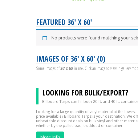
FEATURED 36' X 60'
No products were found matching your sele
IMAGES OF 36' X 60' (0)
Some images of
36' x 60'
in use. Click an image to view in gallery mo
LOOKING FOR BULK/EXPORT?
Billboard Tarps can fill both 20 ft. and 40 ft. containe
Looking for a large quantity of vinyl material at the lowest
price available? Billboard Tarps is your destination. We of
unbeatable discount deals on bulk vinyl and other material
whether by the pallet load, truckload or container.
More Info