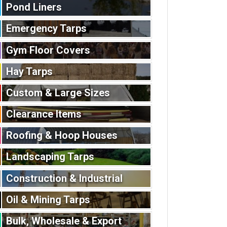
Pond Liners
Emergency Tarps
Gym Floor Covers
Hay Tarps
Custom & Large Sizes
Clearance Items
Roofing & Hoop Houses
Landscaping Tarps
Construction & Industrial
Oil & Mining Tarps
Bulk, Wholesale & Export