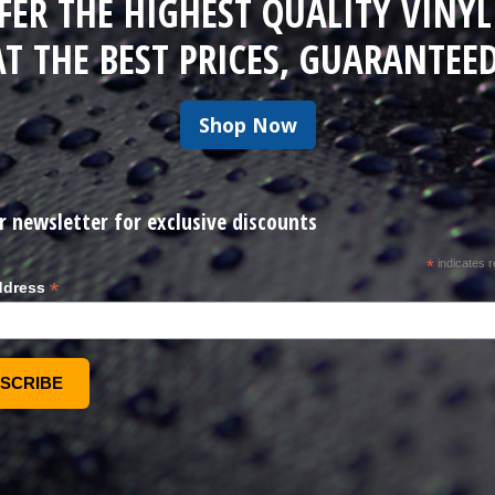
FER THE HIGHEST QUALITY VINYL
AT THE BEST PRICES, GUARANTEED
Shop Now
r newsletter for exclusive discounts
*
indicates r
*
ddress