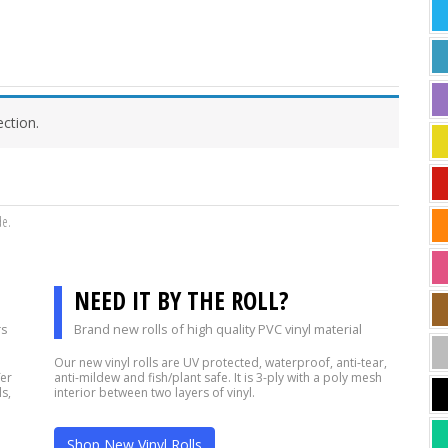
ction.
de.
NEED IT BY THE ROLL?
rs
Brand new rolls of high quality PVC vinyl material
Our new vinyl rolls are UV protected, waterproof, anti-tear,
fer
anti-mildew and fish/plant safe. It is 3-ply with a poly mesh
s,
interior between two layers of vinyl.
Shop New Vinyl Rolls