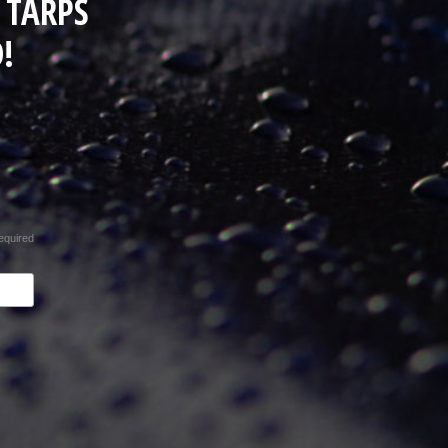
 TARPS
!
equired