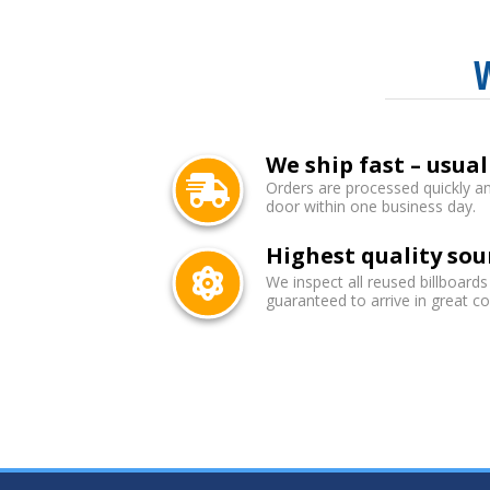
We ship fast – usual
Orders are processed quickly an
door within one business day.
Highest quality sou
We inspect all reused billboards
guaranteed to arrive in great co