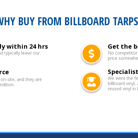
WHY BUY FROM BILLBOARD TARPS
ly within 24 hrs
Get the b
d typically leave our
No competitor b
price somewhere
Specialist
rce
We were the fi
 on-site, and they are
billboard vinyl,
ndition.
reused vinyl in