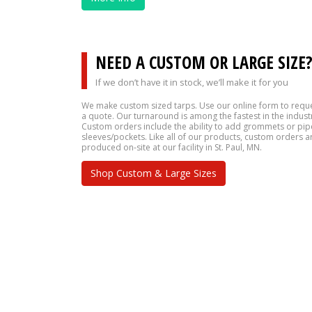
NEED A CUSTOM OR LARGE SIZE
If we don’t have it in stock, we’ll make it for you
We make custom sized tarps. Use our online form to requ
a quote. Our turnaround is among the fastest in the indust
Custom orders include the ability to add grommets or pip
sleeves/pockets. Like all of our products, custom orders a
produced on-site at our facility in St. Paul, MN.
Shop Custom & Large Sizes