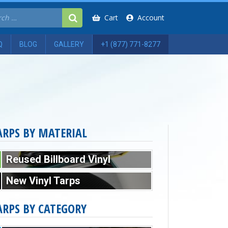
Cart
Account
Q
BLOG
GALLERY
+1 (877) 771-8277
ARPS BY MATERIAL
Reused Billboard Vinyl
New Vinyl Tarps
ARPS BY CATEGORY