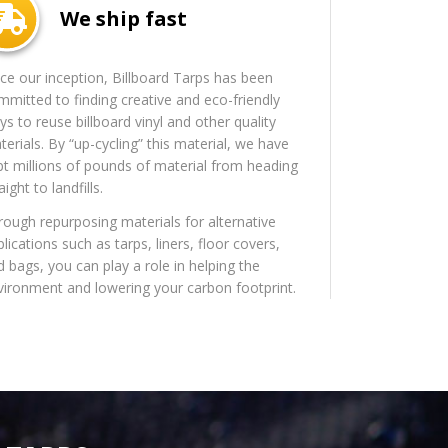
We ship fast
nce our inception, Billboard Tarps has been
mmitted to finding creative and eco-friendly
s to reuse billboard vinyl and other quality
erials. By “up-cycling” this material, we have
pt millions of pounds of material from heading
aight to landfills.
rough repurposing materials for alternative
lications such as tarps, liners, floor covers,
d bags, you can play a role in helping the
vironment and lowering your carbon footprint.