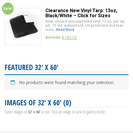
Sale!
Clearance New Vinyl Tarp: 13oz,
Black/White – Click for Sizes
New, unused and unprinted vinyl. 13 oz. per sq.
yd., 15 mil, waterproof, UV protected and tear-
resis...
Read More
$
219.00
$
186.00
FEATURED 32' X 60'
No products were found matching your selection.
IMAGES OF 32' X 60' (0)
Some images of
32' x 60'
in use. Click an image to view in gallery mode.