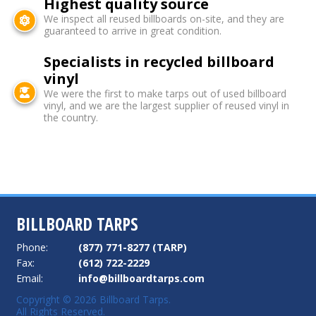
Highest quality source
We inspect all reused billboards on-site, and they are
guaranteed to arrive in great condition.
Specialists in recycled billboard
vinyl
We were the first to make tarps out of used billboard
vinyl, and we are the largest supplier of reused vinyl in
the country.
BILLBOARD TARPS
Phone:
(877) 771-8277 (TARP)
Fax:
(612) 722-2229
Email:
info@billboardtarps.com
Copyright © 2026 Billboard Tarps.
All Rights Reserved.