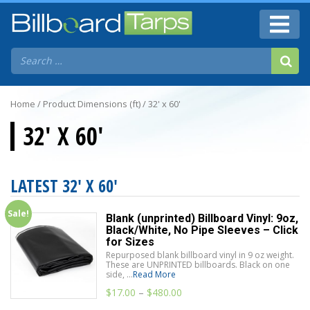
Home
/ Product Dimensions (ft) / 32' x 60'
32' X 60'
LATEST 32' X 60'
Sale!
Blank (unprinted) Billboard Vinyl: 9oz,
Black/White, No Pipe Sleeves – Click
for Sizes
Repurposed blank billboard vinyl in 9 oz weight.
These are UNPRINTED billboards. Black on one
side, ...
Read More
$
17.00
–
$
480.00