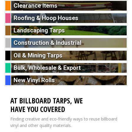
Clearance Items
Roofing & Hoop Houses
Landscaping Tarps
Construction & Industrial
Oil & Mining Tarps
Bulk, Wholesale & Export
New Vinyl Rolls
AT BILLBOARD TARPS, WE
HAVE YOU COVERED
Finding creative and eco-friendly ways to reuse billboard
vinyl and other quality materials.