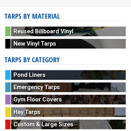
TARPS BY MATERIAL
Reused Billboard Vinyl
New Vinyl Tarps
TARPS BY CATEGORY
Pond Liners
Emergency Tarps
Gym Floor Covers
Hay Tarps
Custom & Large Sizes