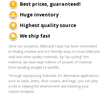
Best prices, guaranteed!
Huge inventory
Highest quality source
We ship fast
Since our inception, Billboard Tarps has been committed
to finding creative and eco-friendly ways to reuse billboard
vinyl and other quality materials. By “up-cycling” this
material, we have kept millions of pounds of material
from heading straight to landfills.
Through repurposing materials for alternative applications
such as tarps, liners, floor covers, and bags, you can play
a role in helping the environment and lowering your
carbon footprint.