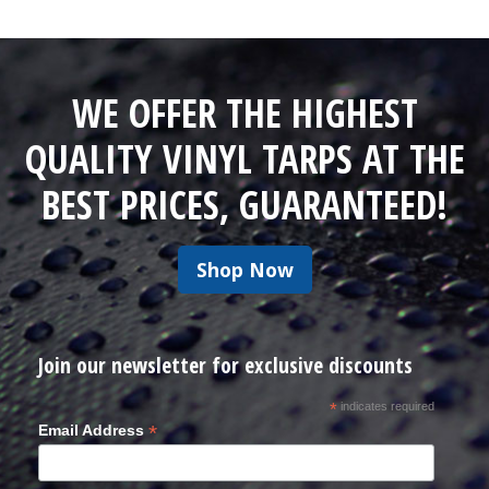
WE OFFER THE HIGHEST
QUALITY VINYL TARPS AT THE
BEST PRICES, GUARANTEED!
Shop Now
Join our newsletter for exclusive discounts
*
indicates required
*
Email Address