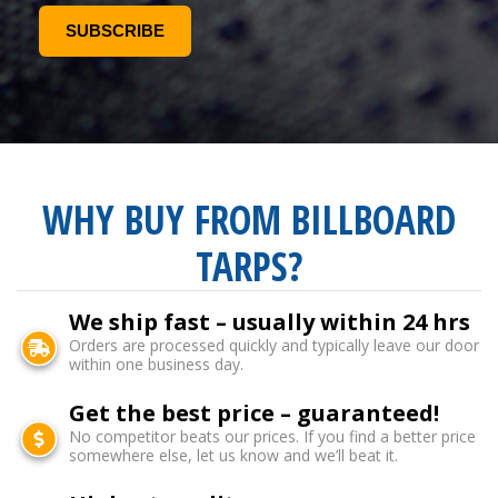
WHY BUY FROM BILLBOARD
TARPS?
We ship fast – usually within 24 hrs
Orders are processed quickly and typically leave our door
within one business day.
Get the best price – guaranteed!
No competitor beats our prices. If you find a better price
somewhere else, let us know and we’ll beat it.