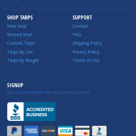
SHOP TARPS
SUPPORT
New Vinyl
Contact
Reused Vinyl
FAQ
Custom Tarps
Shipping Policy
Tarps by Use
Privacy Policy
Tarps by Weight
Terms of Use
SIGNUP
Join our newsletter for exclusive discounts