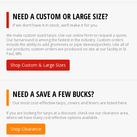
NEED A CUSTOM OR LARGE SIZE?
If we don’t have it in stock, we’ll make it for you
We make custom sized tarps. Use our online form to request a quote.
Our turnaround is among the fastest in the industry. Custom orders
include the ability to add grommets or pipe sleeves/pockets. Like all of
our products, custom orders are produced on-site at our facility in St.
Paul, MN.
Shop Custom & Large Sizes
NEED A SAVE A FEW BUCKS?
Our most cost-effective tarps, covers and liners are listed here
If you are looking for tarps at a discount, check out our clearance area,
where we have many cost-effective options available.
Shop Clearance