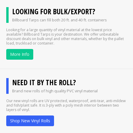
LOOKING FOR BULK/EXPORT?
Billboard Tarps can fill both 20 ft. and 40 ft. containers
Looking for a large quantity of vinyl material at the lowest price
available? Billboard Tarps is your destination. We offer unbeatable
discount deals on bulk vinyl and other materials, whether by the pallet
load, truckload or container.
More Info
NEED IT BY THE ROLL?
Brand new rolls of high quality PVC vinyl material
Our new vinyl rolls are UV protected, waterproof, anti-tear, anti-mildew
and fish/plant safe. It is 3-ply with a poly mesh interior between two
layers of vinyl.
Shop New Vinyl Rolls