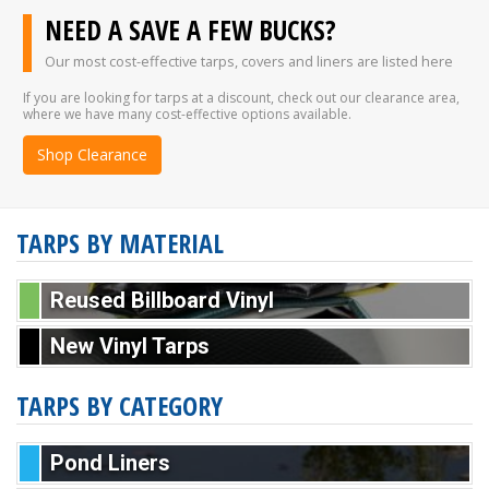
NEED A SAVE A FEW BUCKS?
Our most cost-effective tarps, covers and liners are listed here
If you are looking for tarps at a discount, check out our clearance area,
where we have many cost-effective options available.
Shop Clearance
TARPS BY MATERIAL
Reused Billboard Vinyl
New Vinyl Tarps
TARPS BY CATEGORY
Pond Liners