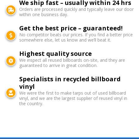
We ship fast – usually within 24 hrs
Orders are processed quickly and typically leave our door
within one business day.
Get the best price – guaranteed!
No competitor beats our prices. If you find a better price
somewhere else, let us know and we’ll beat it.
Highest quality source
We inspect all reused billboards on-site, and they are
guaranteed to arrive in great condition.
Specialists in recycled billboard
vinyl
We were the first to make tarps out of used billboard
vinyl, and we are the largest supplier of reused vinyl in
the country.