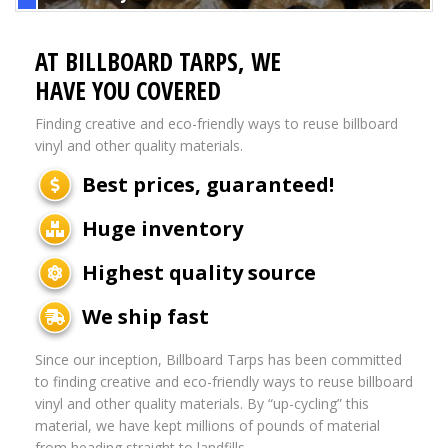
AT BILLBOARD TARPS, WE
HAVE YOU COVERED
Finding creative and eco-friendly ways to reuse billboard
vinyl and other quality materials.
Best prices, guaranteed!
Huge inventory
Highest quality source
We ship fast
Since our inception, Billboard Tarps has been committed
to finding creative and eco-friendly ways to reuse billboard
vinyl and other quality materials. By “up-cycling” this
material, we have kept millions of pounds of material
from heading straight to landfills.