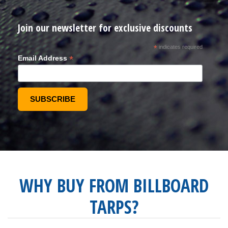
Join our newsletter for exclusive discounts
*
indicates required
*
Email Address
WHY BUY FROM BILLBOARD
TARPS?