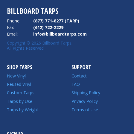
BILLBOARD TARPS
Phone:
(877) 771-8277 (TARP)
Fax:
(612) 722-2229
Email:
info@billboardtarps.com
Copyright © 2026 Billboard Tarps.
All Rights Reserved.
SHOP TARPS
SUPPORT
New Vinyl
Contact
Reused Vinyl
FAQ
Custom Tarps
Shipping Policy
Tarps by Use
Privacy Policy
Tarps by Weight
Terms of Use