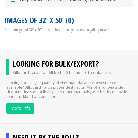
IMAGES OF 32' X 50' (0)
Some images of
32' x 50'
in use. Click an image to view in gallery mode.
LOOKING FOR BULK/EXPORT?
Billboard Tarps can fill both 20 ft. and 40 ft. containers
Looking for a large quantity of vinyl material at the lowest price
available? Billboard Tarps is your destination. We offer unbeatable
discount deals on bulk vinyl and other materials, whether by the pallet
load, truckload or container.
More Info
NEED IT BY THE ROLL?