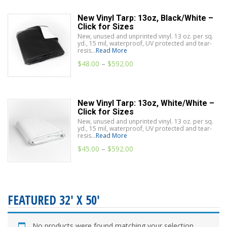
New Vinyl Tarp: 13oz, Black/White –
Click for Sizes
New, unused and unprinted vinyl. 13 oz. per sq.
yd., 15 mil, waterproof, UV protected and tear-
resis...
Read More
$
48.00
–
$
592.00
New Vinyl Tarp: 13oz, White/White –
Click for Sizes
New, unused and unprinted vinyl. 13 oz. per sq.
yd., 15 mil, waterproof, UV protected and tear-
resis...
Read More
$
45.00
–
$
592.00
FEATURED 32' X 50'
No products were found matching your selection.