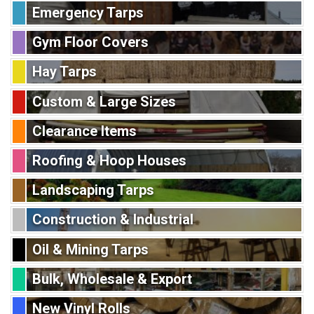
Emergency Tarps
Gym Floor Covers
Hay Tarps
Custom & Large Sizes
Clearance Items
Roofing & Hoop Houses
Landscaping Tarps
Construction & Industrial
Oil & Mining Tarps
Bulk, Wholesale & Export
New Vinyl Rolls