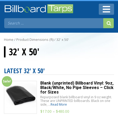
Home
/ Product Dimensions (ft) / 32' x 50'
32' X 50'
LATEST 32' X 50'
Sale!
Blank (unprinted) Billboard Vinyl: 9oz,
Black/White, No Pipe Sleeves – Click
for Sizes
Repurposed blank billboard vinyl in 9 oz weight.
These are UNPRINTED billboards. Black on one
side, ...
Read More
$
17.00
–
$
480.00