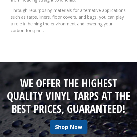
Through repurposing materials for alternative applications
such as tarps, liners, floor covers, and bags, you can play
a role in helping the environment and lowering your
carbon footprint.
WE OFFER THE HIGHEST
QUALITY VINYL TARPS AT THE
BEST PRICES, GUARANTEED!
Shop Now