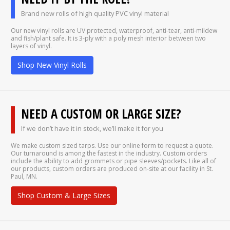
Brand new rolls of high quality PVC vinyl material
Our new vinyl rolls are UV protected, waterproof, anti-tear, anti-mildew
and fish/plant safe. It is 3-ply with a poly mesh interior between two
layers of vinyl.
Shop New Vinyl Rolls
NEED A CUSTOM OR LARGE SIZE?
If we don’t have it in stock, we’ll make it for you
We make custom sized tarps. Use our online form to request a quote.
Our turnaround is among the fastest in the industry. Custom orders
include the ability to add grommets or pipe sleeves/pockets. Like all of
our products, custom orders are produced on-site at our facility in St.
Paul, MN.
Shop Custom & Large Sizes