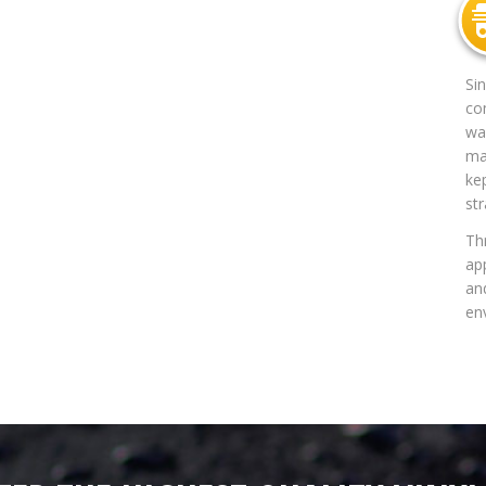
Si
co
way
mat
ke
str
Th
app
an
en