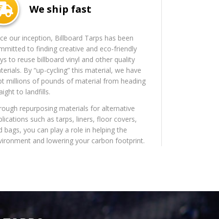
We ship fast
nce our inception, Billboard Tarps has been
mmitted to finding creative and eco-friendly
s to reuse billboard vinyl and other quality
erials. By “up-cycling” this material, we have
pt millions of pounds of material from heading
aight to landfills.
rough repurposing materials for alternative
lications such as tarps, liners, floor covers,
d bags, you can play a role in helping the
vironment and lowering your carbon footprint.