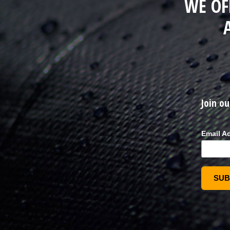
WE OF
Join ou
Email A