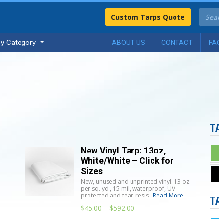
Custom Tarps Quote
By Category
ABOUT US
CONTACT
FA
T
New Vinyl Tarp: 13oz,
White/White – Click for
Sizes
New, unused and unprinted vinyl. 13 oz.
per sq. yd., 15 mil, waterproof, UV
protected and tear-resis...
Read More
T
n
$
45.00
–
$
592.00