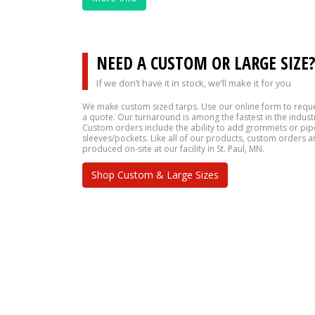
NEED A CUSTOM OR LARGE SIZE
If we don’t have it in stock, we’ll make it for you
We make custom sized tarps. Use our online form to requ
a quote. Our turnaround is among the fastest in the indust
Custom orders include the ability to add grommets or pip
sleeves/pockets. Like all of our products, custom orders a
produced on-site at our facility in St. Paul, MN.
Shop Custom & Large Sizes