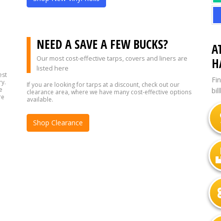
?
NEED A SAVE A FEW BUCKS?
A
Our most cost-effective tarps, covers and liners are
H
listed here
est
Fi
ry.
If you are looking for tarps at a discount, check out our
e
bil
clearance area, where we have many cost-effective options
re
available.
Shop Clearance