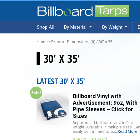
Shop All
By Material
By Weight
Home
/ Product Dimensions (ft) / 30' x 35'
30' X 35'
LATEST 30' X 35'
Sale!
Billboard Vinyl with
Advertisement: 9oz, With
Pipe Sleeves – Click for
Sizes
Repurposed billboard vinyl in 9 oz
weight. Available in multiple sizes. Ca
easily be trimmed to siz...
Read More
$
26.00
–
$
245.00