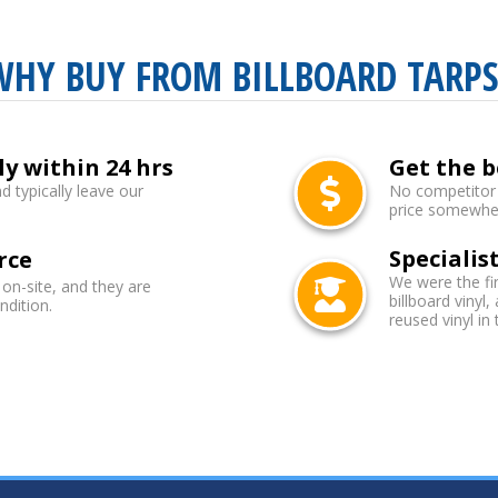
WHY BUY FROM BILLBOARD TARPS
ly within 24 hrs
Get the b
d typically leave our
No competitor b
price somewhere
Specialist
rce
We were the fi
 on-site, and they are
billboard vinyl,
ndition.
reused vinyl in