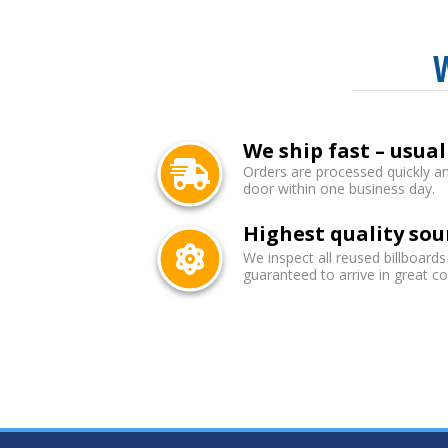
We ship fast – usual
Orders are processed quickly an
door within one business day.
Highest quality sou
We inspect all reused billboards
guaranteed to arrive in great co