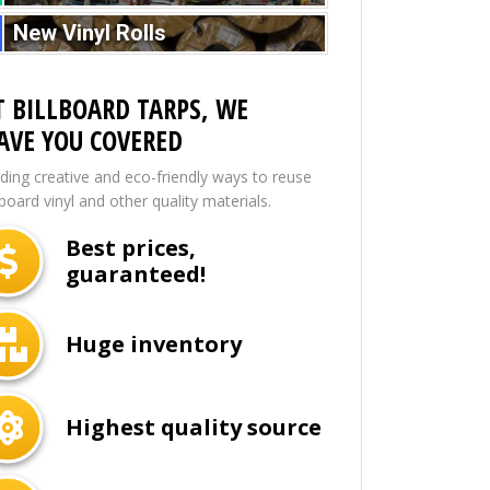
New Vinyl Rolls
T BILLBOARD TARPS, WE
AVE YOU COVERED
nding creative and eco-friendly ways to reuse
lboard vinyl and other quality materials.
Best prices,
guaranteed!
Huge inventory
Highest quality source