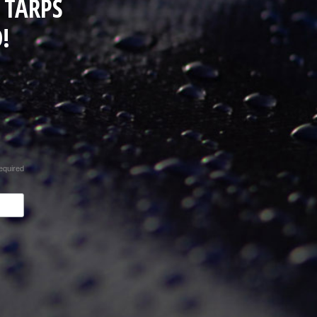
 TARPS
!
equired