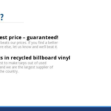
?
est price – guaranteed!
eats our prices. If you find a better
 else, let us know and we’ll beat it.
s in recycled billboard vinyl
rst to make tarps out of used
 and we are the largest supplier of
 the country.