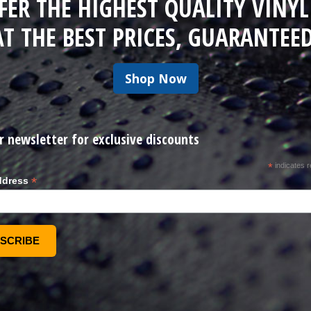
FER THE HIGHEST QUALITY VINYL
AT THE BEST PRICES, GUARANTEED
Shop Now
r newsletter for exclusive discounts
*
indicates r
*
ddress