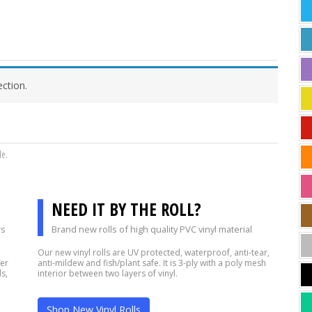
ction.
de.
NEED IT BY THE ROLL?
rs
Brand new rolls of high quality PVC vinyl material
Our new vinyl rolls are UV protected, waterproof, anti-tear,
fer
anti-mildew and fish/plant safe. It is 3-ply with a poly mesh
s,
interior between two layers of vinyl.
Shop New Vinyl Rolls