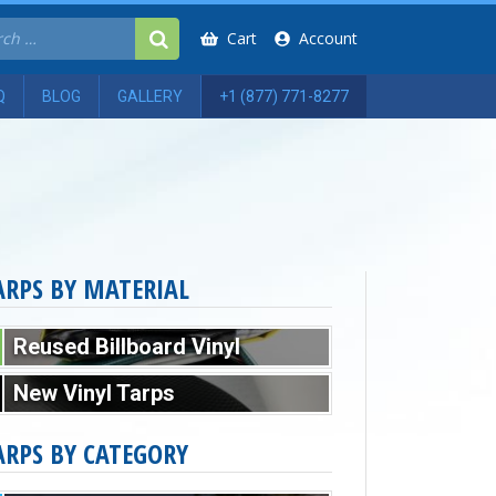
Cart
Account
Q
BLOG
GALLERY
+1 (877) 771-8277
ARPS BY MATERIAL
Reused Billboard Vinyl
New Vinyl Tarps
ARPS BY CATEGORY