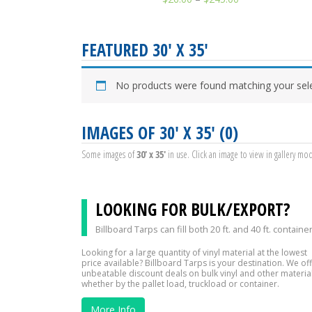
FEATURED 30' X 35'
No products were found matching your sele
IMAGES OF 30' X 35' (0)
Some images of
30' x 35'
in use. Click an image to view in gallery mo
LOOKING FOR BULK/EXPORT?
Billboard Tarps can fill both 20 ft. and 40 ft. containe
Looking for a large quantity of vinyl material at the lowest
price available? Billboard Tarps is your destination. We of
unbeatable discount deals on bulk vinyl and other material
whether by the pallet load, truckload or container.
More Info