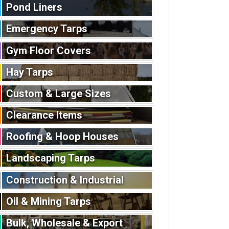
Pond Liners
Emergency Tarps
Gym Floor Covers
Hay Tarps
Custom & Large Sizes
Clearance Items
Roofing & Hoop Houses
Landscaping Tarps
Construction & Industrial
Oil & Mining Tarps
Bulk, Wholesale & Export