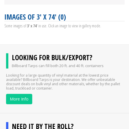
IMAGES OF 3' X 74' (0)
Some images of
3' x 74'
in use. Click an image to view in gallery mode.
LOOKING FOR BULK/EXPORT?
Billboard Tarps can fill both 20 ft. and 40 ft. containers
Looking for a large quantity of vinyl material at the lowest price
available? Billboard Tarps is your destination. We offer unbeatable
discount deals on bulk vinyl and other materials, whether by the pallet
load, truckload or container.
More Info
NEED IT BY THE ROLL?