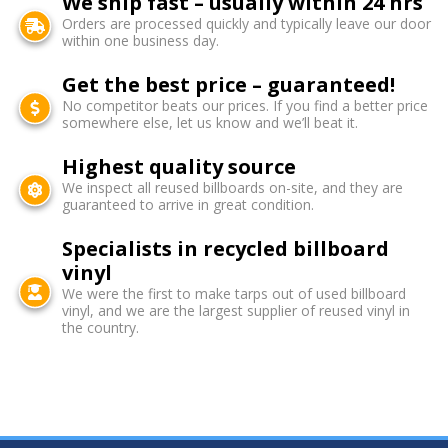
We ship fast – usually within 24 hrs
Orders are processed quickly and typically leave our door
within one business day.
Get the best price – guaranteed!
No competitor beats our prices. If you find a better price
somewhere else, let us know and we’ll beat it.
Highest quality source
We inspect all reused billboards on-site, and they are
guaranteed to arrive in great condition.
Specialists in recycled billboard
vinyl
We were the first to make tarps out of used billboard
vinyl, and we are the largest supplier of reused vinyl in
the country.