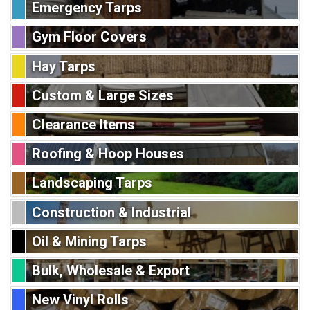
Emergency Tarps
Gym Floor Covers
Hay Tarps
Custom & Large Sizes
Clearance Items
Roofing & Hoop Houses
Landscaping Tarps
Construction & Industrial
Oil & Mining Tarps
Bulk, Wholesale & Export
New Vinyl Rolls