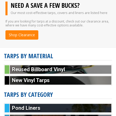
NEED A SAVE A FEW BUCKS?
Our most cost-effective tarps, covers and liners are listed here
If you are looking for tarps at a discount, check out our clearance area,
where we have many cost-effective options available.
Shop Clearance
TARPS BY MATERIAL
Reused Billboard Vinyl
New Vinyl Tarps
TARPS BY CATEGORY
Pond Liners