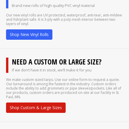
Brand new rolls of high quality PVC vinyl material
Our new vinyl rolls are UV protected, waterproof, anti-tear, anti-mildew
and fish/plant safe. It is 3-ply with a poly mesh interior between two
layers of vinyl.
Shop New Vinyl Rolls
NEED A CUSTOM OR LARGE SIZE?
If we don’t have it in stock, we’ll make it for you
We make custom sized tarps. Use our online form to request a quote.
Our turnaround is among the fastest in the industry. Custom orders
include the ability to add grommets or pipe sleeves/pockets. Like all of
our products, custom orders are produced on-site at our facility in St.
Paul, MN.
Shop Custom & Large Sizes