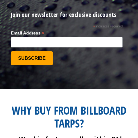
Join our newsletter for exclusive discounts
*
indicates required
*
Email Address
WHY BUY FROM BILLBOARD
TARPS?