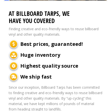
AT BILLBOARD TARPS, WE
HAVE YOU COVERED
Finding creative and eco-friendly ways to reuse billboard
vinyl and other quality materials.
Best prices, guaranteed!
Huge inventory
Highest quality source
We ship fast
Since our inception, Billboard Tarps has been committed
to finding creative and eco-friendly ways to reuse billboard
vinyl and other quality materials. By “up-cycling” this
material, we have kept millions of pounds of material
from heading straight to landfills.