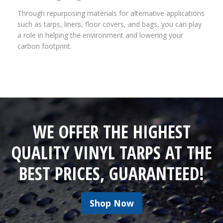
Through repurposing materials for alternative applications
such as tarps, liners, floor covers, and bags, you can play
a role in helping the environment and lowering your
carbon footprint.
WE OFFER THE HIGHEST
QUALITY VINYL TARPS AT THE
BEST PRICES, GUARANTEED!
Shop Now