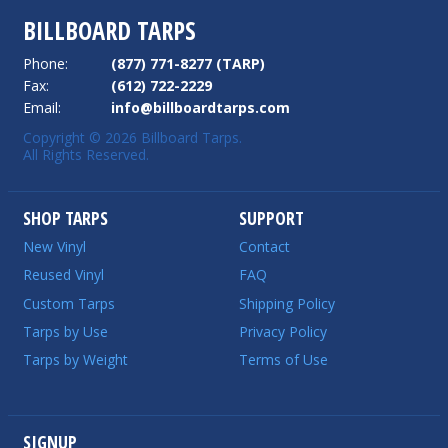
BILLBOARD TARPS
Phone:
(877) 771-8277 (TARP)
Fax:
(612) 722-2229
Email:
info@billboardtarps.com
Copyright © 2026 Billboard Tarps.
All Rights Reserved.
SHOP TARPS
SUPPORT
New Vinyl
Contact
Reused Vinyl
FAQ
Custom Tarps
Shipping Policy
Tarps by Use
Privacy Policy
Tarps by Weight
Terms of Use
SIGNUP