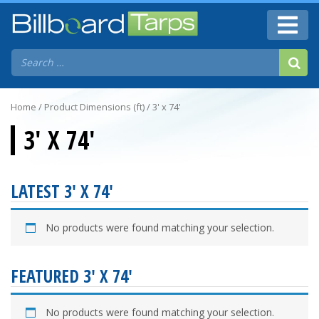
Home
/ Product Dimensions (ft) / 3' x 74'
3' X 74'
LATEST 3' X 74'
No products were found matching your selection.
FEATURED 3' X 74'
No products were found matching your selection.