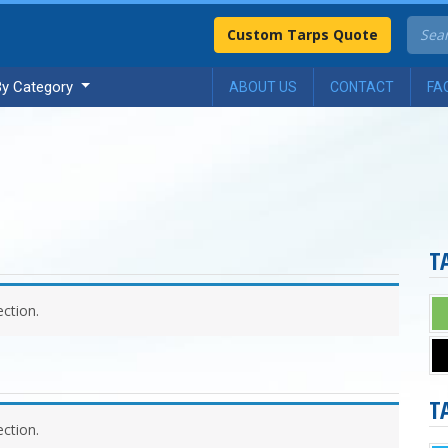
Custom Tarps Quote
By Category
ABOUT US
CONTACT
FA
T
ction.
T
ction.