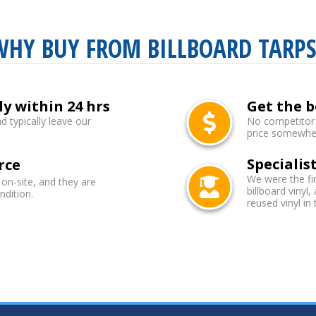
WHY BUY FROM BILLBOARD TARPS
ly within 24 hrs
Get the b
d typically leave our
No competitor b
price somewhere
Specialist
rce
We were the fi
 on-site, and they are
billboard vinyl,
ndition.
reused vinyl in