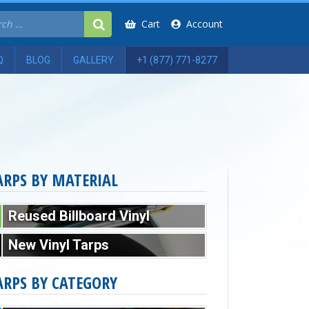
Cart
Account
Q
BLOG
GALLERY
+1 (877) 771-8277
ARPS BY MATERIAL
Reused Billboard Vinyl
New Vinyl Tarps
ARPS BY CATEGORY