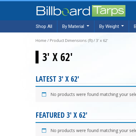
Shop All
By Material
By Weight
Home
/ Product Dimensions (ft) / 3' x 62'
3' X 62'
LATEST 3' X 62'
No products were found matching your sele
FEATURED 3' X 62'
No products were found matching your sele