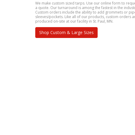
We make custom sized tarps. Use our online form to requ
a quote. Our turnaround is among the fastest in the indust
Custom orders include the ability to add grommets or pip
sleeves/pockets. Like all of our products, custom orders a
produced on-site at our facility in St. Paul, MN.
Shop Custom & Large Sizes