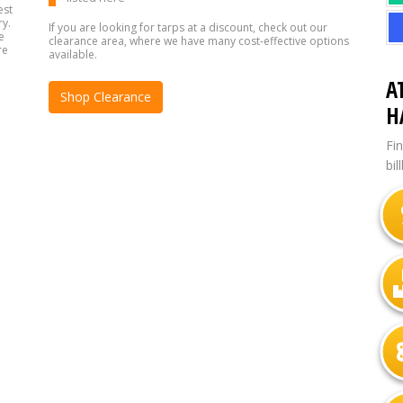
est
ry.
If you are looking for tarps at a discount, check out our
e
clearance area, where we have many cost-effective options
re
available.
A
Shop Clearance
H
Fi
bil