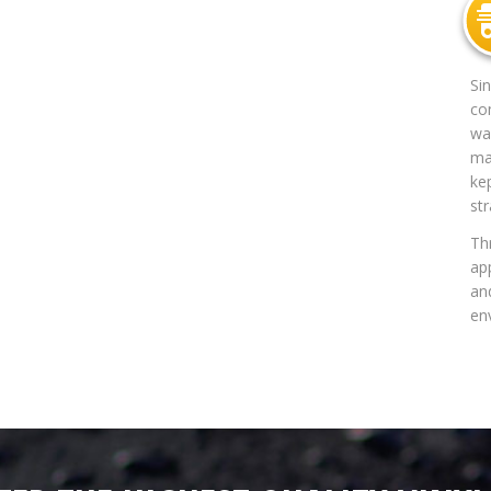
Si
co
way
mat
ke
str
Th
app
an
en