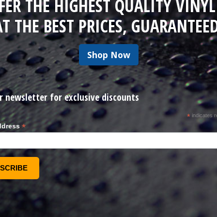
FER THE HIGHEST QUALITY VINYL
AT THE BEST PRICES, GUARANTEED
Shop Now
r newsletter for exclusive discounts
*
indicates r
*
ddress