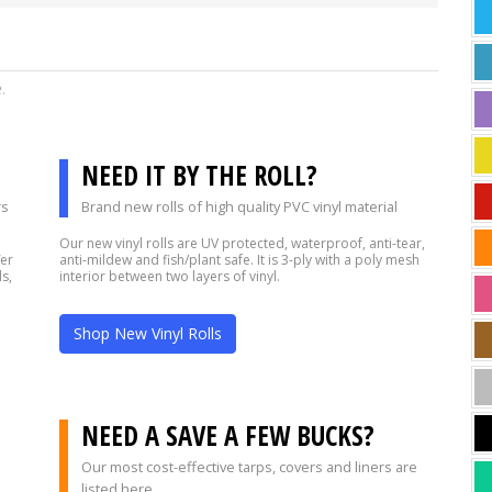
e.
NEED IT BY THE ROLL?
rs
Brand new rolls of high quality PVC vinyl material
Our new vinyl rolls are UV protected, waterproof, anti-tear,
fer
anti-mildew and fish/plant safe. It is 3-ply with a poly mesh
s,
interior between two layers of vinyl.
Shop New Vinyl Rolls
?
NEED A SAVE A FEW BUCKS?
Our most cost-effective tarps, covers and liners are
listed here