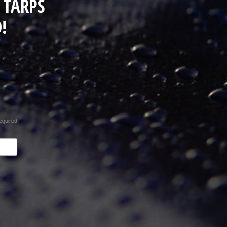
 TARPS
!
equired