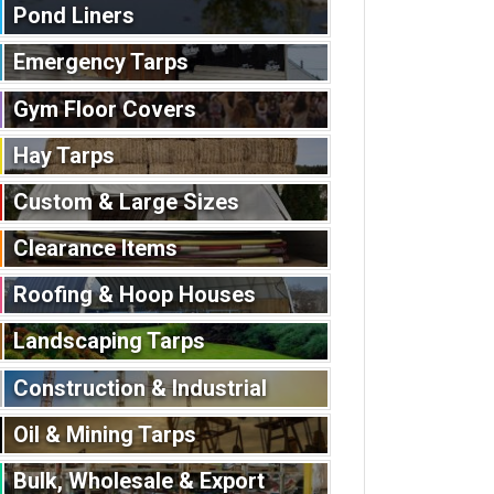
Pond Liners
Emergency Tarps
Gym Floor Covers
Hay Tarps
Custom & Large Sizes
Clearance Items
Roofing & Hoop Houses
Landscaping Tarps
Construction & Industrial
Oil & Mining Tarps
Bulk, Wholesale & Export