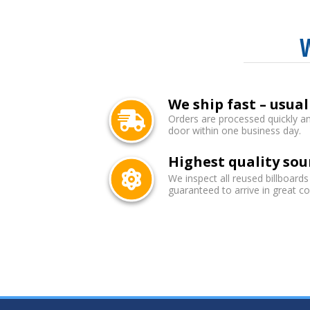
We ship fast – usual
Orders are processed quickly an
door within one business day.
Highest quality sou
We inspect all reused billboards
guaranteed to arrive in great co