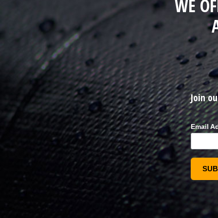
WE OF
Join ou
Email A