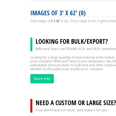
IMAGES OF 3' X 62' (0)
Some images of
3' x 62'
in use. Click an image to view in gallery mod
LOOKING FOR BULK/EXPORT?
Billboard Tarps can fill both 20 ft. and 40 ft. containe
Looking for a large quantity of vinyl material at the lowest
price available? Billboard Tarps is your destination. We of
unbeatable discount deals on bulk vinyl and other material
whether by the pallet load, truckload or container.
More Info
NEED A CUSTOM OR LARGE SIZE
If we don’t have it in stock, we’ll make it for you