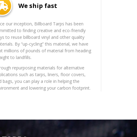
We ship fast
nce our inception, Billboard Tarps has been
mmitted to finding creative and eco-friendly
s to reuse billboard vinyl and other quality
erials. By “up-cycling” this material, we have
pt millions of pounds of material from heading
aight to landfills.
rough repurposing materials for alternative
lications such as tarps, liners, floor covers,
d bags, you can play a role in helping the
vironment and lowering your carbon footprint.