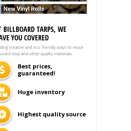
New Vinyl Rolls
T BILLBOARD TARPS, WE
AVE YOU COVERED
nding creative and eco-friendly ways to reuse
lboard vinyl and other quality materials.
Best prices,
guaranteed!
Huge inventory
Highest quality source