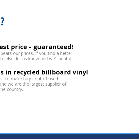
?
est price – guaranteed!
eats our prices. If you find a better
 else, let us know and we’ll beat it.
s in recycled billboard vinyl
rst to make tarps out of used
 and we are the largest supplier of
 the country.