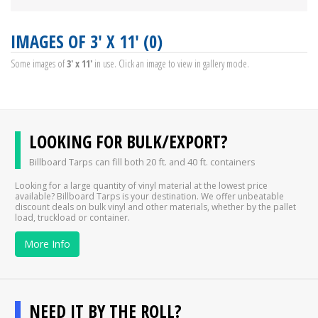
IMAGES OF 3' X 11' (0)
Some images of
3' x 11'
in use. Click an image to view in gallery mode.
LOOKING FOR BULK/EXPORT?
Billboard Tarps can fill both 20 ft. and 40 ft. containers
Looking for a large quantity of vinyl material at the lowest price
available? Billboard Tarps is your destination. We offer unbeatable
discount deals on bulk vinyl and other materials, whether by the pallet
load, truckload or container.
More Info
NEED IT BY THE ROLL?