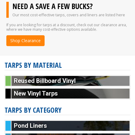
NEED A SAVE A FEW BUCKS?
Our most cost-effective tarps, covers and liners are listed here
If you are looking for tarps at a discount, check out our clearance area,
where we have many cost-effective options available.
Shop Clearance
TARPS BY MATERIAL
Reused Billboard Vinyl
New Vinyl Tarps
TARPS BY CATEGORY
Pond Liners