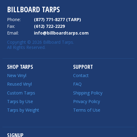
BILLBOARD TARPS
Phone:
(877) 771-8277 (TARP)
Fax:
(612) 722-2229
Email:
info@billboardtarps.com
Copyright © 2026 Billboard Tarps.
All Rights Reserved.
SHOP TARPS
SUPPORT
New Vinyl
Contact
Reused Vinyl
FAQ
Custom Tarps
Shipping Policy
Tarps by Use
Privacy Policy
Tarps by Weight
Terms of Use
SIGNUP