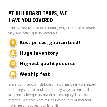
AT BILLBOARD TARPS, WE
HAVE YOU COVERED
Finding creative and eco-friendly ways to reuse billboard
vinyl and other quality materials.
Best prices, guaranteed!
Huge inventory
Highest quality source
We ship fast
Since our inception, Billboard Tarps has been committed
to finding creative and eco-friendly ways to reuse billboard
vinyl and other quality materials. By “up-cycling” this
material, we have kept millions of pounds of material
from heading straight to landfills.