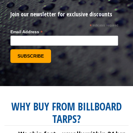
Join our newsletter for exclusive discounts
*
indicates required
*
Email Address
WHY BUY FROM BILLBOARD
TARPS?