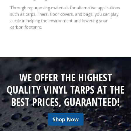
Through repurposing materials for alternative applications
such as tarps, liners, floor covers, and bags, you can play
a role in helping the environment and lowering your
carbon footprint.
WE OFFER THE HIGHEST
QUALITY VINYL TARPS AT THE
BEST PRICES, GUARANTEED!
Shop Now