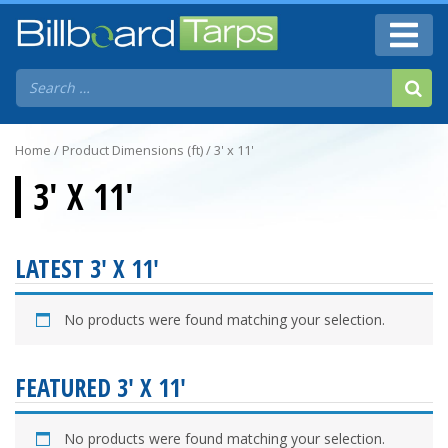
Home
/ Product Dimensions (ft) / 3' x 11'
3' X 11'
LATEST 3' X 11'
No products were found matching your selection.
FEATURED 3' X 11'
No products were found matching your selection.