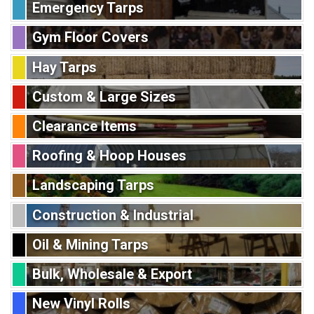
Emergency Tarps
Gym Floor Covers
Hay Tarps
Custom & Large Sizes
Clearance Items
Roofing & Hoop Houses
Landscaping Tarps
Construction & Industrial
Oil & Mining Tarps
Bulk, Wholesale & Export
New Vinyl Rolls