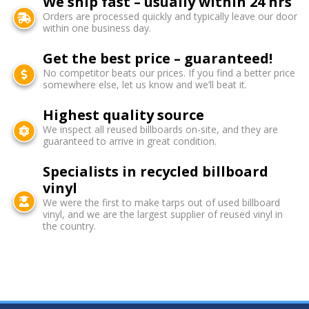
We ship fast – usually within 24 hrs
Orders are processed quickly and typically leave our door
within one business day.
Get the best price – guaranteed!
No competitor beats our prices. If you find a better price
somewhere else, let us know and we’ll beat it.
Highest quality source
We inspect all reused billboards on-site, and they are
guaranteed to arrive in great condition.
Specialists in recycled billboard
vinyl
We were the first to make tarps out of used billboard
vinyl, and we are the largest supplier of reused vinyl in
the country.