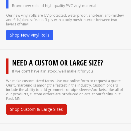
Brand new rolls of high quality PVC vinyl material
Our new vinyl rolls are UV protected, waterproof, anti-tear, anti-mildew
and fish/plant safe. It is 3-ply with a poly mesh interior between two
layers of vinyl.
Shop New Vinyl Rolls
NEED A CUSTOM OR LARGE SIZE?
If we don’t have it in stock, we’ll make it for you
We make custom sized tarps. Use our online form to request a quote.
Our turnaround is among the fastest in the industry. Custom orders
include the ability to add grommets or pipe sleeves/pockets. Like all of
our products, custom orders are produced on-site at our facility in St.
Paul, MN.
Shop Custom & Large Sizes