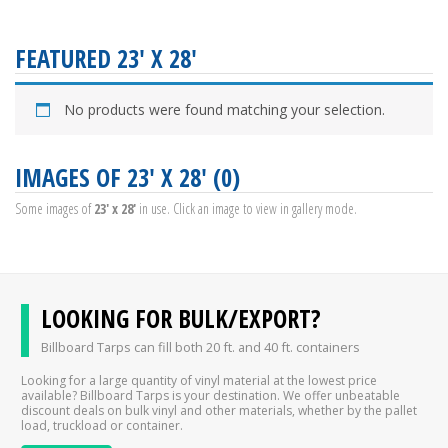
FEATURED 23' X 28'
No products were found matching your selection.
IMAGES OF 23' X 28' (0)
Some images of
23' x 28'
in use. Click an image to view in gallery mode.
LOOKING FOR BULK/EXPORT?
Billboard Tarps can fill both 20 ft. and 40 ft. containers
Looking for a large quantity of vinyl material at the lowest price
available? Billboard Tarps is your destination. We offer unbeatable
discount deals on bulk vinyl and other materials, whether by the pallet
load, truckload or container.