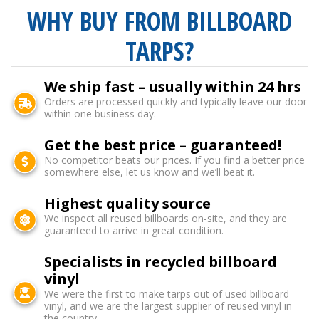
WHY BUY FROM BILLBOARD
TARPS?
We ship fast – usually within 24 hrs
Orders are processed quickly and typically leave our door
within one business day.
Get the best price – guaranteed!
No competitor beats our prices. If you find a better price
somewhere else, let us know and we’ll beat it.
Highest quality source
We inspect all reused billboards on-site, and they are
guaranteed to arrive in great condition.
Specialists in recycled billboard
vinyl
We were the first to make tarps out of used billboard
vinyl, and we are the largest supplier of reused vinyl in
the country.