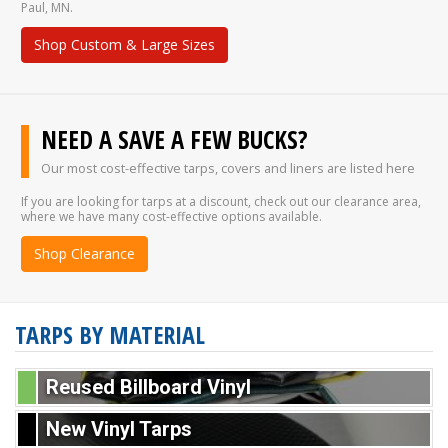
Paul, MN.
Shop Custom & Large Sizes
NEED A SAVE A FEW BUCKS?
Our most cost-effective tarps, covers and liners are listed here
If you are looking for tarps at a discount, check out our clearance area,
where we have many cost-effective options available.
Shop Clearance
TARPS BY MATERIAL
Reused Billboard Vinyl
New Vinyl Tarps