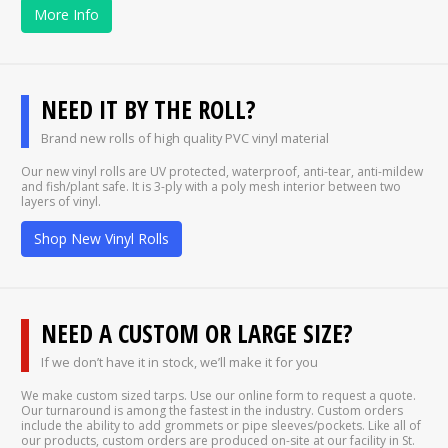
More Info
NEED IT BY THE ROLL?
Brand new rolls of high quality PVC vinyl material
Our new vinyl rolls are UV protected, waterproof, anti-tear, anti-mildew
and fish/plant safe. It is 3-ply with a poly mesh interior between two
layers of vinyl.
Shop New Vinyl Rolls
NEED A CUSTOM OR LARGE SIZE?
If we don’t have it in stock, we’ll make it for you
We make custom sized tarps. Use our online form to request a quote.
Our turnaround is among the fastest in the industry. Custom orders
include the ability to add grommets or pipe sleeves/pockets. Like all of
our products, custom orders are produced on-site at our facility in St.