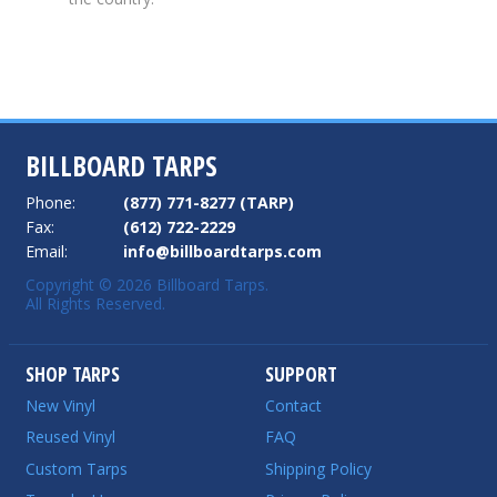
BILLBOARD TARPS
Phone:
(877) 771-8277 (TARP)
Fax:
(612) 722-2229
Email:
info@billboardtarps.com
Copyright © 2026 Billboard Tarps.
All Rights Reserved.
SHOP TARPS
SUPPORT
New Vinyl
Contact
Reused Vinyl
FAQ
Custom Tarps
Shipping Policy