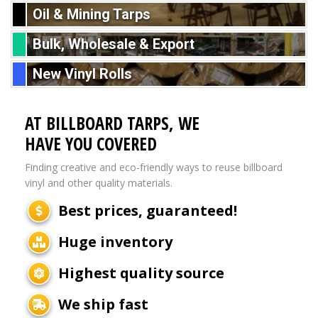
Oil & Mining Tarps
Bulk, Wholesale & Export
New Vinyl Rolls
AT BILLBOARD TARPS, WE
HAVE YOU COVERED
Finding creative and eco-friendly ways to reuse billboard
vinyl and other quality materials.
Best prices, guaranteed!
Huge inventory
Highest quality source
We ship fast