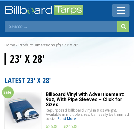
Home
/ Product Dimensions (ft) / 23' x 28'
23' X 28'
LATEST 23' X 28'
Sale!
Billboard Vinyl with Advertisement:
9oz, With Pipe Sleeves – Click for
Sizes
Repurposed billboard vinyl in 9 oz weight.
Available in multiple sizes. Can easily be trimmed
to siz...
Read More
$
26.00
–
$
245.00