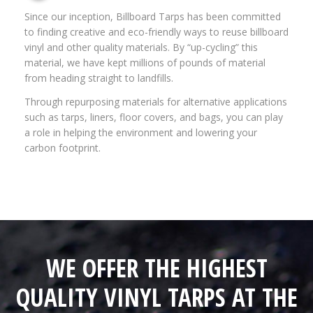
Since our inception, Billboard Tarps has been committed
to finding creative and eco-friendly ways to reuse billboard
vinyl and other quality materials. By “up-cycling” this
material, we have kept millions of pounds of material
from heading straight to landfills.
Through repurposing materials for alternative applications
such as tarps, liners, floor covers, and bags, you can play
a role in helping the environment and lowering your
carbon footprint.
WE OFFER THE HIGHEST
QUALITY VINYL TARPS AT THE