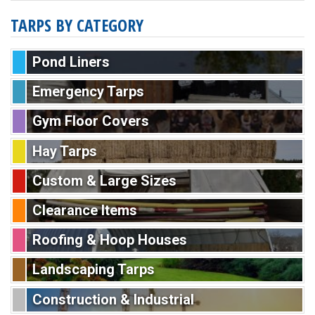
TARPS BY CATEGORY
Pond Liners
Emergency Tarps
Gym Floor Covers
Hay Tarps
Custom & Large Sizes
Clearance Items
Roofing & Hoop Houses
Landscaping Tarps
Construction & Industrial