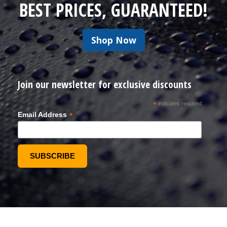
BEST PRICES, GUARANTEED!
Shop Now
Join our newsletter for exclusive discounts
*
indicates required
*
Email Address