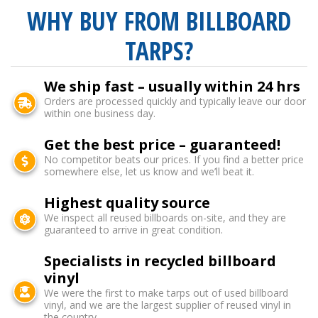
WHY BUY FROM BILLBOARD
TARPS?
We ship fast – usually within 24 hrs
Orders are processed quickly and typically leave our door
within one business day.
Get the best price – guaranteed!
No competitor beats our prices. If you find a better price
somewhere else, let us know and we’ll beat it.
Highest quality source
We inspect all reused billboards on-site, and they are
guaranteed to arrive in great condition.
Specialists in recycled billboard
vinyl
We were the first to make tarps out of used billboard
vinyl, and we are the largest supplier of reused vinyl in
the country.