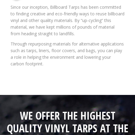
Since our inception, Billboard Tarps has been committed
to finding creative and eco-friendly ways to reuse billboard
vinyl and other quality materials. By “up-cycling” this
material, we have kept millions of pounds of material
from heading straight to landfills.
Through repurposing materials for alternative applications
such as tarps, liners, floor covers, and bags, you can play
a role in helping the environment and lowering your
carbon footprint.
WE OFFER THE HIGHEST
QUALITY VINYL TARPS AT THE