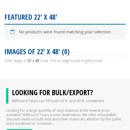
FEATURED 22' X 48'
No products were found matching your selection.
IMAGES OF 22' X 48' (0)
Some images of
22' x 48'
in use. Click an image to view in gallery mode.
LOOKING FOR BULK/EXPORT?
Billboard Tarps can fill both 20 ft. and 40 ft. containers
Looking for a large quantity of vinyl material at the lowest price
available? Billboard Tarps is your destination. We offer unbeatable
discount deals on bulk vinyl and other materials, whether by the pallet
load, truckload or container.