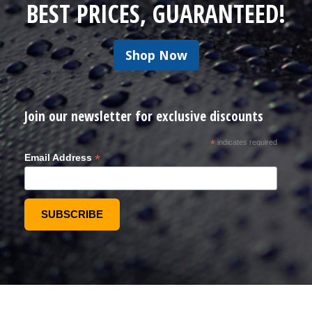
BEST PRICES, GUARANTEED!
Shop Now
Join our newsletter for exclusive discounts
*
indicates required
*
Email Address