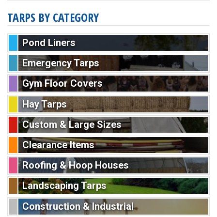
TARPS BY CATEGORY
Pond Liners
Emergency Tarps
Gym Floor Covers
Hay Tarps
Custom & Large Sizes
Clearance Items
Roofing & Hoop Houses
Landscaping Tarps
Construction & Industrial