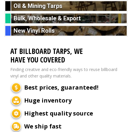
Oil & Mining Tarps
Bulk, Wholesale & Export
New Vinyl Rolls
AT BILLBOARD TARPS, WE
HAVE YOU COVERED
Finding creative and eco-friendly ways to reuse billboard
vinyl and other quality materials.
Best prices, guaranteed!
Huge inventory
Highest quality source
We ship fast