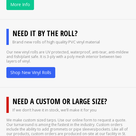
More Info
NEED IT BY THE ROLL?
Brand new rolls of high quality PVC vinyl material
Our new vinyl rolls are UV protected, waterproof, anti-tear, anti-mildew
and fish/plant safe. It is 3-ply with a poly mesh interior between two
layers of vinyl.
Shop New Vinyl Rolls
NEED A CUSTOM OR LARGE SIZE?
If we don’t have it in stock, we’ll make it for you
We make custom sized tarps. Use our online form to request a quote.
Our turnaround is among the fastest in the industry. Custom orders
include the ability to add grommets or pipe sleeves/pockets. Like all of
our products, custom orders are produced on-site at our facility in St.