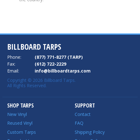
BILLBOARD TARPS
Phone:
(877) 771-8277 (TARP)
Fax:
(612) 722-2229
Email:
info@billboardtarps.com
Copyright © 2026 Billboard Tarps.
All Rights Reserved.
SHOP TARPS
SUPPORT
New Vinyl
Contact
Reused Vinyl
FAQ
Custom Tarps
Shipping Policy