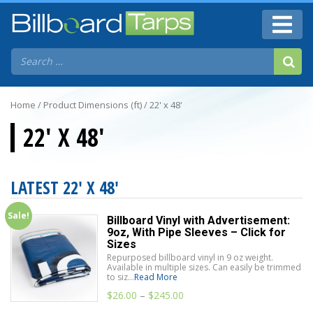
Home
/ Product Dimensions (ft) / 22' x 48'
22' X 48'
LATEST 22' X 48'
Sale!
Billboard Vinyl with Advertisement:
9oz, With Pipe Sleeves – Click for
Sizes
Repurposed billboard vinyl in 9 oz weight.
Available in multiple sizes. Can easily be trimmed
to siz...
Read More
$
26.00
–
$
245.00