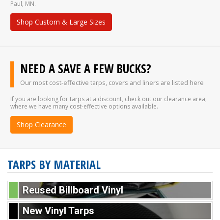
Paul, MN.
Shop Custom & Large Sizes
NEED A SAVE A FEW BUCKS?
Our most cost-effective tarps, covers and liners are listed here
If you are looking for tarps at a discount, check out our clearance area,
where we have many cost-effective options available.
Shop Clearance
TARPS BY MATERIAL
Reused Billboard Vinyl
New Vinyl Tarps