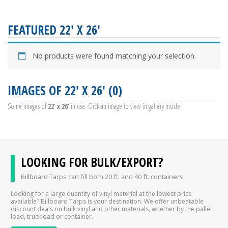
FEATURED 22' X 26'
No products were found matching your selection.
IMAGES OF 22' X 26' (0)
Some images of
22' x 26'
in use. Click an image to view in gallery mode.
LOOKING FOR BULK/EXPORT?
Billboard Tarps can fill both 20 ft. and 40 ft. containers
Looking for a large quantity of vinyl material at the lowest price
available? Billboard Tarps is your destination. We offer unbeatable
discount deals on bulk vinyl and other materials, whether by the pallet
load, truckload or container.