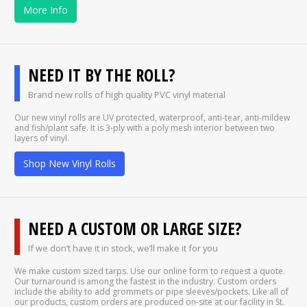
More Info
NEED IT BY THE ROLL?
Brand new rolls of high quality PVC vinyl material
Our new vinyl rolls are UV protected, waterproof, anti-tear, anti-mildew
and fish/plant safe. It is 3-ply with a poly mesh interior between two
layers of vinyl.
Shop New Vinyl Rolls
NEED A CUSTOM OR LARGE SIZE?
If we don’t have it in stock, we’ll make it for you
We make custom sized tarps. Use our online form to request a quote.
Our turnaround is among the fastest in the industry. Custom orders
include the ability to add grommets or pipe sleeves/pockets. Like all of
our products, custom orders are produced on-site at our facility in St.