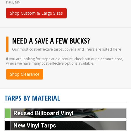
Paul, MN.
Shop Custom & Large Sizes
NEED A SAVE A FEW BUCKS?
Our most cost-effective tarps, covers and liners are listed here
If you are looking for tarps at a discount, check out our clearance area,
where we have many cost-effective options available.
Shop Clearance
TARPS BY MATERIAL
Reused Billboard Vinyl
New Vinyl Tarps