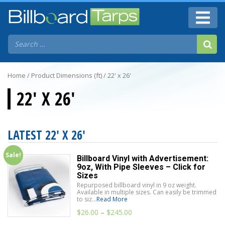
Home
/ Product Dimensions (ft) / 22' x 26'
22' X 26'
LATEST 22' X 26'
Sale!
Billboard Vinyl with Advertisement:
9oz, With Pipe Sleeves – Click for
Sizes
Repurposed billboard vinyl in 9 oz weight.
Available in multiple sizes. Can easily be trimmed
to siz...
Read More
$
26.00
–
$
245.00