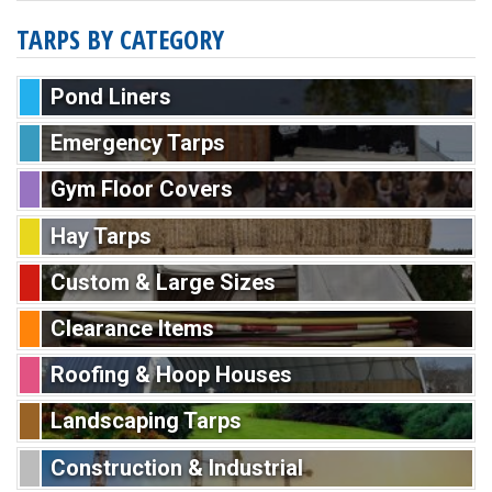
TARPS BY CATEGORY
Pond Liners
Emergency Tarps
Gym Floor Covers
Hay Tarps
Custom & Large Sizes
Clearance Items
Roofing & Hoop Houses
Landscaping Tarps
Construction & Industrial