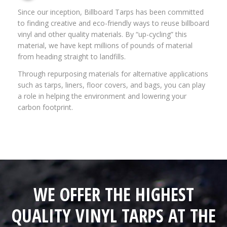
Since our inception, Billboard Tarps has been committed
to finding creative and eco-friendly ways to reuse billboard
vinyl and other quality materials. By “up-cycling” this
material, we have kept millions of pounds of material
from heading straight to landfills.
Through repurposing materials for alternative applications
such as tarps, liners, floor covers, and bags, you can play
a role in helping the environment and lowering your
carbon footprint.
WE OFFER THE HIGHEST
QUALITY VINYL TARPS AT THE