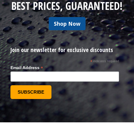
BEST PRICES, GUARANTEED!
Shop Now
Join our newsletter for exclusive discounts
*
indicates required
*
Email Address