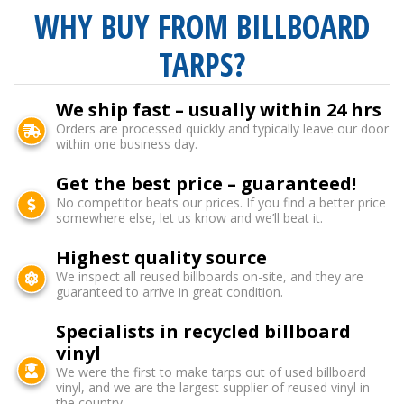
WHY BUY FROM BILLBOARD
TARPS?
We ship fast – usually within 24 hrs
Orders are processed quickly and typically leave our door
within one business day.
Get the best price – guaranteed!
No competitor beats our prices. If you find a better price
somewhere else, let us know and we’ll beat it.
Highest quality source
We inspect all reused billboards on-site, and they are
guaranteed to arrive in great condition.
Specialists in recycled billboard
vinyl
We were the first to make tarps out of used billboard
vinyl, and we are the largest supplier of reused vinyl in
the country.