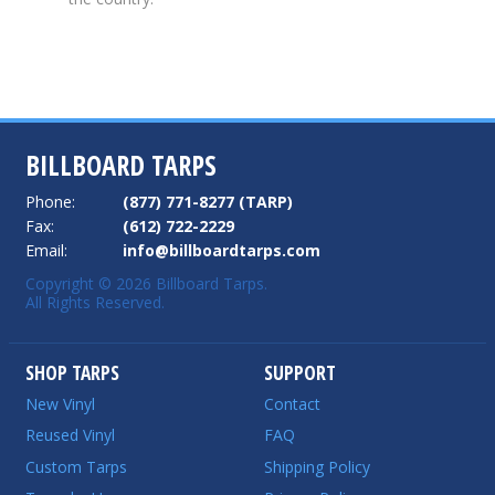
BILLBOARD TARPS
Phone:
(877) 771-8277 (TARP)
Fax:
(612) 722-2229
Email:
info@billboardtarps.com
Copyright © 2026 Billboard Tarps.
All Rights Reserved.
SHOP TARPS
SUPPORT
New Vinyl
Contact
Reused Vinyl
FAQ
Custom Tarps
Shipping Policy