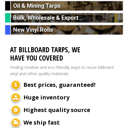
Oil & Mining Tarps
Bulk, Wholesale & Export
New Vinyl Rolls
AT BILLBOARD TARPS, WE
HAVE YOU COVERED
Finding creative and eco-friendly ways to reuse billboard
vinyl and other quality materials.
Best prices, guaranteed!
Huge inventory
Highest quality source
We ship fast