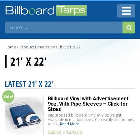
Home
/ Product Dimensions (ft) / 21' x 22'
21' X 22'
LATEST 21' X 22'
Sale!
Billboard Vinyl with Advertisement:
9oz, With Pipe Sleeves – Click for
Sizes
Repurposed billboard vinyl in 9 oz weight.
Available in multiple sizes. Can easily be trimmed
to siz...
Read More
$
26.00
–
$
245.00