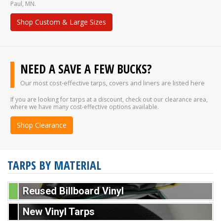
Paul, MN.
Shop Custom & Large Sizes
NEED A SAVE A FEW BUCKS?
Our most cost-effective tarps, covers and liners are listed here
If you are looking for tarps at a discount, check out our clearance area,
where we have many cost-effective options available.
Shop Clearance
TARPS BY MATERIAL
Reused Billboard Vinyl
New Vinyl Tarps