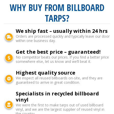
WHY BUY FROM BILLBOARD
TARPS?
We ship fast – usually within 24 hrs
Orders are processed quickly and typically leave our door
within one business day.
Get the best price – guaranteed!
No competitor beats our prices. If you find a better price
somewhere else, let us know and we’ll beat it.
Highest quality source
We inspect all reused billboards on-site, and they are
guaranteed to arrive in great condition.
Specialists in recycled billboard
vinyl
We were the first to make tarps out of used billboard
vinyl, and we are the largest supplier of reused vinyl in
the country.