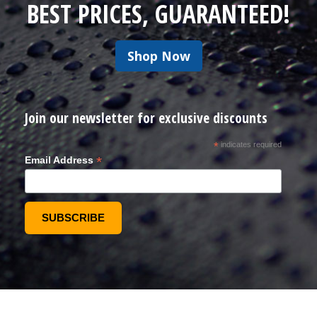
BEST PRICES, GUARANTEED!
Shop Now
Join our newsletter for exclusive discounts
*
indicates required
*
Email Address