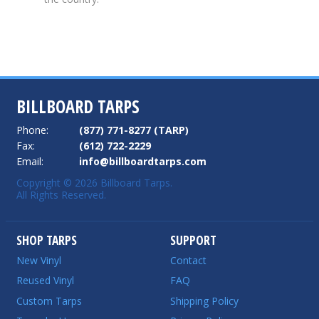
BILLBOARD TARPS
Phone:
(877) 771-8277 (TARP)
Fax:
(612) 722-2229
Email:
info@billboardtarps.com
Copyright © 2026 Billboard Tarps.
All Rights Reserved.
SHOP TARPS
SUPPORT
New Vinyl
Contact
Reused Vinyl
FAQ
Custom Tarps
Shipping Policy