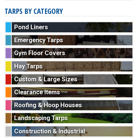
TARPS BY CATEGORY
Pond Liners
Emergency Tarps
Gym Floor Covers
Hay Tarps
Custom & Large Sizes
Clearance Items
Roofing & Hoop Houses
Landscaping Tarps
Construction & Industrial