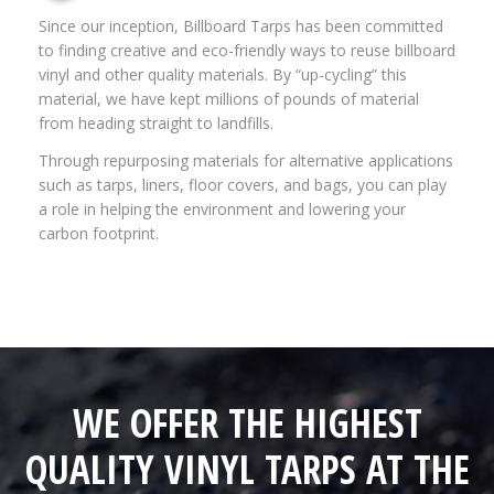
Since our inception, Billboard Tarps has been committed
to finding creative and eco-friendly ways to reuse billboard
vinyl and other quality materials. By “up-cycling” this
material, we have kept millions of pounds of material
from heading straight to landfills.
Through repurposing materials for alternative applications
such as tarps, liners, floor covers, and bags, you can play
a role in helping the environment and lowering your
carbon footprint.
WE OFFER THE HIGHEST
QUALITY VINYL TARPS AT THE