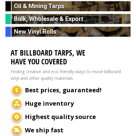
Oil & Mining Tarps
Bulk, Wholesale & Export
New Vinyl Rolls
AT BILLBOARD TARPS, WE
HAVE YOU COVERED
Finding creative and eco-friendly ways to reuse billboard
vinyl and other quality materials.
Best prices, guaranteed!
Huge inventory
Highest quality source
We ship fast