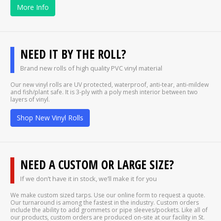
More Info
NEED IT BY THE ROLL?
Brand new rolls of high quality PVC vinyl material
Our new vinyl rolls are UV protected, waterproof, anti-tear, anti-mildew
and fish/plant safe. It is 3-ply with a poly mesh interior between two
layers of vinyl.
Shop New Vinyl Rolls
NEED A CUSTOM OR LARGE SIZE?
If we don’t have it in stock, we’ll make it for you
We make custom sized tarps. Use our online form to request a quote.
Our turnaround is among the fastest in the industry. Custom orders
include the ability to add grommets or pipe sleeves/pockets. Like all of
our products, custom orders are produced on-site at our facility in St.