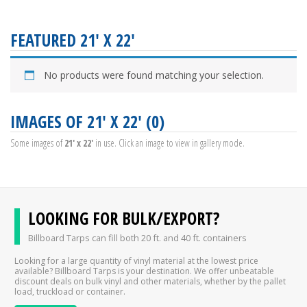
FEATURED 21' X 22'
No products were found matching your selection.
IMAGES OF 21' X 22' (0)
Some images of
21' x 22'
in use. Click an image to view in gallery mode.
LOOKING FOR BULK/EXPORT?
Billboard Tarps can fill both 20 ft. and 40 ft. containers
Looking for a large quantity of vinyl material at the lowest price
available? Billboard Tarps is your destination. We offer unbeatable
discount deals on bulk vinyl and other materials, whether by the pallet
load, truckload or container.