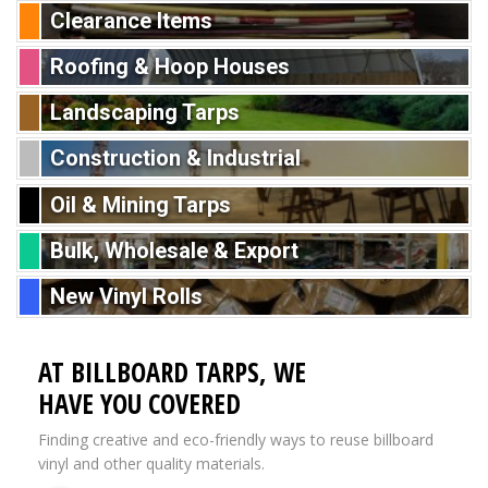
Clearance Items
Roofing & Hoop Houses
Landscaping Tarps
Construction & Industrial
Oil & Mining Tarps
Bulk, Wholesale & Export
New Vinyl Rolls
AT BILLBOARD TARPS, WE
HAVE YOU COVERED
Finding creative and eco-friendly ways to reuse billboard
vinyl and other quality materials.