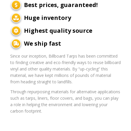
Best prices, guaranteed!
Huge inventory
Highest quality source
We ship fast
Since our inception, Billboard Tarps has been committed
to finding creative and eco-friendly ways to reuse billboard
vinyl and other quality materials. By “up-cycling” this
material, we have kept millions of pounds of material
from heading straight to landfills.
Through repurposing materials for alternative applications
such as tarps, liners, floor covers, and bags, you can play
a role in helping the environment and lowering your
carbon footprint.