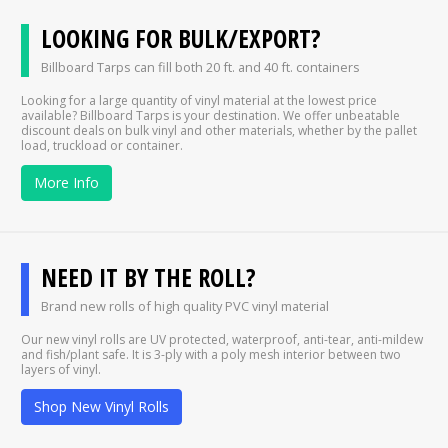
LOOKING FOR BULK/EXPORT?
Billboard Tarps can fill both 20 ft. and 40 ft. containers
Looking for a large quantity of vinyl material at the lowest price
available? Billboard Tarps is your destination. We offer unbeatable
discount deals on bulk vinyl and other materials, whether by the pallet
load, truckload or container.
More Info
NEED IT BY THE ROLL?
Brand new rolls of high quality PVC vinyl material
Our new vinyl rolls are UV protected, waterproof, anti-tear, anti-mildew
and fish/plant safe. It is 3-ply with a poly mesh interior between two
layers of vinyl.
Shop New Vinyl Rolls