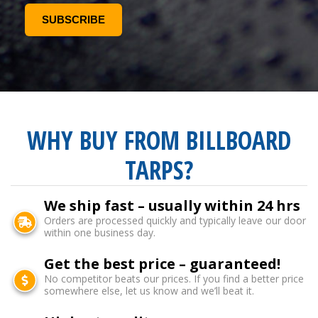
WHY BUY FROM BILLBOARD
TARPS?
We ship fast – usually within 24 hrs
Orders are processed quickly and typically leave our door
within one business day.
Get the best price – guaranteed!
No competitor beats our prices. If you find a better price
somewhere else, let us know and we’ll beat it.