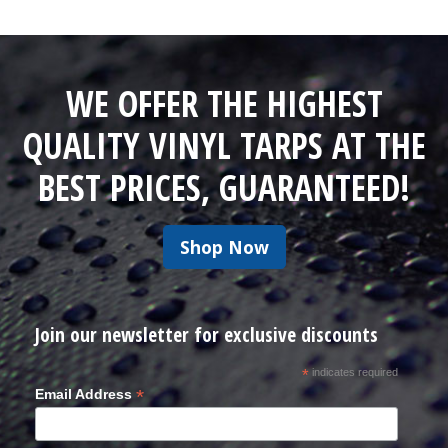
WE OFFER THE HIGHEST
QUALITY VINYL TARPS AT THE
BEST PRICES, GUARANTEED!
Shop Now
Join our newsletter for exclusive discounts
*
indicates required
*
Email Address