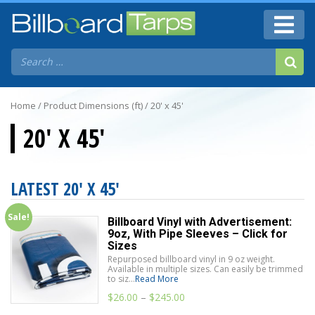
Home
/ Product Dimensions (ft) / 20' x 45'
20' X 45'
LATEST 20' X 45'
Sale!
Billboard Vinyl with Advertisement:
9oz, With Pipe Sleeves – Click for
Sizes
Repurposed billboard vinyl in 9 oz weight.
Available in multiple sizes. Can easily be trimmed
to siz...
Read More
$
26.00
–
$
245.00