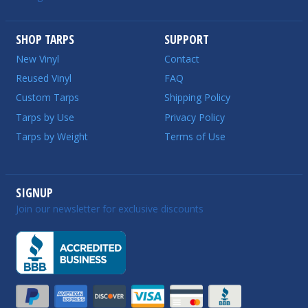
SHOP TARPS
SUPPORT
New Vinyl
Contact
Reused Vinyl
FAQ
Custom Tarps
Shipping Policy
Tarps by Use
Privacy Policy
Tarps by Weight
Terms of Use
SIGNUP
Join our newsletter for exclusive discounts