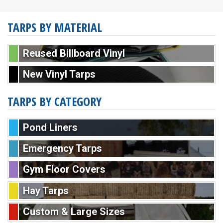
TARPS BY MATERIAL
Reused Billboard Vinyl
New Vinyl Tarps
TARPS BY CATEGORY
Pond Liners
Emergency Tarps
Gym Floor Covers
Hay Tarps
Custom & Large Sizes