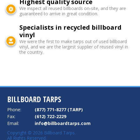
Highest quality source
We inspect all reused billboards on-site, and they are
guaranteed to arrive in great condition.
Specialists in recycled billboard
vinyl
We were the first to make tarps out of used billboard
vinyl, and we are the largest supplier of reused vinyl in
the country.
BILLBOARD TARPS
Phone:
(877) 771-8277 (TARP)
Fax:
(612) 722-2229
Email:
info@billboardtarps.com
Copyright © 2026 Billboard Tarps.
All Rights Reserved.