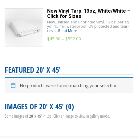
New Vinyl Tarp: 13oz, White/White –
Click for Sizes
New, unused and unprinted vinyl. 13 oz. per sq.
yd., 15 mil, waterproof, UV protected and tear-
resis...
Read More
$
45.00
–
$
592.00
FEATURED 20' X 45'
No products were found matching your selection.
IMAGES OF 20' X 45' (0)
Some images of
20' x 45'
in use. Click an image to view in gallery mode.