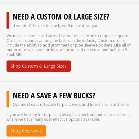
NEED A CUSTOM OR LARGE SIZE?
If we don’t have it in stock, we’ll make it for you
We make custom sized tarps. Use our online form to request a quote.
Our turnaround is among the fastest in the industry. Custom orders
include the ability to add grommets or pipe sleeves/pockets. Like all of
our products, custom orders are produced on-site at our facility in St.
Paul, MN.
Shop Custom & Large Sizes
NEED A SAVE A FEW BUCKS?
Our most cost-effective tarps, covers and liners are listed here
If you are looking for tarps at a discount, check out our clearance area,
where we have many cost-effective options available.
Shop Clearance