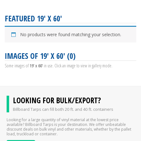
FEATURED 19' X 60'
No products were found matching your selection.
IMAGES OF 19' X 60' (0)
Some images of
19' x 60'
in use. Click an image to view in gallery mode.
LOOKING FOR BULK/EXPORT?
Billboard Tarps can fill both 20 ft. and 40 ft. containers
Looking for a large quantity of vinyl material at the lowest price
available? Billboard Tarps is your destination. We offer unbeatable
discount deals on bulk vinyl and other materials, whether by the pallet
load, truckload or container.