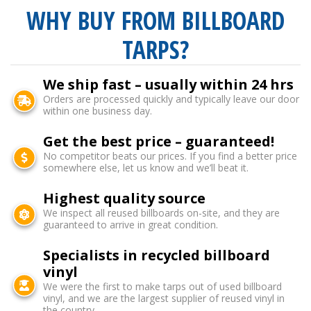
WHY BUY FROM BILLBOARD
TARPS?
We ship fast – usually within 24 hrs
Orders are processed quickly and typically leave our door
within one business day.
Get the best price – guaranteed!
No competitor beats our prices. If you find a better price
somewhere else, let us know and we’ll beat it.
Highest quality source
We inspect all reused billboards on-site, and they are
guaranteed to arrive in great condition.
Specialists in recycled billboard
vinyl
We were the first to make tarps out of used billboard
vinyl, and we are the largest supplier of reused vinyl in
the country.