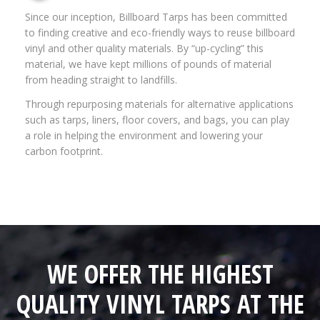
Since our inception, Billboard Tarps has been committed
to finding creative and eco-friendly ways to reuse billboard
vinyl and other quality materials. By “up-cycling” this
material, we have kept millions of pounds of material
from heading straight to landfills.
Through repurposing materials for alternative applications
such as tarps, liners, floor covers, and bags, you can play
a role in helping the environment and lowering your
carbon footprint.
WE OFFER THE HIGHEST
QUALITY VINYL TARPS AT THE