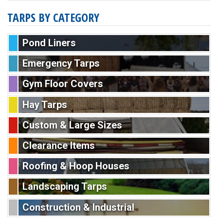
TARPS BY CATEGORY
Pond Liners
Emergency Tarps
Gym Floor Covers
Hay Tarps
Custom & Large Sizes
Clearance Items
Roofing & Hoop Houses
Landscaping Tarps
Construction & Industrial