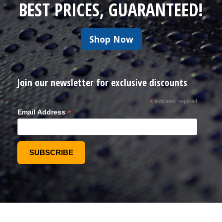
BEST PRICES, GUARANTEED!
Shop Now
Join our newsletter for exclusive discounts
*
indicates required
*
Email Address