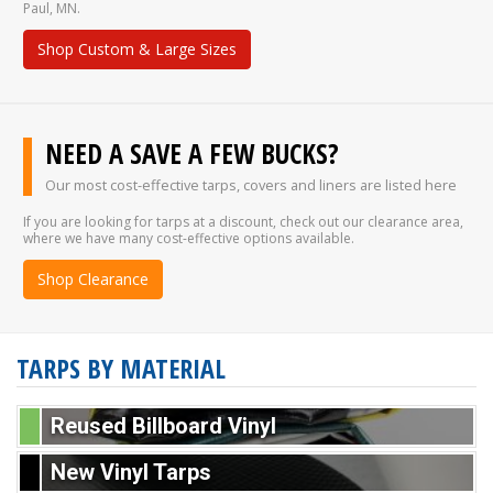
Paul, MN.
Shop Custom & Large Sizes
NEED A SAVE A FEW BUCKS?
Our most cost-effective tarps, covers and liners are listed here
If you are looking for tarps at a discount, check out our clearance area,
where we have many cost-effective options available.
Shop Clearance
TARPS BY MATERIAL
Reused Billboard Vinyl
New Vinyl Tarps