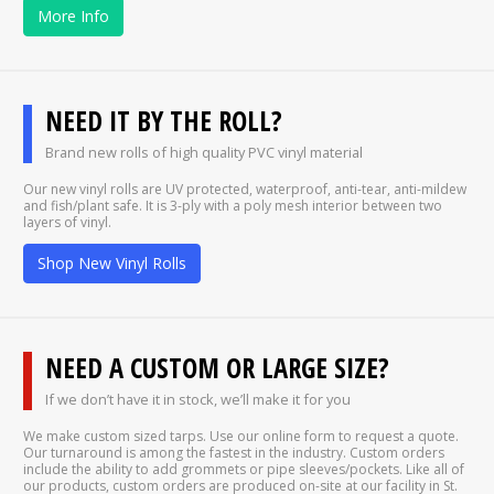
More Info
NEED IT BY THE ROLL?
Brand new rolls of high quality PVC vinyl material
Our new vinyl rolls are UV protected, waterproof, anti-tear, anti-mildew
and fish/plant safe. It is 3-ply with a poly mesh interior between two
layers of vinyl.
Shop New Vinyl Rolls
NEED A CUSTOM OR LARGE SIZE?
If we don’t have it in stock, we’ll make it for you
We make custom sized tarps. Use our online form to request a quote.
Our turnaround is among the fastest in the industry. Custom orders
include the ability to add grommets or pipe sleeves/pockets. Like all of
our products, custom orders are produced on-site at our facility in St.