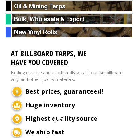
Oil & Mining Tarps
Bulk, Wholesale & Export
New Vinyl Rolls
AT BILLBOARD TARPS, WE
HAVE YOU COVERED
Finding creative and eco-friendly ways to reuse billboard
vinyl and other quality materials.
Best prices, guaranteed!
Huge inventory
Highest quality source
We ship fast