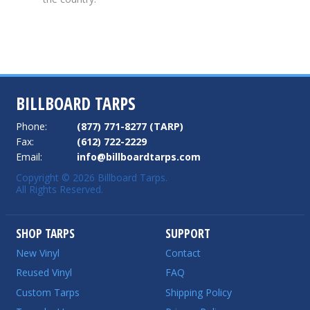
BILLBOARD TARPS
Phone:
(877) 771-8277 (TARP)
Fax:
(612) 722-2229
Email:
info@billboardtarps.com
Copyright © 2026 Billboard Tarps.
All Rights Reserved.
SHOP TARPS
SUPPORT
New Vinyl
Contact
Reused Vinyl
FAQ
Custom Tarps
Shipping Policy