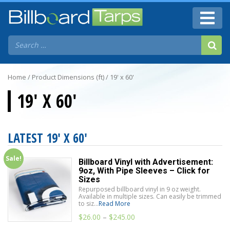
Home
/ Product Dimensions (ft) / 19' x 60'
19' X 60'
LATEST 19' X 60'
Sale!
Billboard Vinyl with Advertisement:
9oz, With Pipe Sleeves – Click for
Sizes
Repurposed billboard vinyl in 9 oz weight.
Available in multiple sizes. Can easily be trimmed
to siz...
Read More
$
26.00
–
$
245.00