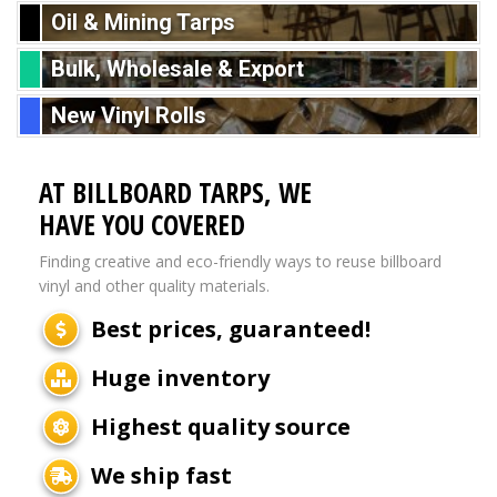
Oil & Mining Tarps
Bulk, Wholesale & Export
New Vinyl Rolls
AT BILLBOARD TARPS, WE
HAVE YOU COVERED
Finding creative and eco-friendly ways to reuse billboard
vinyl and other quality materials.
Best prices, guaranteed!
Huge inventory
Highest quality source
We ship fast