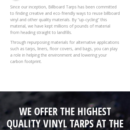
Since our inception, Billboard Tarps has been committed
to finding creative and eco-friendly ways to reuse billboard
vinyl and other quality materials. By “up-cycling” this
material, we have kept millions of pounds of material
from heading straight to landfills.
Through repurposing materials for alternative applications
such as tarps, liners, floor covers, and bags, you can play
a role in helping the environment and lowering your
carbon footprint.
WE OFFER THE HIGHEST
QUALITY VINYL TARPS AT THE