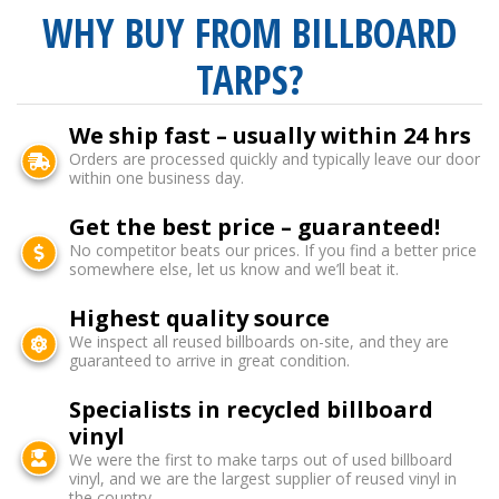
WHY BUY FROM BILLBOARD
TARPS?
We ship fast – usually within 24 hrs
Orders are processed quickly and typically leave our door
within one business day.
Get the best price – guaranteed!
No competitor beats our prices. If you find a better price
somewhere else, let us know and we’ll beat it.
Highest quality source
We inspect all reused billboards on-site, and they are
guaranteed to arrive in great condition.
Specialists in recycled billboard
vinyl
We were the first to make tarps out of used billboard
vinyl, and we are the largest supplier of reused vinyl in
the country.