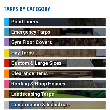
TARPS BY CATEGORY
Pond Liners
Emergency Tarps
Gym Floor Covers
Hay Tarps
Custom & Large Sizes
Clearance Items
Roofing & Hoop Houses
Landscaping Tarps
Construction & Industrial