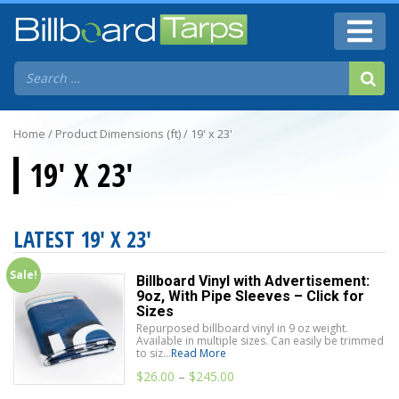
Home
/ Product Dimensions (ft) / 19' x 23'
19' X 23'
LATEST 19' X 23'
Sale!
Billboard Vinyl with Advertisement:
9oz, With Pipe Sleeves – Click for
Sizes
Repurposed billboard vinyl in 9 oz weight.
Available in multiple sizes. Can easily be trimmed
to siz...
Read More
$
26.00
–
$
245.00