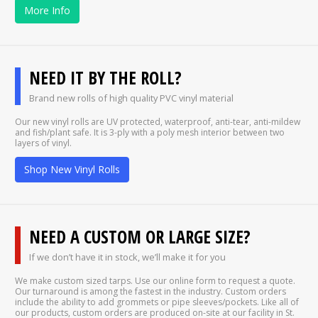
More Info
NEED IT BY THE ROLL?
Brand new rolls of high quality PVC vinyl material
Our new vinyl rolls are UV protected, waterproof, anti-tear, anti-mildew
and fish/plant safe. It is 3-ply with a poly mesh interior between two
layers of vinyl.
Shop New Vinyl Rolls
NEED A CUSTOM OR LARGE SIZE?
If we don’t have it in stock, we’ll make it for you
We make custom sized tarps. Use our online form to request a quote.
Our turnaround is among the fastest in the industry. Custom orders
include the ability to add grommets or pipe sleeves/pockets. Like all of
our products, custom orders are produced on-site at our facility in St.