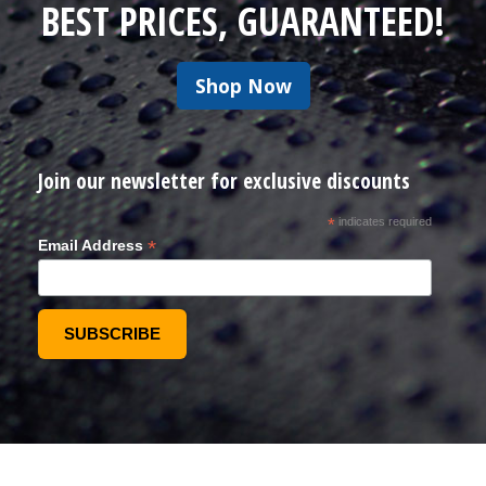
BEST PRICES, GUARANTEED!
Shop Now
Join our newsletter for exclusive discounts
*
indicates required
*
Email Address