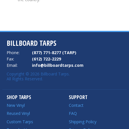
BILLBOARD TARPS
Phone:
(877) 771-8277 (TARP)
Fax:
(612) 722-2229
Email:
info@billboardtarps.com
Copyright © 2026 Billboard Tarps.
All Rights Reserved.
SHOP TARPS
SUPPORT
New Vinyl
Contact
Reused Vinyl
FAQ
Custom Tarps
Shipping Policy