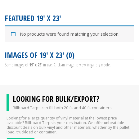
FEATURED 19' X 23'
No products were found matching your selection.
IMAGES OF 19' X 23' (0)
Some images of
19' x 23'
in use. Click an image to view in gallery mode.
LOOKING FOR BULK/EXPORT?
Billboard Tarps can fill both 20 ft. and 40 ft. containers
Looking for a large quantity of vinyl material at the lowest price
available? Billboard Tarps is your destination. We offer unbeatable
discount deals on bulk vinyl and other materials, whether by the pallet
load, truckload or container.