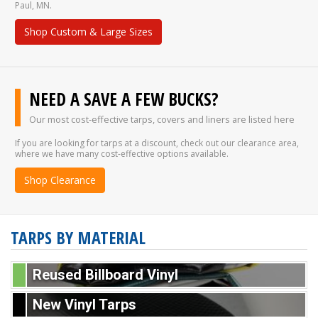
Paul, MN.
Shop Custom & Large Sizes
NEED A SAVE A FEW BUCKS?
Our most cost-effective tarps, covers and liners are listed here
If you are looking for tarps at a discount, check out our clearance area,
where we have many cost-effective options available.
Shop Clearance
TARPS BY MATERIAL
Reused Billboard Vinyl
New Vinyl Tarps