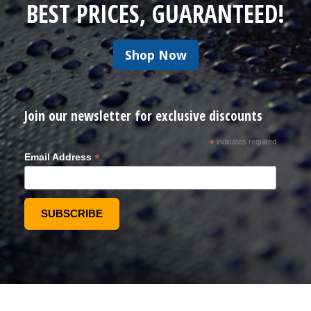
BEST PRICES, GUARANTEED!
Shop Now
Join our newsletter for exclusive discounts
*
indicates required
*
Email Address