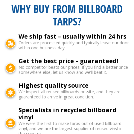
WHY BUY FROM BILLBOARD
TARPS?
We ship fast – usually within 24 hrs
Orders are processed quickly and typically leave our door
within one business day.
Get the best price – guaranteed!
No competitor beats our prices. If you find a better price
somewhere else, let us know and we’ll beat it.
Highest quality source
We inspect all reused billboards on-site, and they are
guaranteed to arrive in great condition.
Specialists in recycled billboard
vinyl
We were the first to make tarps out of used billboard
vinyl, and we are the largest supplier of reused vinyl in
the country.