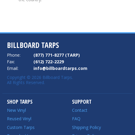
BILLBOARD TARPS
Phone:
(877) 771-8277 (TARP)
Fax:
(612) 722-2229
Email:
info@billboardtarps.com
Copyright © 2026 Billboard Tarps.
All Rights Reserved.
SHOP TARPS
SUPPORT
New Vinyl
Contact
Reused Vinyl
FAQ
Custom Tarps
Shipping Policy