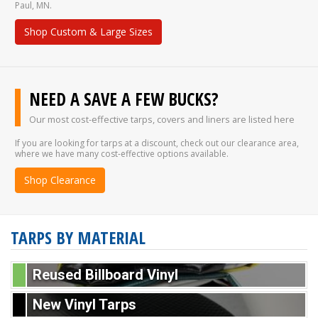
Paul, MN.
Shop Custom & Large Sizes
NEED A SAVE A FEW BUCKS?
Our most cost-effective tarps, covers and liners are listed here
If you are looking for tarps at a discount, check out our clearance area,
where we have many cost-effective options available.
Shop Clearance
TARPS BY MATERIAL
Reused Billboard Vinyl
New Vinyl Tarps