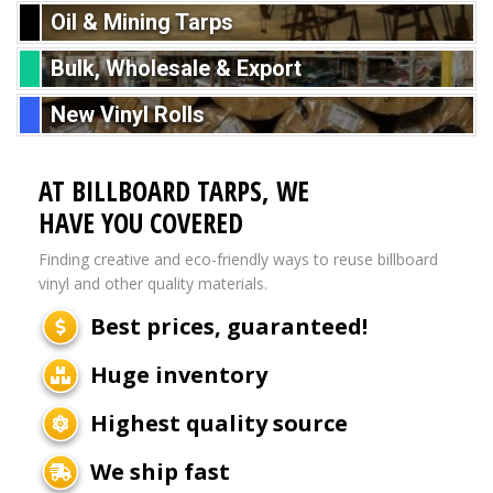
Oil & Mining Tarps
Bulk, Wholesale & Export
New Vinyl Rolls
AT BILLBOARD TARPS, WE
HAVE YOU COVERED
Finding creative and eco-friendly ways to reuse billboard
vinyl and other quality materials.
Best prices, guaranteed!
Huge inventory
Highest quality source
We ship fast