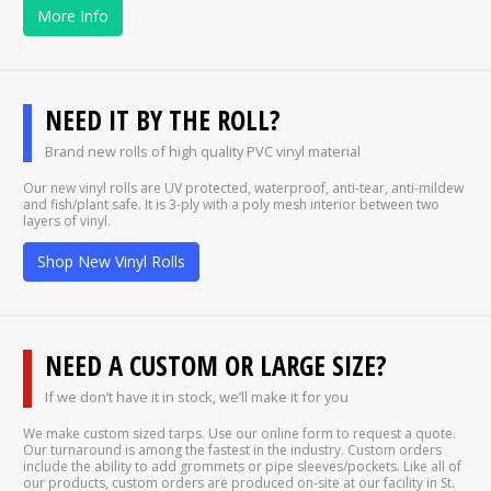
More Info
NEED IT BY THE ROLL?
Brand new rolls of high quality PVC vinyl material
Our new vinyl rolls are UV protected, waterproof, anti-tear, anti-mildew
and fish/plant safe. It is 3-ply with a poly mesh interior between two
layers of vinyl.
Shop New Vinyl Rolls
NEED A CUSTOM OR LARGE SIZE?
If we don’t have it in stock, we’ll make it for you
We make custom sized tarps. Use our online form to request a quote.
Our turnaround is among the fastest in the industry. Custom orders
include the ability to add grommets or pipe sleeves/pockets. Like all of
our products, custom orders are produced on-site at our facility in St.