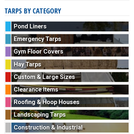
TARPS BY CATEGORY
Pond Liners
Emergency Tarps
Gym Floor Covers
Hay Tarps
Custom & Large Sizes
Clearance Items
Roofing & Hoop Houses
Landscaping Tarps
Construction & Industrial