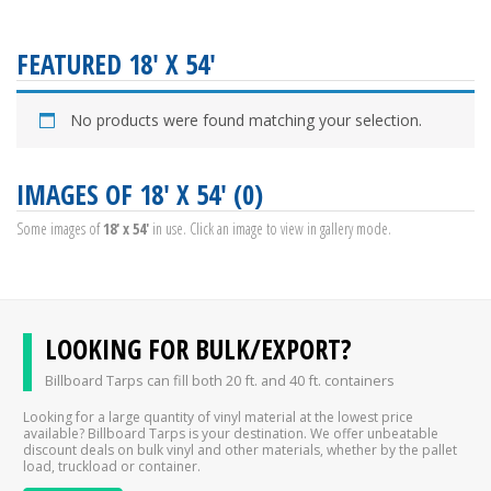
FEATURED 18' X 54'
No products were found matching your selection.
IMAGES OF 18' X 54' (0)
Some images of
18' x 54'
in use. Click an image to view in gallery mode.
LOOKING FOR BULK/EXPORT?
Billboard Tarps can fill both 20 ft. and 40 ft. containers
Looking for a large quantity of vinyl material at the lowest price
available? Billboard Tarps is your destination. We offer unbeatable
discount deals on bulk vinyl and other materials, whether by the pallet
load, truckload or container.