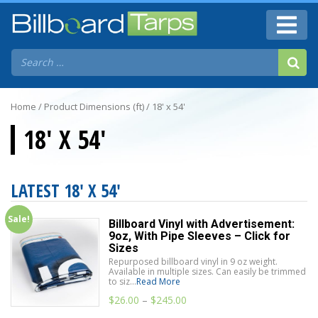
Home
/ Product Dimensions (ft) / 18' x 54'
18' X 54'
LATEST 18' X 54'
Sale!
Billboard Vinyl with Advertisement:
9oz, With Pipe Sleeves – Click for
Sizes
Repurposed billboard vinyl in 9 oz weight.
Available in multiple sizes. Can easily be trimmed
to siz...
Read More
$
26.00
–
$
245.00