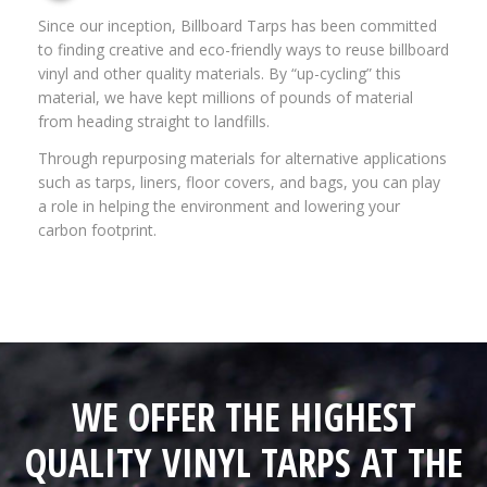
Since our inception, Billboard Tarps has been committed
to finding creative and eco-friendly ways to reuse billboard
vinyl and other quality materials. By “up-cycling” this
material, we have kept millions of pounds of material
from heading straight to landfills.
Through repurposing materials for alternative applications
such as tarps, liners, floor covers, and bags, you can play
a role in helping the environment and lowering your
carbon footprint.
WE OFFER THE HIGHEST
QUALITY VINYL TARPS AT THE