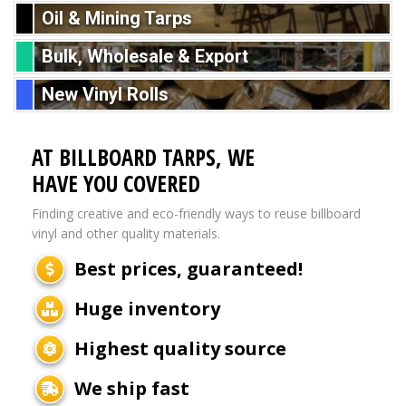
Oil & Mining Tarps
Bulk, Wholesale & Export
New Vinyl Rolls
AT BILLBOARD TARPS, WE
HAVE YOU COVERED
Finding creative and eco-friendly ways to reuse billboard
vinyl and other quality materials.
Best prices, guaranteed!
Huge inventory
Highest quality source
We ship fast