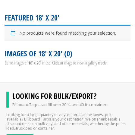
FEATURED 18' X 20'
No products were found matching your selection.
IMAGES OF 18' X 20' (0)
Some images of
18' x 20'
in use. Click an image to view in gallery mode.
LOOKING FOR BULK/EXPORT?
Billboard Tarps can fill both 20 ft. and 40 ft. containers
Looking for a large quantity of vinyl material at the lowest price
available? Billboard Tarps is your destination. We offer unbeatable
discount deals on bulk vinyl and other materials, whether by the pallet
load, truckload or container.