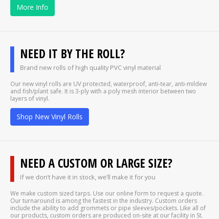
More Info
NEED IT BY THE ROLL?
Brand new rolls of high quality PVC vinyl material
Our new vinyl rolls are UV protected, waterproof, anti-tear, anti-mildew
and fish/plant safe. It is 3-ply with a poly mesh interior between two
layers of vinyl.
Shop New Vinyl Rolls
NEED A CUSTOM OR LARGE SIZE?
If we don’t have it in stock, we’ll make it for you
We make custom sized tarps. Use our online form to request a quote.
Our turnaround is among the fastest in the industry. Custom orders
include the ability to add grommets or pipe sleeves/pockets. Like all of
our products, custom orders are produced on-site at our facility in St.