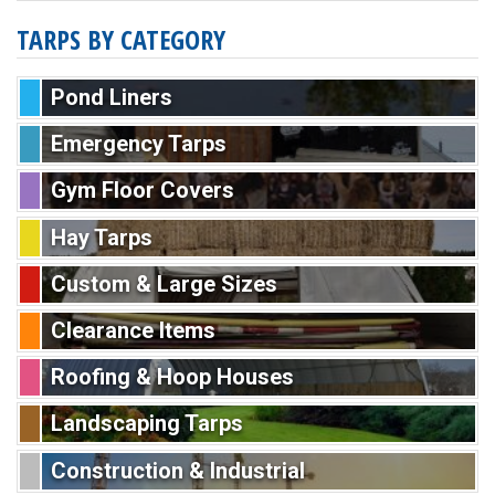
TARPS BY CATEGORY
Pond Liners
Emergency Tarps
Gym Floor Covers
Hay Tarps
Custom & Large Sizes
Clearance Items
Roofing & Hoop Houses
Landscaping Tarps
Construction & Industrial