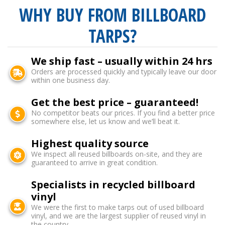
WHY BUY FROM BILLBOARD
TARPS?
We ship fast – usually within 24 hrs
Orders are processed quickly and typically leave our door
within one business day.
Get the best price – guaranteed!
No competitor beats our prices. If you find a better price
somewhere else, let us know and we’ll beat it.
Highest quality source
We inspect all reused billboards on-site, and they are
guaranteed to arrive in great condition.
Specialists in recycled billboard
vinyl
We were the first to make tarps out of used billboard
vinyl, and we are the largest supplier of reused vinyl in
the country.