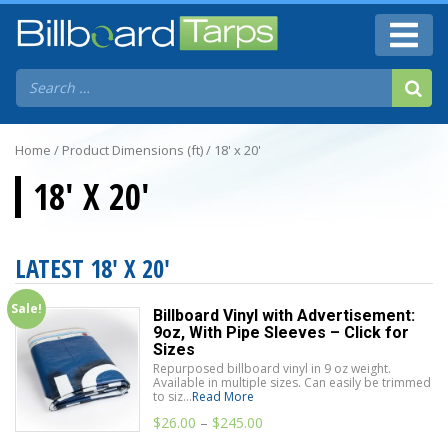
Home
/ Product Dimensions (ft) / 18' x 20'
18' X 20'
LATEST 18' X 20'
Sale!
Billboard Vinyl with Advertisement:
9oz, With Pipe Sleeves – Click for
Sizes
Repurposed billboard vinyl in 9 oz weight.
Available in multiple sizes. Can easily be trimmed
to siz...
Read More
$
26.00
–
$
245.00