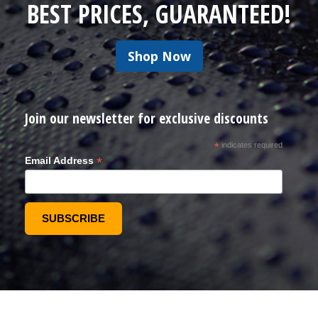
BEST PRICES, GUARANTEED!
Shop Now
Join our newsletter for exclusive discounts
*
indicates required
*
Email Address