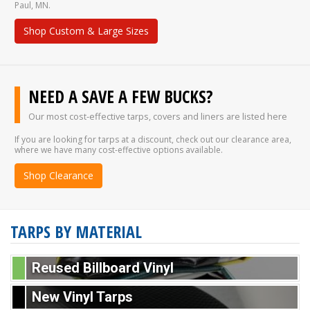
Paul, MN.
Shop Custom & Large Sizes
NEED A SAVE A FEW BUCKS?
Our most cost-effective tarps, covers and liners are listed here
If you are looking for tarps at a discount, check out our clearance area,
where we have many cost-effective options available.
Shop Clearance
TARPS BY MATERIAL
Reused Billboard Vinyl
New Vinyl Tarps