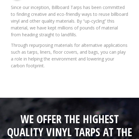
Since our inception, Billboard Tarps has been committed
to finding creative and eco-friendly ways to reuse billboard
vinyl and other quality materials. By “up-cycling” this
material, we have kept millions of pounds of material
from heading straight to landfills.
Through repurposing materials for alternative applications
such as tarps, liners, floor covers, and bags, you can play
a role in helping the environment and lowering your
carbon footprint.
WE OFFER THE HIGHEST
QUALITY VINYL TARPS AT THE