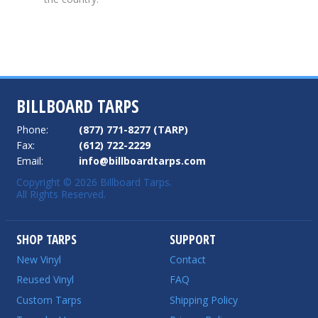
BILLBOARD TARPS
Phone:
(877) 771-8277 (TARP)
Fax:
(612) 722-2229
Email:
info@billboardtarps.com
Copyright © 2026 Billboard Tarps.
All Rights Reserved.
SHOP TARPS
SUPPORT
New Vinyl
Contact
Reused Vinyl
FAQ
Custom Tarps
Shipping Policy