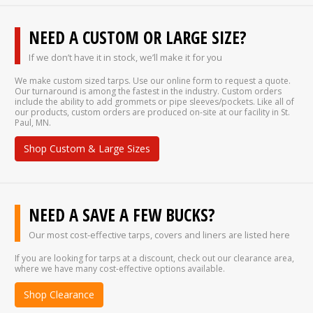
NEED A CUSTOM OR LARGE SIZE?
If we don’t have it in stock, we’ll make it for you
We make custom sized tarps. Use our online form to request a quote.
Our turnaround is among the fastest in the industry. Custom orders
include the ability to add grommets or pipe sleeves/pockets. Like all of
our products, custom orders are produced on-site at our facility in St.
Paul, MN.
Shop Custom & Large Sizes
NEED A SAVE A FEW BUCKS?
Our most cost-effective tarps, covers and liners are listed here
If you are looking for tarps at a discount, check out our clearance area,
where we have many cost-effective options available.
Shop Clearance