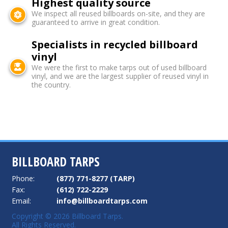
Highest quality source
We inspect all reused billboards on-site, and they are
guaranteed to arrive in great condition.
Specialists in recycled billboard
vinyl
We were the first to make tarps out of used billboard
vinyl, and we are the largest supplier of reused vinyl in
the country.
BILLBOARD TARPS
Phone:
(877) 771-8277 (TARP)
Fax:
(612) 722-2229
Email:
info@billboardtarps.com
Copyright © 2026 Billboard Tarps.
All Rights Reserved.