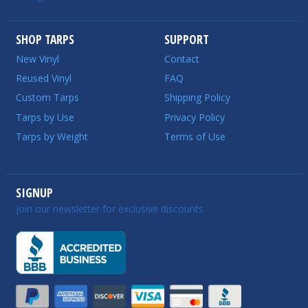
SHOP TARPS
SUPPORT
New Vinyl
Contact
Reused Vinyl
FAQ
Custom Tarps
Shipping Policy
Tarps by Use
Privacy Policy
Tarps by Weight
Terms of Use
SIGNUP
Join our newsletter for exclusive discounts