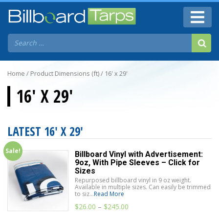
Home
/ Product Dimensions (ft) / 16' x 29'
16' X 29'
LATEST 16' X 29'
Sale!
Billboard Vinyl with Advertisement:
9oz, With Pipe Sleeves – Click for
Sizes
Repurposed billboard vinyl in 9 oz weight.
Available in multiple sizes. Can easily be trimmed
to siz...
Read More
$
26.00
–
$
245.00