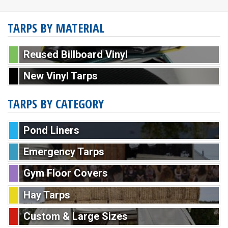
TARPS BY MATERIAL
Reused Billboard Vinyl
New Vinyl Tarps
TARPS BY CATEGORY
Pond Liners
Emergency Tarps
Gym Floor Covers
Hay Tarps
Custom & Large Sizes