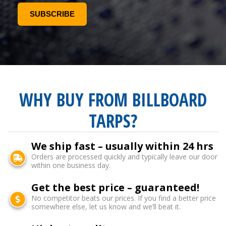
WHY BUY FROM BILLBOARD
TARPS?
We ship fast – usually within 24 hrs
Orders are processed quickly and typically leave our door
within one business day.
Get the best price – guaranteed!
No competitor beats our prices. If you find a better price
somewhere else, let us know and we’ll beat it.