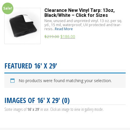
Sale!
Clearance New Vinyl Tarp: 13oz,
Black/White – Click for Sizes
New, unused and unprinted vinyl. 13 oz. per sq.
yd., 15 mil, waterproof, UV protected and tear-
resis...
Read More
$
219.00
$
186.00
FEATURED 16' X 29'
No products were found matching your selection.
IMAGES OF 16' X 29' (0)
Some images of
16' x 29'
in use. Click an image to view in gallery mode.