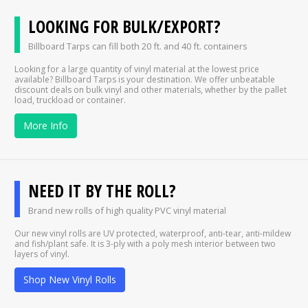
LOOKING FOR BULK/EXPORT?
Billboard Tarps can fill both 20 ft. and 40 ft. containers
Looking for a large quantity of vinyl material at the lowest price
available? Billboard Tarps is your destination. We offer unbeatable
discount deals on bulk vinyl and other materials, whether by the pallet
load, truckload or container.
More Info
NEED IT BY THE ROLL?
Brand new rolls of high quality PVC vinyl material
Our new vinyl rolls are UV protected, waterproof, anti-tear, anti-mildew
and fish/plant safe. It is 3-ply with a poly mesh interior between two
layers of vinyl.
Shop New Vinyl Rolls