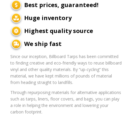
Best prices, guaranteed!
Huge inventory
Highest quality source
We ship fast
Since our inception, Billboard Tarps has been committed
to finding creative and eco-friendly ways to reuse billboard
vinyl and other quality materials. By “up-cycling” this
material, we have kept millions of pounds of material
from heading straight to landfills.
Through repurposing materials for alternative applications
such as tarps, liners, floor covers, and bags, you can play
a role in helping the environment and lowering your
carbon footprint.