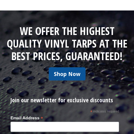
WE OFFER THE HIGHEST
QUALITY VINYL TARPS AT THE
BEST PRICES, GUARANTEED!
Shop Now
Join our newsletter for exclusive discounts
*
indicates required
*
Email Address