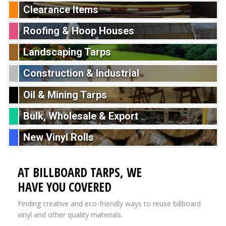
Clearance Items
Roofing & Hoop Houses
Landscaping Tarps
Construction & Industrial
Oil & Mining Tarps
Bulk, Wholesale & Export
New Vinyl Rolls
AT BILLBOARD TARPS, WE
HAVE YOU COVERED
Finding creative and eco-friendly ways to reuse billboard
vinyl and other quality materials.