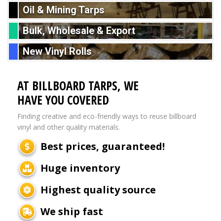
Oil & Mining Tarps
Bulk, Wholesale & Export
New Vinyl Rolls
AT BILLBOARD TARPS, WE
HAVE YOU COVERED
Finding creative and eco-friendly ways to reuse billboard
vinyl and other quality materials.
Best prices, guaranteed!
Huge inventory
Highest quality source
We ship fast