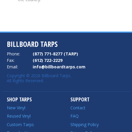
BILLBOARD TARPS
Phone:
(877) 771-8277 (TARP)
Fax:
(612) 722-2229
Email:
info@billboardtarps.com
Copyright © 2026 Billboard Tarps.
All Rights Reserved.
SHOP TARPS
SUPPORT
New Vinyl
Contact
Reused Vinyl
FAQ
Custom Tarps
Shipping Policy