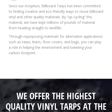
Since our inception, Billboard Tarps has been committed
to finding creative and eco-friendly ways to reuse billboard
vinyl and other quality materials. By “up-cycling” this
material, we have kept millions of pounds of material
from heading straight to landfills.
Through repurposing materials for alternative applications
such as tarps, liners, floor covers, and bags, you can play
a role in helping the environment and lowering your
carbon footprint.
WE OFFER THE HIGHEST
QUALITY VINYL TARPS AT THE