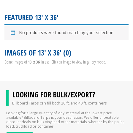
FEATURED 13' X 36'
No products were found matching your selection.
IMAGES OF 13' X 36' (0)
Some images of
13' x 36'
in use. Click an image to view in gallery mode.
LOOKING FOR BULK/EXPORT?
Billboard Tarps can fill both 20 ft. and 40 ft. containers
Looking for a large quantity of vinyl material at the lowest price
available? Billboard Tarps is your destination. We offer unbeatable
discount deals on bulk vinyl and other materials, whether by the pallet
load, truckload or container.