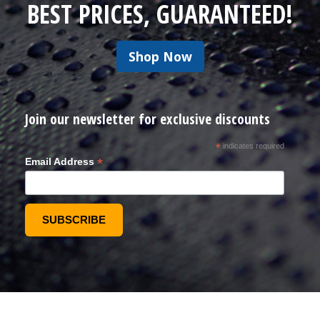
BEST PRICES, GUARANTEED!
Shop Now
Join our newsletter for exclusive discounts
*
indicates required
*
Email Address