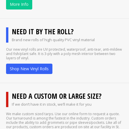
More Info
NEED IT BY THE ROLL?
Brand new rolls of high quality PVC vinyl material
Our new vinyl rolls are UV protected, waterproof, anti-tear, anti-mildew
and fish/plant safe. It is 3-ply with a poly mesh interior between two
layers of vinyl.
Shop New Vinyl Rolls
NEED A CUSTOM OR LARGE SIZE?
If we don’t have it in stock, we’ll make it for you
We make custom sized tarps. Use our online form to request a quote.
Our turnaround is among the fastest in the industry. Custom orders
include the ability to add grommets or pipe sleeves/pockets. Like all of
our products, custom orders are produced on-site at our facility in St.