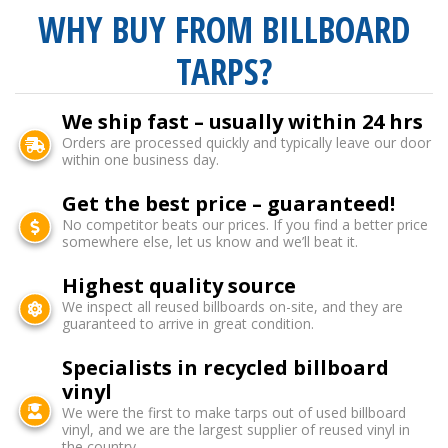
WHY BUY FROM BILLBOARD
TARPS?
We ship fast – usually within 24 hrs
Orders are processed quickly and typically leave our door
within one business day.
Get the best price – guaranteed!
No competitor beats our prices. If you find a better price
somewhere else, let us know and we’ll beat it.
Highest quality source
We inspect all reused billboards on-site, and they are
guaranteed to arrive in great condition.
Specialists in recycled billboard
vinyl
We were the first to make tarps out of used billboard
vinyl, and we are the largest supplier of reused vinyl in
the country.