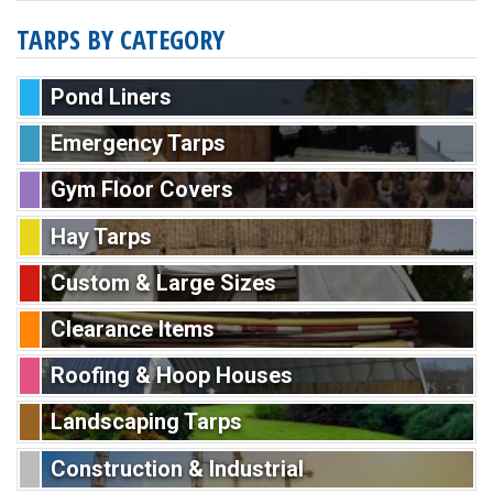
TARPS BY CATEGORY
Pond Liners
Emergency Tarps
Gym Floor Covers
Hay Tarps
Custom & Large Sizes
Clearance Items
Roofing & Hoop Houses
Landscaping Tarps
Construction & Industrial