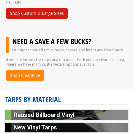
Paul, MN.
Shop Custom & Large Sizes
NEED A SAVE A FEW BUCKS?
Our most cost-effective tarps, covers and liners are listed here
If you are looking for tarps at a discount, check out our clearance area,
where we have many cost-effective options available.
Shop Clearance
TARPS BY MATERIAL
Reused Billboard Vinyl
New Vinyl Tarps