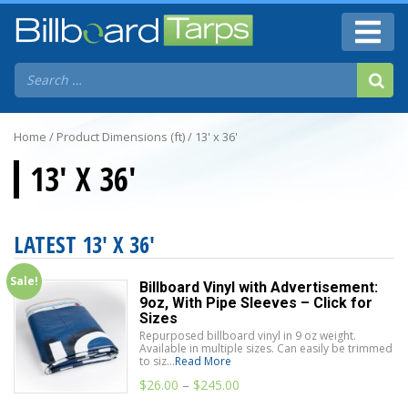
Home
/ Product Dimensions (ft) / 13' x 36'
13' X 36'
LATEST 13' X 36'
Sale!
Billboard Vinyl with Advertisement:
9oz, With Pipe Sleeves – Click for
Sizes
Repurposed billboard vinyl in 9 oz weight.
Available in multiple sizes. Can easily be trimmed
to siz...
Read More
$
26.00
–
$
245.00