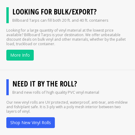
LOOKING FOR BULK/EXPORT?
Billboard Tarps can fill both 20 ft. and 40 ft. containers
Looking for a large quantity of vinyl material at the lowest price
available? Billboard Tarps is your destination. We offer unbeatable
discount deals on bulk vinyl and other materials, whether by the pallet
load, truckload or container.
More Info
NEED IT BY THE ROLL?
Brand new rolls of high quality PVC vinyl material
Our new vinyl rolls are UV protected, waterproof, anti-tear, anti-mildew
and fish/plant safe. It is 3-ply with a poly mesh interior between two
layers of vinyl.
Shop New Vinyl Rolls