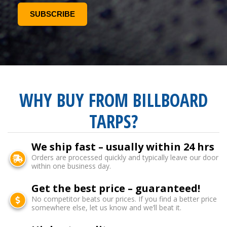
WHY BUY FROM BILLBOARD
TARPS?
We ship fast – usually within 24 hrs
Orders are processed quickly and typically leave our door
within one business day.
Get the best price – guaranteed!
No competitor beats our prices. If you find a better price
somewhere else, let us know and we’ll beat it.