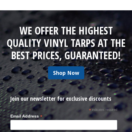
WE OFFER THE HIGHEST
QUALITY VINYL TARPS AT THE
BEST PRICES, GUARANTEED!
Shop Now
Join our newsletter for exclusive discounts
*
indicates required
*
Email Address