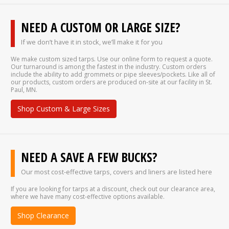
NEED A CUSTOM OR LARGE SIZE?
If we don’t have it in stock, we’ll make it for you
We make custom sized tarps. Use our online form to request a quote.
Our turnaround is among the fastest in the industry. Custom orders
include the ability to add grommets or pipe sleeves/pockets. Like all of
our products, custom orders are produced on-site at our facility in St.
Paul, MN.
Shop Custom & Large Sizes
NEED A SAVE A FEW BUCKS?
Our most cost-effective tarps, covers and liners are listed here
If you are looking for tarps at a discount, check out our clearance area,
where we have many cost-effective options available.
Shop Clearance