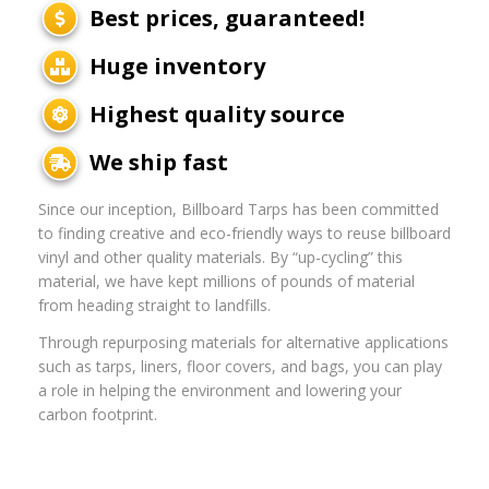
Best prices, guaranteed!
Huge inventory
Highest quality source
We ship fast
Since our inception, Billboard Tarps has been committed
to finding creative and eco-friendly ways to reuse billboard
vinyl and other quality materials. By “up-cycling” this
material, we have kept millions of pounds of material
from heading straight to landfills.
Through repurposing materials for alternative applications
such as tarps, liners, floor covers, and bags, you can play
a role in helping the environment and lowering your
carbon footprint.