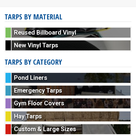
TARPS BY MATERIAL
Reused Billboard Vinyl
New Vinyl Tarps
TARPS BY CATEGORY
Pond Liners
Emergency Tarps
Gym Floor Covers
Hay Tarps
Custom & Large Sizes