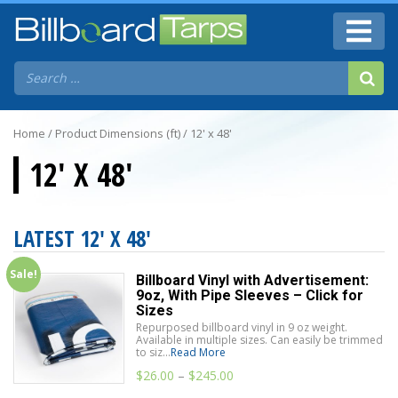
Home
/ Product Dimensions (ft) / 12' x 48'
12' X 48'
LATEST 12' X 48'
Sale!
Billboard Vinyl with Advertisement:
9oz, With Pipe Sleeves – Click for
Sizes
Repurposed billboard vinyl in 9 oz weight.
Available in multiple sizes. Can easily be trimmed
to siz...
Read More
$
26.00
–
$
245.00