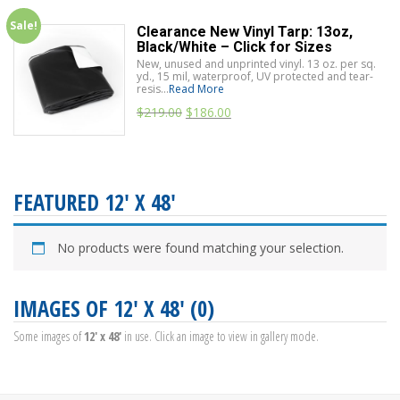
Sale!
Clearance New Vinyl Tarp: 13oz,
Black/White – Click for Sizes
New, unused and unprinted vinyl. 13 oz. per sq.
yd., 15 mil, waterproof, UV protected and tear-
resis...
Read More
$
219.00
$
186.00
FEATURED 12' X 48'
No products were found matching your selection.
IMAGES OF 12' X 48' (0)
Some images of
12' x 48'
in use. Click an image to view in gallery mode.