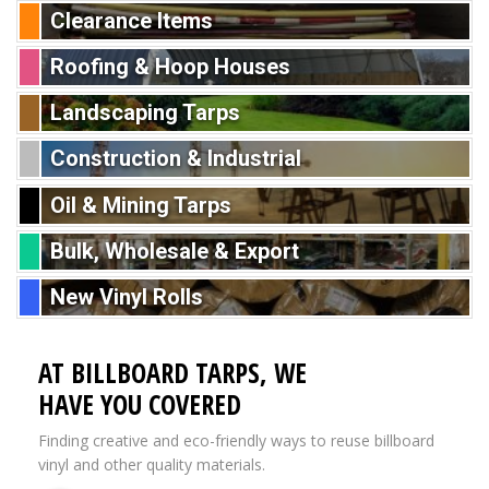
Clearance Items
Roofing & Hoop Houses
Landscaping Tarps
Construction & Industrial
Oil & Mining Tarps
Bulk, Wholesale & Export
New Vinyl Rolls
AT BILLBOARD TARPS, WE
HAVE YOU COVERED
Finding creative and eco-friendly ways to reuse billboard
vinyl and other quality materials.