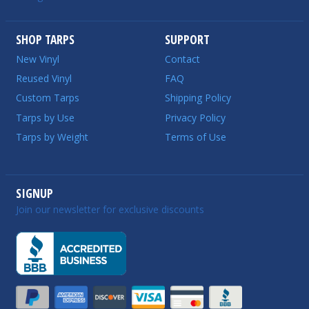
SHOP TARPS
SUPPORT
New Vinyl
Contact
Reused Vinyl
FAQ
Custom Tarps
Shipping Policy
Tarps by Use
Privacy Policy
Tarps by Weight
Terms of Use
SIGNUP
Join our newsletter for exclusive discounts