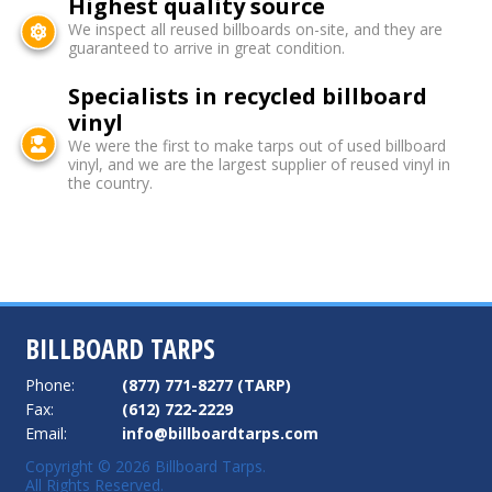
Highest quality source
We inspect all reused billboards on-site, and they are
guaranteed to arrive in great condition.
Specialists in recycled billboard
vinyl
We were the first to make tarps out of used billboard
vinyl, and we are the largest supplier of reused vinyl in
the country.
BILLBOARD TARPS
Phone:
(877) 771-8277 (TARP)
Fax:
(612) 722-2229
Email:
info@billboardtarps.com
Copyright © 2026 Billboard Tarps.
All Rights Reserved.