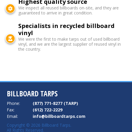
Highest quality source
We inspect all reused billboards on-site, and they are
guaranteed to arrive in great condition.
Specialists in recycled billboard
vinyl
We were the first to make tarps out of used billboard
vinyl, and we are the largest supplier of reused vinyl in
the country.
BILLBOARD TARPS
Phone:
(877) 771-8277 (TARP)
Fax:
(612) 722-2229
Email:
info@billboardtarps.com
Copyright © 2026 Billboard Tarps.
All Rights Reserved.