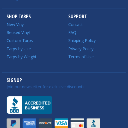
SHOP TARPS
SUPPORT
New Vinyl
Contact
Reused Vinyl
FAQ
Custom Tarps
Shipping Policy
Tarps by Use
Privacy Policy
Tarps by Weight
Terms of Use
SIGNUP
Join our newsletter for exclusive discounts