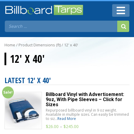
Home
/ Product Dimensions (ft) / 12' x 40'
12' X 40'
LATEST 12' X 40'
Sale!
Billboard Vinyl with Advertisement:
9oz, With Pipe Sleeves – Click for
Sizes
Repurposed billboard vinyl in 9 oz weight.
Available in multiple sizes. Can easily be trimmed
to siz...
Read More
$
26.00
–
$
245.00