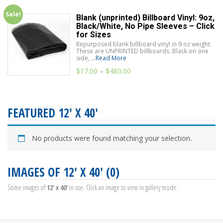
Sale!
Blank (unprinted) Billboard Vinyl: 9oz,
Black/White, No Pipe Sleeves – Click
for Sizes
Repurposed blank billboard vinyl in 9 oz weight.
These are UNPRINTED billboards. Black on one
side, ...
Read More
$
17.00
–
$
480.00
FEATURED 12' X 40'
No products were found matching your selection.
IMAGES OF 12' X 40' (0)
Some images of
12' x 40'
in use. Click an image to view in gallery mode.