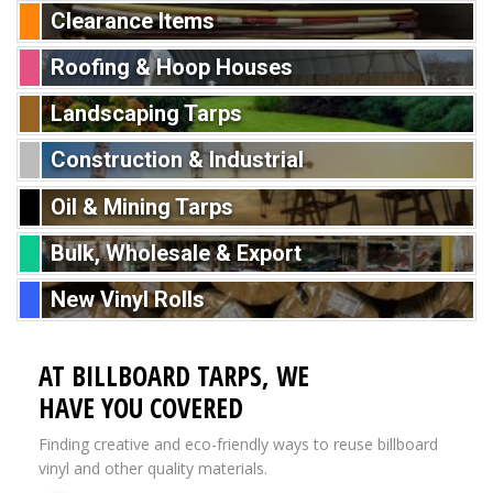
Clearance Items
Roofing & Hoop Houses
Landscaping Tarps
Construction & Industrial
Oil & Mining Tarps
Bulk, Wholesale & Export
New Vinyl Rolls
AT BILLBOARD TARPS, WE
HAVE YOU COVERED
Finding creative and eco-friendly ways to reuse billboard
vinyl and other quality materials.