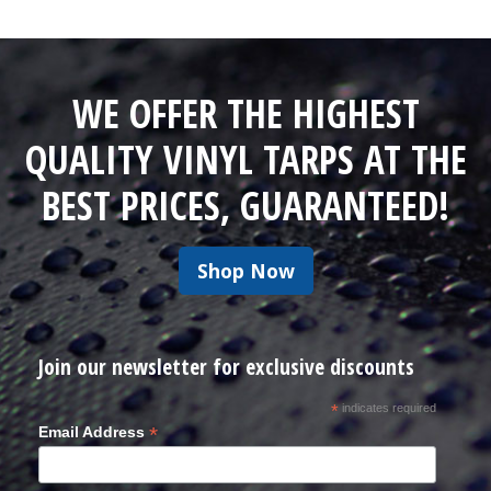
WE OFFER THE HIGHEST
QUALITY VINYL TARPS AT THE
BEST PRICES, GUARANTEED!
Shop Now
Join our newsletter for exclusive discounts
*
indicates required
*
Email Address