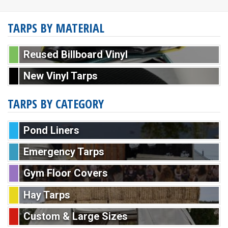
TARPS BY MATERIAL
Reused Billboard Vinyl
New Vinyl Tarps
TARPS BY CATEGORY
Pond Liners
Emergency Tarps
Gym Floor Covers
Hay Tarps
Custom & Large Sizes