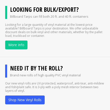
LOOKING FOR BULK/EXPORT?
Billboard Tarps can fill both 20 ft. and 40 ft. containers
Looking for a large quantity of vinyl material at the lowest price
available? Billboard Tarps is your destination. We offer unbeatable
discount deals on bulk vinyl and other materials, whether by the pallet
load, truckload or container.
More Info
NEED IT BY THE ROLL?
Brand new rolls of high quality PVC vinyl material
Our new vinyl rolls are UV protected, waterproof, anti-tear, anti-mildew
and fish/plant safe. It is 3-ply with a poly mesh interior between two
layers of vinyl.
Shop New Vinyl Rolls