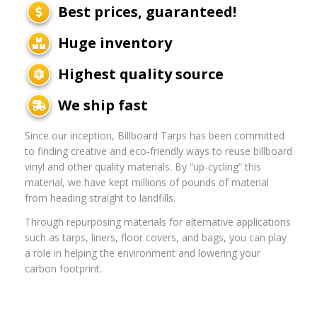
Best prices, guaranteed!
Huge inventory
Highest quality source
We ship fast
Since our inception, Billboard Tarps has been committed
to finding creative and eco-friendly ways to reuse billboard
vinyl and other quality materials. By “up-cycling” this
material, we have kept millions of pounds of material
from heading straight to landfills.
Through repurposing materials for alternative applications
such as tarps, liners, floor covers, and bags, you can play
a role in helping the environment and lowering your
carbon footprint.