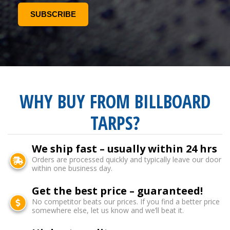
WHY BUY FROM BILLBOARD
TARPS?
We ship fast – usually within 24 hrs
Orders are processed quickly and typically leave our door
within one business day.
Get the best price – guaranteed!
No competitor beats our prices. If you find a better price
somewhere else, let us know and we’ll beat it.