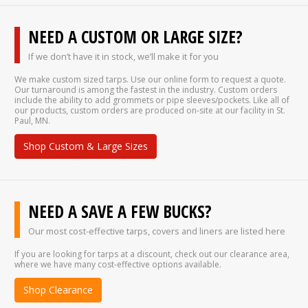
NEED A CUSTOM OR LARGE SIZE?
If we don’t have it in stock, we’ll make it for you
We make custom sized tarps. Use our online form to request a quote.
Our turnaround is among the fastest in the industry. Custom orders
include the ability to add grommets or pipe sleeves/pockets. Like all of
our products, custom orders are produced on-site at our facility in St.
Paul, MN.
Shop Custom & Large Sizes
NEED A SAVE A FEW BUCKS?
Our most cost-effective tarps, covers and liners are listed here
If you are looking for tarps at a discount, check out our clearance area,
where we have many cost-effective options available.
Shop Clearance