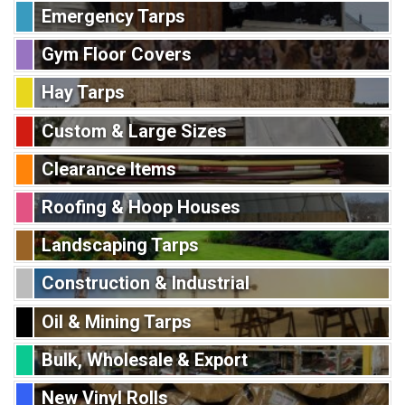
Emergency Tarps
Gym Floor Covers
Hay Tarps
Custom & Large Sizes
Clearance Items
Roofing & Hoop Houses
Landscaping Tarps
Construction & Industrial
Oil & Mining Tarps
Bulk, Wholesale & Export
New Vinyl Rolls