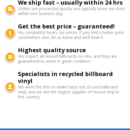
We ship fast – usually within 24 hrs
Orders are processed quickly and typically leave our door
within one business day.
Get the best price – guaranteed!
No competitor beats our prices. If you find a better price
somewhere else, let us know and we’ll beat it.
Highest quality source
We inspect all reused billboards on-site, and they are
guaranteed to arrive in great condition.
Specialists in recycled billboard
vinyl
We were the first to make tarps out of used billboard
vinyl, and we are the largest supplier of reused vinyl in
the country.