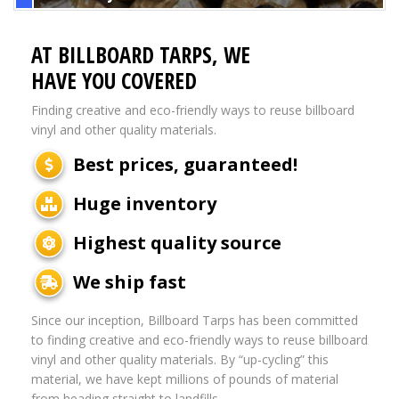
AT BILLBOARD TARPS, WE
HAVE YOU COVERED
Finding creative and eco-friendly ways to reuse billboard
vinyl and other quality materials.
Best prices, guaranteed!
Huge inventory
Highest quality source
We ship fast
Since our inception, Billboard Tarps has been committed
to finding creative and eco-friendly ways to reuse billboard
vinyl and other quality materials. By “up-cycling” this
material, we have kept millions of pounds of material
from heading straight to landfills.