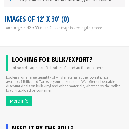
IMAGES OF 12' X 30' (0)
Some images of
12' x 30'
in use. Click an image to view in gallery mode.
LOOKING FOR BULK/EXPORT?
Billboard Tarps can fill both 20 ft. and 40 ft. containers
Looking for a large quantity of vinyl material at the lowest price
available? Billboard Tarps is your destination. We offer unbeatable
discount deals on bulk vinyl and other materials, whether by the pallet
load, truckload or container.
More Info
NEED IT BY THE ROLL?