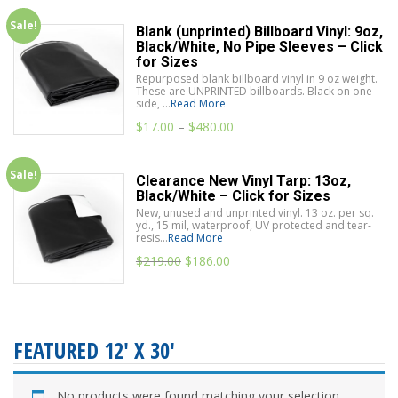
Sale!
Blank (unprinted) Billboard Vinyl: 9oz,
Black/White, No Pipe Sleeves – Click
for Sizes
Repurposed blank billboard vinyl in 9 oz weight.
These are UNPRINTED billboards. Black on one
side, ...
Read More
$
17.00
–
$
480.00
Sale!
Clearance New Vinyl Tarp: 13oz,
Black/White – Click for Sizes
New, unused and unprinted vinyl. 13 oz. per sq.
yd., 15 mil, waterproof, UV protected and tear-
resis...
Read More
$
219.00
$
186.00
FEATURED 12' X 30'
No products were found matching your selection.