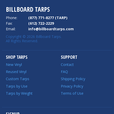
BILLBOARD TARPS
Phone:
(877) 771-8277 (TARP)
Fax:
(612) 722-2229
Email:
info@billboardtarps.com
Copyright © 2026 Billboard Tarps.
All Rights Reserved.
SHOP TARPS
SUPPORT
New Vinyl
Contact
Reused Vinyl
FAQ
Custom Tarps
Shipping Policy
Tarps by Use
Privacy Policy
Tarps by Weight
Terms of Use