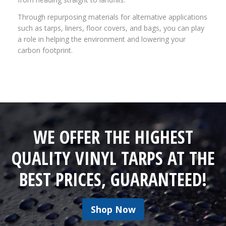
Through repurposing materials for alternative applications
such as tarps, liners, floor covers, and bags, you can play
a role in helping the environment and lowering your
carbon footprint.
WE OFFER THE HIGHEST
QUALITY VINYL TARPS AT THE
BEST PRICES, GUARANTEED!
Shop Now