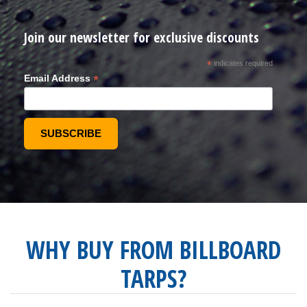
Join our newsletter for exclusive discounts
*
indicates required
*
Email Address
WHY BUY FROM BILLBOARD
TARPS?