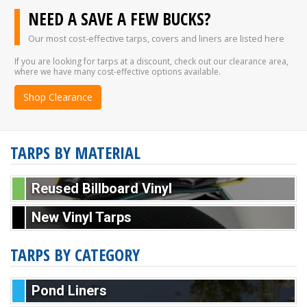
NEED A SAVE A FEW BUCKS?
Our most cost-effective tarps, covers and liners are listed here
If you are looking for tarps at a discount, check out our clearance area,
where we have many cost-effective options available.
Shop Clearance
TARPS BY MATERIAL
Reused Billboard Vinyl
New Vinyl Tarps
TARPS BY CATEGORY
Pond Liners