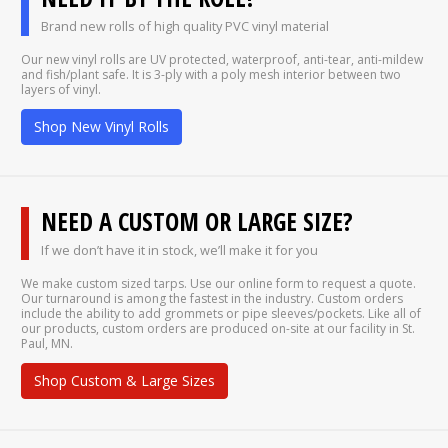
Brand new rolls of high quality PVC vinyl material
Our new vinyl rolls are UV protected, waterproof, anti-tear, anti-mildew
and fish/plant safe. It is 3-ply with a poly mesh interior between two
layers of vinyl.
Shop New Vinyl Rolls
NEED A CUSTOM OR LARGE SIZE?
If we don’t have it in stock, we’ll make it for you
We make custom sized tarps. Use our online form to request a quote.
Our turnaround is among the fastest in the industry. Custom orders
include the ability to add grommets or pipe sleeves/pockets. Like all of
our products, custom orders are produced on-site at our facility in St.
Paul, MN.
Shop Custom & Large Sizes