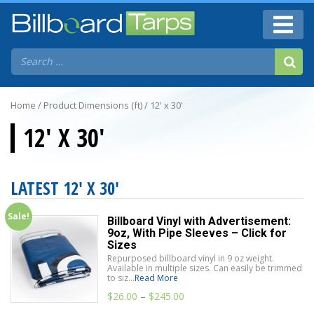
Home
/ Product Dimensions (ft) / 12' x 30'
12' X 30'
LATEST 12' X 30'
Sale!
Billboard Vinyl with Advertisement:
9oz, With Pipe Sleeves – Click for
Sizes
Repurposed billboard vinyl in 9 oz weight.
Available in multiple sizes. Can easily be trimmed
to siz...
Read More
$
26.00
–
$
245.00