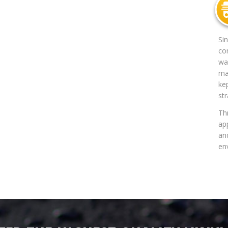
Si
co
way
mat
ke
str
Th
app
an
en