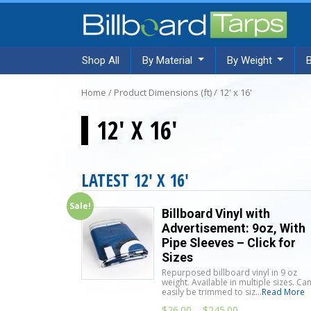
Shop All
By Material
By Weight
Home
/ Product Dimensions (ft) / 12' x 16'
12' X 16'
LATEST 12' X 16'
Sale!
Billboard Vinyl with
Advertisement: 9oz, With
Pipe Sleeves – Click for
Sizes
Repurposed billboard vinyl in 9 oz
weight. Available in multiple sizes. Ca
easily be trimmed to siz...
Read More
$
26.00
–
$
245.00