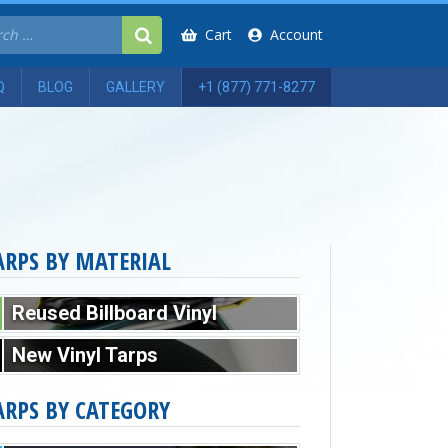
Cart
Account
Q
BLOG
GALLERY
+1 (877) 771-8277
ARPS BY MATERIAL
Reused Billboard Vinyl
New Vinyl Tarps
ARPS BY CATEGORY