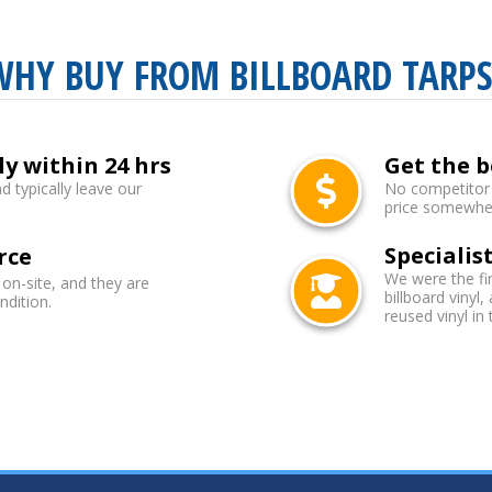
WHY BUY FROM BILLBOARD TARPS
ly within 24 hrs
Get the b
d typically leave our
No competitor b
price somewhere
Specialist
rce
We were the fi
 on-site, and they are
billboard vinyl,
ndition.
reused vinyl in