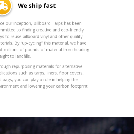
We ship fast
nce our inception, Billboard Tarps has been
mmitted to finding creative and eco-friendly
s to reuse billboard vinyl and other quality
erials. By “up-cycling” this material, we have
pt millions of pounds of material from heading
aight to landfills.
rough repurposing materials for alternative
lications such as tarps, liners, floor covers,
d bags, you can play a role in helping the
vironment and lowering your carbon footprint.