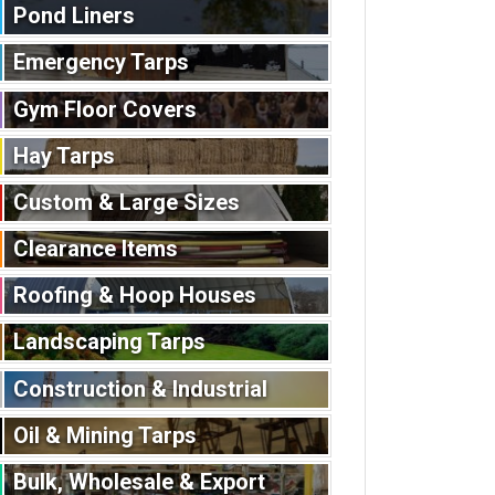
Pond Liners
Emergency Tarps
Gym Floor Covers
Hay Tarps
Custom & Large Sizes
Clearance Items
Roofing & Hoop Houses
Landscaping Tarps
Construction & Industrial
Oil & Mining Tarps
Bulk, Wholesale & Export