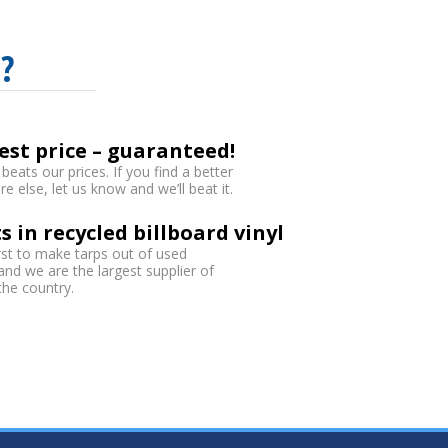
?
est price – guaranteed!
eats our prices. If you find a better
 else, let us know and we’ll beat it.
s in recycled billboard vinyl
rst to make tarps out of used
 and we are the largest supplier of
 the country.