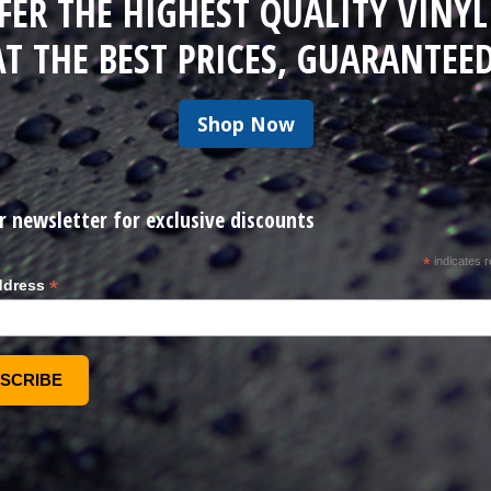
FER THE HIGHEST QUALITY VINYL
AT THE BEST PRICES, GUARANTEED
Shop Now
r newsletter for exclusive discounts
*
indicates r
*
ddress