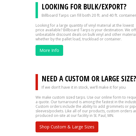
LOOKING FOR BULK/EXPORT?
Billboard Tarps can fill both 20 ft. and 40 ft. containe
Looking for a large quantity of vinyl material at the lowest
price available? Billboard Tarps is your destination. We of
unbeatable discount deals on bulk vinyl and other material
whether by the pallet load, truckload or container.
More Info
NEED A CUSTOM OR LARGE SIZE
If we don’t have it in stock, we’ll make it for you
We make custom sized tarps. Use our online form to requ
a quote. Our turnaround is among the fastest in the indust
Custom orders include the ability to add grommets or pip
sleeves/pockets. Like all of our products, custom orders a
produced on-site at our facility in St. Paul, MN.
Shop Custom & Large Sizes