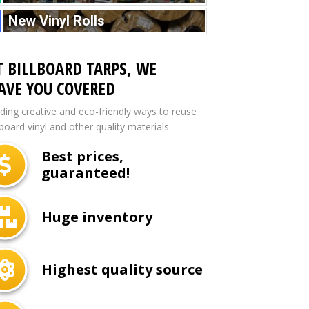
New Vinyl Rolls
T BILLBOARD TARPS, WE
AVE YOU COVERED
nding creative and eco-friendly ways to reuse
lboard vinyl and other quality materials.
Best prices,
guaranteed!
Huge inventory
Highest quality source