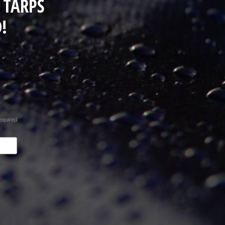
 TARPS
!
equired