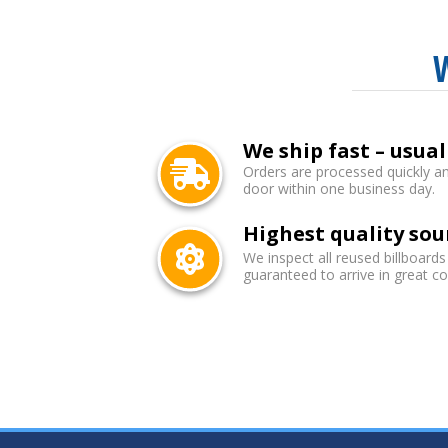
We ship fast – usual
Orders are processed quickly an
door within one business day.
Highest quality sou
We inspect all reused billboards
guaranteed to arrive in great co