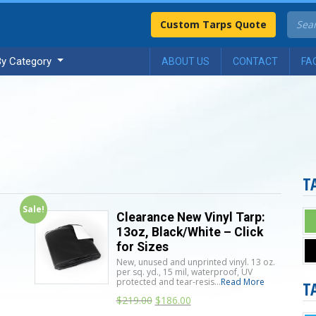
Custom Tarps Quote
By Category
ABOUT US
CONTACT
FA
T
Sale!
Clearance New Vinyl Tarp:
13oz, Black/White – Click
for Sizes
New, unused and unprinted vinyl. 13 oz.
per sq. yd., 15 mil, waterproof, UV
protected and tear-resis...
Read More
T
n
$
219.00
$
186.00