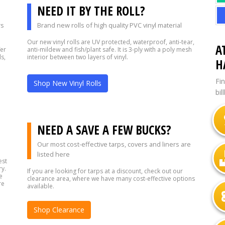
NEED IT BY THE ROLL?
rs
Brand new rolls of high quality PVC vinyl material
Our new vinyl rolls are UV protected, waterproof, anti-tear,
A
fer
anti-mildew and fish/plant safe. It is 3-ply with a poly mesh
s,
interior between two layers of vinyl.
H
Fi
Shop New Vinyl Rolls
bil
?
NEED A SAVE A FEW BUCKS?
Our most cost-effective tarps, covers and liners are
listed here
est
ry.
If you are looking for tarps at a discount, check out our
e
clearance area, where we have many cost-effective options
re
available.
Shop Clearance