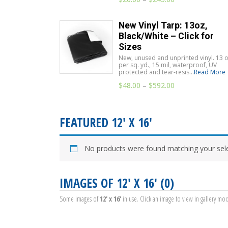
New Vinyl Tarp: 13oz,
Black/White – Click for
Sizes
New, unused and unprinted vinyl. 13 o
per sq. yd., 15 mil, waterproof, UV
protected and tear-resis...
Read More
$
48.00
–
$
592.00
FEATURED 12' X 16'
No products were found matching your sele
IMAGES OF 12' X 16' (0)
Some images of
12' x 16'
in use. Click an image to view in gallery mo