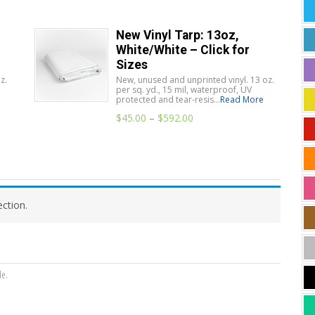
New Vinyl Tarp: 13oz,
White/White – Click for
Sizes
z.
New, unused and unprinted vinyl. 13 oz.
per sq. yd., 15 mil, waterproof, UV
protected and tear-resis...
Read More
$
45.00
–
$
592.00
ction.
de.