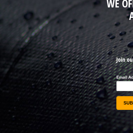
WE OF
Join ou
Email A