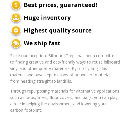
Best prices, guaranteed!
Huge inventory
Highest quality source
We ship fast
Since our inception, Billboard Tarps has been committed
to finding creative and eco-friendly ways to reuse billboard
vinyl and other quality materials. By “up-cycling” this
material, we have kept millions of pounds of material
from heading straight to landfills.
Through repurposing materials for alternative applications
such as tarps, liners, floor covers, and bags, you can play
a role in helping the environment and lowering your
carbon footprint.