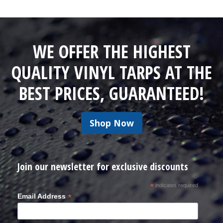
WE OFFER THE HIGHEST
QUALITY VINYL TARPS AT THE
BEST PRICES, GUARANTEED!
Shop Now
Join our newsletter for exclusive discounts
*
indicates required
*
Email Address