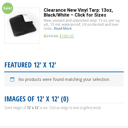
Sale!
Clearance New Vinyl Tarp: 13oz,
Black/White – Click for Sizes
New, unused and unprinted vinyl. 13 oz. per sq.
yd., 15 mil, waterproof, UV protected and tear-
resis...
Read More
$
219.00
$
186.00
FEATURED 12' X 12'
No products were found matching your selection.
IMAGES OF 12' X 12' (0)
Some images of
12' x 12'
in use. Click an image to view in gallery mode.