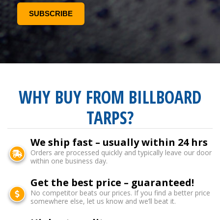
WHY BUY FROM BILLBOARD
TARPS?
We ship fast – usually within 24 hrs
Orders are processed quickly and typically leave our door
within one business day.
Get the best price – guaranteed!
No competitor beats our prices. If you find a better price
somewhere else, let us know and we’ll beat it.