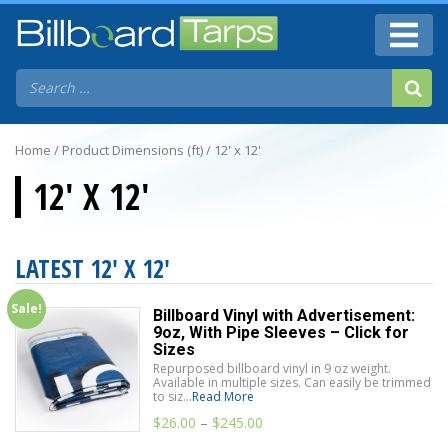
Home
/ Product Dimensions (ft) / 12' x 12'
12' X 12'
LATEST 12' X 12'
Sale!
Billboard Vinyl with Advertisement:
9oz, With Pipe Sleeves – Click for
Sizes
Repurposed billboard vinyl in 9 oz weight.
Available in multiple sizes. Can easily be trimmed
to siz...
Read More
$
26.00
–
$
245.00