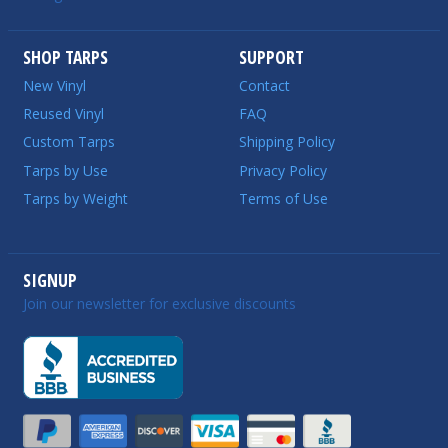
SHOP TARPS
SUPPORT
New Vinyl
Contact
Reused Vinyl
FAQ
Custom Tarps
Shipping Policy
Tarps by Use
Privacy Policy
Tarps by Weight
Terms of Use
SIGNUP
Join our newsletter for exclusive discounts