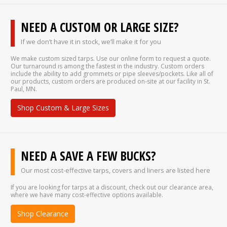
NEED A CUSTOM OR LARGE SIZE?
If we don’t have it in stock, we’ll make it for you
We make custom sized tarps. Use our online form to request a quote.
Our turnaround is among the fastest in the industry. Custom orders
include the ability to add grommets or pipe sleeves/pockets. Like all of
our products, custom orders are produced on-site at our facility in St.
Paul, MN.
Shop Custom & Large Sizes
NEED A SAVE A FEW BUCKS?
Our most cost-effective tarps, covers and liners are listed here
If you are looking for tarps at a discount, check out our clearance area,
where we have many cost-effective options available.
Shop Clearance