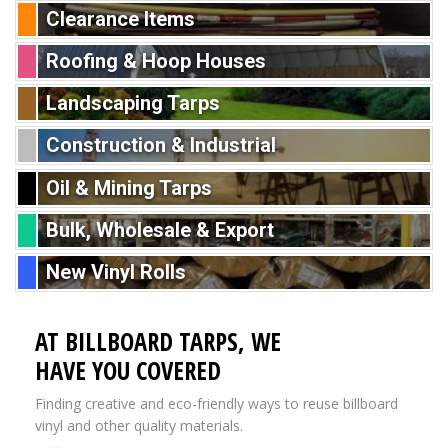
Clearance Items
Roofing & Hoop Houses
Landscaping Tarps
Construction & Industrial
Oil & Mining Tarps
Bulk, Wholesale & Export
New Vinyl Rolls
AT BILLBOARD TARPS, WE
HAVE YOU COVERED
Finding creative and eco-friendly ways to reuse billboard
vinyl and other quality materials.