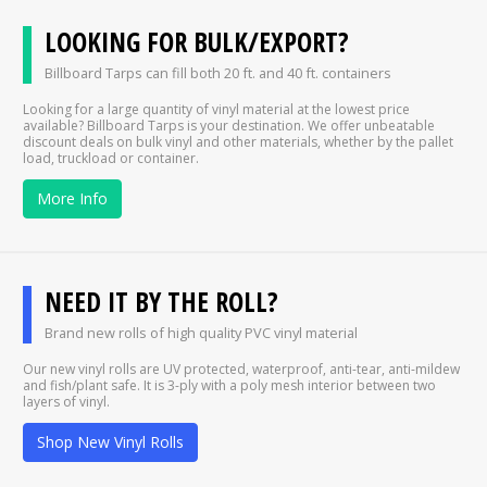
LOOKING FOR BULK/EXPORT?
Billboard Tarps can fill both 20 ft. and 40 ft. containers
Looking for a large quantity of vinyl material at the lowest price
available? Billboard Tarps is your destination. We offer unbeatable
discount deals on bulk vinyl and other materials, whether by the pallet
load, truckload or container.
More Info
NEED IT BY THE ROLL?
Brand new rolls of high quality PVC vinyl material
Our new vinyl rolls are UV protected, waterproof, anti-tear, anti-mildew
and fish/plant safe. It is 3-ply with a poly mesh interior between two
layers of vinyl.
Shop New Vinyl Rolls