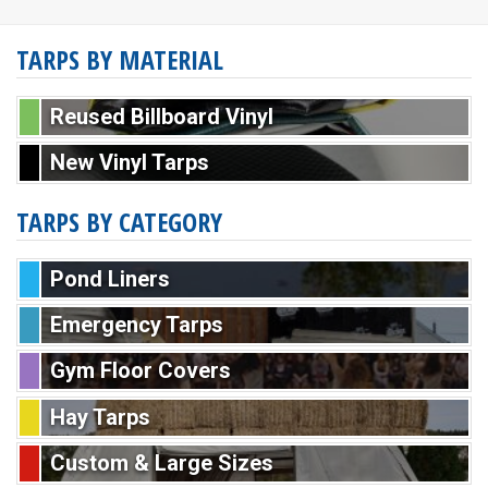
TARPS BY MATERIAL
Reused Billboard Vinyl
New Vinyl Tarps
TARPS BY CATEGORY
Pond Liners
Emergency Tarps
Gym Floor Covers
Hay Tarps
Custom & Large Sizes