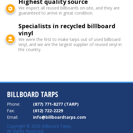
Highest quality source
We inspect all reused billboards on-site, and they are
guaranteed to arrive in great condition.
Specialists in recycled billboard
vinyl
We were the first to make tarps out of used billboard
vinyl, and we are the largest supplier of reused vinyl in
the country.
BILLBOARD TARPS
Phone:
(877) 771-8277 (TARP)
Fax:
(612) 722-2229
Email:
info@billboardtarps.com
Copyright © 2026 Billboard Tarps.
All Rights Reserved.