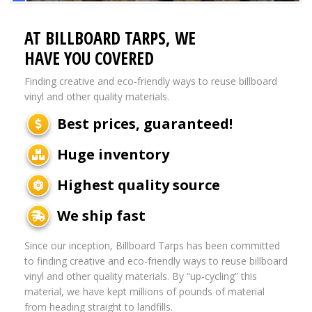
AT BILLBOARD TARPS, WE
HAVE YOU COVERED
Finding creative and eco-friendly ways to reuse billboard
vinyl and other quality materials.
Best prices, guaranteed!
Huge inventory
Highest quality source
We ship fast
Since our inception, Billboard Tarps has been committed
to finding creative and eco-friendly ways to reuse billboard
vinyl and other quality materials. By “up-cycling” this
material, we have kept millions of pounds of material
from heading straight to landfills.