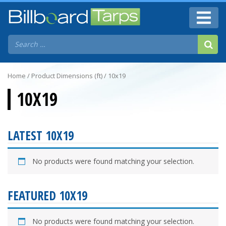
Home
/ Product Dimensions (ft) / 10x19
10X19
LATEST 10X19
No products were found matching your selection.
FEATURED 10X19
No products were found matching your selection.