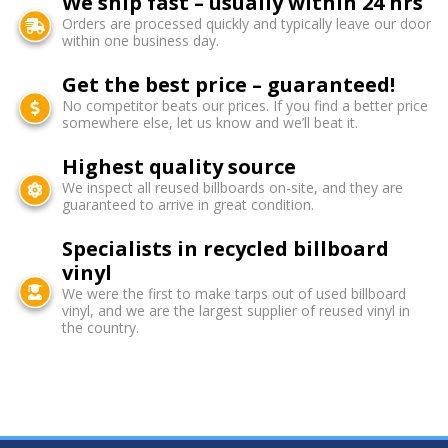
We ship fast – usually within 24 hrs
Orders are processed quickly and typically leave our door
within one business day.
Get the best price – guaranteed!
No competitor beats our prices. If you find a better price
somewhere else, let us know and we’ll beat it.
Highest quality source
We inspect all reused billboards on-site, and they are
guaranteed to arrive in great condition.
Specialists in recycled billboard
vinyl
We were the first to make tarps out of used billboard
vinyl, and we are the largest supplier of reused vinyl in
the country.