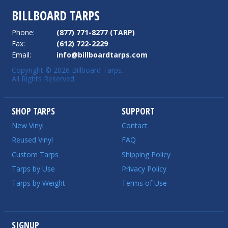
BILLBOARD TARPS
Phone:
(877) 771-8277 (TARP)
Fax:
(612) 722-2229
Email:
info@billboardtarps.com
Copyright © 2026 Billboard Tarps.
All Rights Reserved.
SHOP TARPS
SUPPORT
New Vinyl
Contact
Reused Vinyl
FAQ
Custom Tarps
Shipping Policy
Tarps by Use
Privacy Policy
Tarps by Weight
Terms of Use
SIGNUP