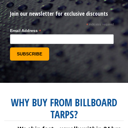
Join our newsletter for exclusive discounts
*
indicates required
*
Email Address
WHY BUY FROM BILLBOARD
TARPS?