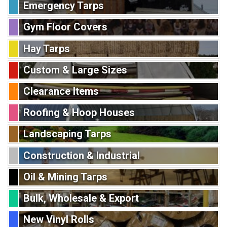
Emergency Tarps
Gym Floor Covers
Hay Tarps
Custom & Large Sizes
Clearance Items
Roofing & Hoop Houses
Landscaping Tarps
Construction & Industrial
Oil & Mining Tarps
Bulk, Wholesale & Export
New Vinyl Rolls