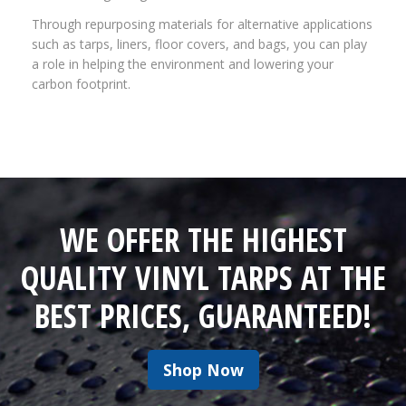
Through repurposing materials for alternative applications
such as tarps, liners, floor covers, and bags, you can play
a role in helping the environment and lowering your
carbon footprint.
WE OFFER THE HIGHEST
QUALITY VINYL TARPS AT THE
BEST PRICES, GUARANTEED!
Shop Now