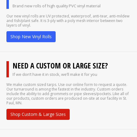
Brand new rolls of high quality PVC vinyl material
Our new vinyl rolls are UV protected, waterproof, anti-tear, anti-mildew
and fish/plant safe. It is 3-ply with a poly mesh interior between two
layers of vinyl.
Shop New Vinyl Rolls
NEED A CUSTOM OR LARGE SIZE?
If we don’t have it in stock, we’ll make it for you
We make custom sized tarps. Use our online form to request a quote.
Our turnaround is among the fastest in the industry. Custom orders
include the ability to add grommets or pipe sleeves/pockets. Like all of
our products, custom orders are produced on-site at our facility in St.
Paul, MN.
Shop Custom & Large Sizes