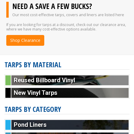
NEED A SAVE A FEW BUCKS?
Our most cost-effective tarps, covers and liners are listed here
If you are looking for tarps at a discount, check out our clearance area,
where we have many cost-effective options available.
Shop Clearance
TARPS BY MATERIAL
Reused Billboard Vinyl
New Vinyl Tarps
TARPS BY CATEGORY
Pond Liners