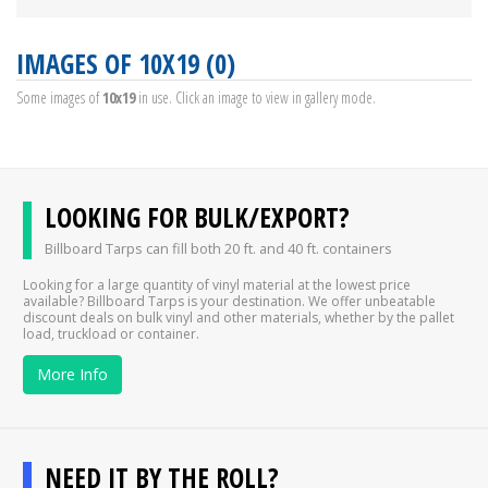
IMAGES OF 10X19 (0)
Some images of
10x19
in use. Click an image to view in gallery mode.
LOOKING FOR BULK/EXPORT?
Billboard Tarps can fill both 20 ft. and 40 ft. containers
Looking for a large quantity of vinyl material at the lowest price
available? Billboard Tarps is your destination. We offer unbeatable
discount deals on bulk vinyl and other materials, whether by the pallet
load, truckload or container.
More Info
NEED IT BY THE ROLL?