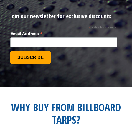
Join our newsletter for exclusive discounts
*
indicates required
*
Email Address
WHY BUY FROM BILLBOARD
TARPS?