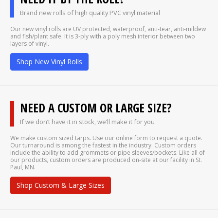
Brand new rolls of high quality PVC vinyl material
Our new vinyl rolls are UV protected, waterproof, anti-tear, anti-mildew
and fish/plant safe. It is 3-ply with a poly mesh interior between two
layers of vinyl.
Shop New Vinyl Rolls
NEED A CUSTOM OR LARGE SIZE?
If we don’t have it in stock, we’ll make it for you
We make custom sized tarps. Use our online form to request a quote.
Our turnaround is among the fastest in the industry. Custom orders
include the ability to add grommets or pipe sleeves/pockets. Like all of
our products, custom orders are produced on-site at our facility in St.
Paul, MN.
Shop Custom & Large Sizes