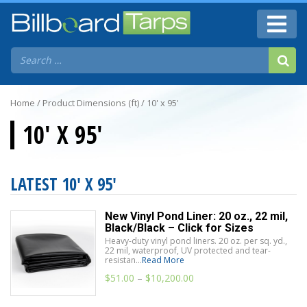
Home
/ Product Dimensions (ft) / 10' x 95'
10' X 95'
LATEST 10' X 95'
New Vinyl Pond Liner: 20 oz., 22 mil,
Black/Black – Click for Sizes
Heavy-duty vinyl pond liners. 20 oz. per sq. yd.,
22 mil, waterproof, UV protected and tear-
resistan...
Read More
$
51.00
–
$
10,200.00