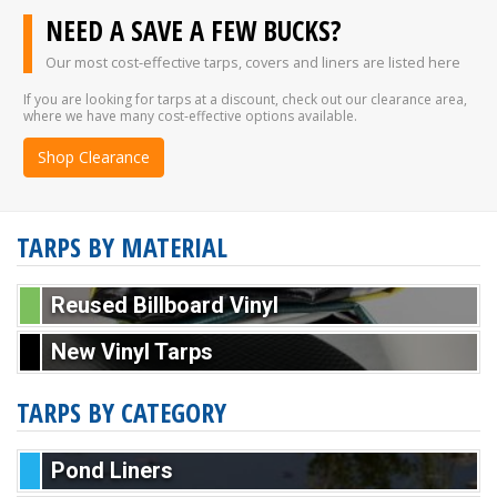
NEED A SAVE A FEW BUCKS?
Our most cost-effective tarps, covers and liners are listed here
If you are looking for tarps at a discount, check out our clearance area,
where we have many cost-effective options available.
Shop Clearance
TARPS BY MATERIAL
Reused Billboard Vinyl
New Vinyl Tarps
TARPS BY CATEGORY
Pond Liners