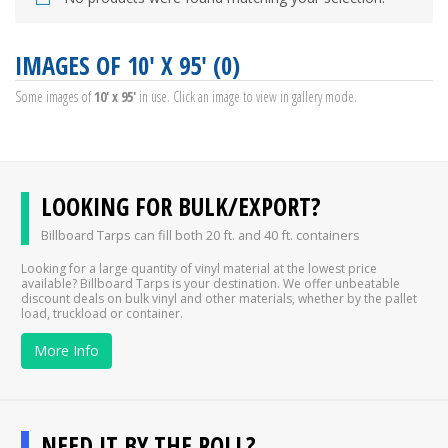
IMAGES OF 10' X 95' (0)
Some images of
10' x 95'
in use. Click an image to view in gallery mode.
LOOKING FOR BULK/EXPORT?
Billboard Tarps can fill both 20 ft. and 40 ft. containers
Looking for a large quantity of vinyl material at the lowest price
available? Billboard Tarps is your destination. We offer unbeatable
discount deals on bulk vinyl and other materials, whether by the pallet
load, truckload or container.
More Info
NEED IT BY THE ROLL?