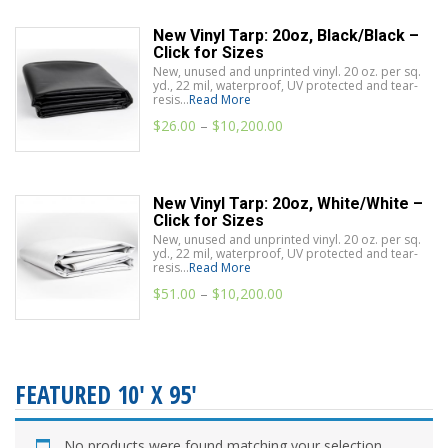
New Vinyl Tarp: 20oz, Black/Black –
Click for Sizes
New, unused and unprinted vinyl. 20 oz. per sq.
yd., 22 mil, waterproof, UV protected and tear-
resis...
Read More
$
26.00
–
$
10,200.00
New Vinyl Tarp: 20oz, White/White –
Click for Sizes
New, unused and unprinted vinyl. 20 oz. per sq.
yd., 22 mil, waterproof, UV protected and tear-
resis...
Read More
$
51.00
–
$
10,200.00
FEATURED 10' X 95'
No products were found matching your selection.