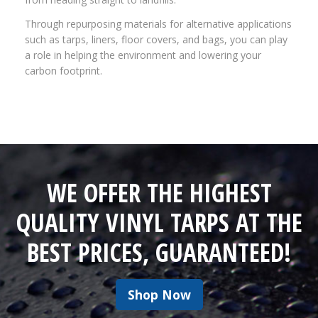
Through repurposing materials for alternative applications
such as tarps, liners, floor covers, and bags, you can play
a role in helping the environment and lowering your
carbon footprint.
WE OFFER THE HIGHEST
QUALITY VINYL TARPS AT THE
BEST PRICES, GUARANTEED!
Shop Now