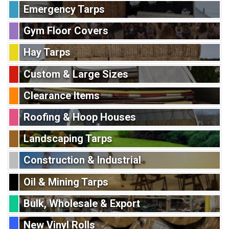
Emergency Tarps
Gym Floor Covers
Hay Tarps
Custom & Large Sizes
Clearance Items
Roofing & Hoop Houses
Landscaping Tarps
Construction & Industrial
Oil & Mining Tarps
Bulk, Wholesale & Export
New Vinyl Rolls