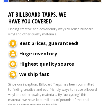
AT BILLBOARD TARPS, WE
HAVE YOU COVERED
Finding creative and eco-friendly ways to reuse billboard
vinyl and other quality materials.
Best prices, guaranteed!
Huge inventory
Highest quality source
We ship fast
Since our inception, Billboard Tarps has been committed
to finding creative and eco-friendly ways to reuse billboard
vinyl and other quality materials. By “up-cycling” this
material, we have kept millions of pounds of material
from heading straight to landfills.