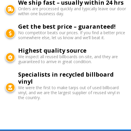
We ship fast – usually within 24 hrs
Orders are processed quickly and typically leave our door
within one business day.
Get the best price – guaranteed!
No competitor beats our prices. If you find a better price
somewhere else, let us know and we’ll beat it.
Highest quality source
We inspect all reused billboards on-site, and they are
guaranteed to arrive in great condition.
Specialists in recycled billboard
vinyl
We were the first to make tarps out of used billboard
vinyl, and we are the largest supplier of reused vinyl in
the country.