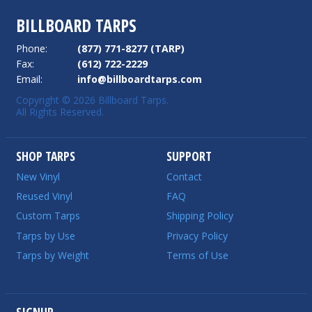
BILLBOARD TARPS
Phone:
(877) 771-8277 (TARP)
Fax:
(612) 722-2229
Email:
info@billboardtarps.com
Copyright © 2026 Billboard Tarps.
All Rights Reserved.
SHOP TARPS
SUPPORT
New Vinyl
Contact
Reused Vinyl
FAQ
Custom Tarps
Shipping Policy
Tarps by Use
Privacy Policy
Tarps by Weight
Terms of Use