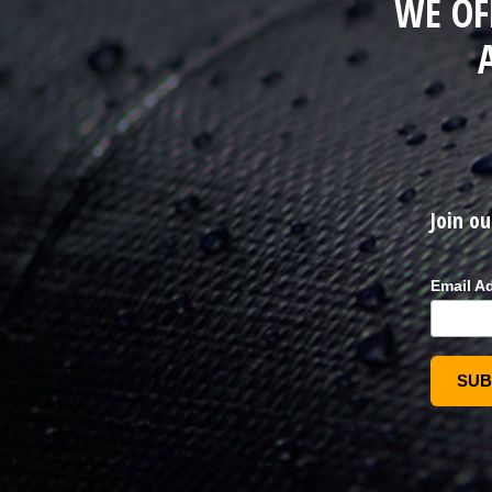
WE OF
Join ou
Email A