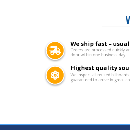
We ship fast – usual
Orders are processed quickly an
door within one business day.
Highest quality sou
We inspect all reused billboards
guaranteed to arrive in great co