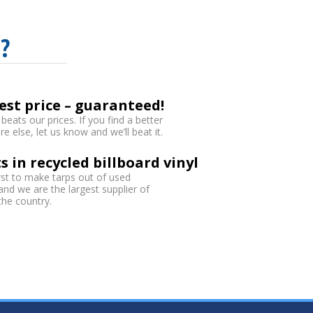
?
est price – guaranteed!
eats our prices. If you find a better
 else, let us know and we’ll beat it.
s in recycled billboard vinyl
rst to make tarps out of used
 and we are the largest supplier of
 the country.