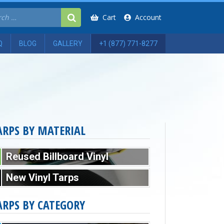
Cart
Account
Q
BLOG
GALLERY
+1 (877) 771-8277
ARPS BY MATERIAL
Reused Billboard Vinyl
New Vinyl Tarps
ARPS BY CATEGORY