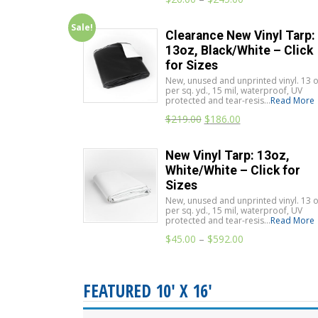
Sale!
Clearance New Vinyl Tarp:
13oz, Black/White – Click
for Sizes
New, unused and unprinted vinyl. 13 o
per sq. yd., 15 mil, waterproof, UV
protected and tear-resis...
Read More
$
219.00
$
186.00
New Vinyl Tarp: 13oz,
White/White – Click for
Sizes
New, unused and unprinted vinyl. 13 o
per sq. yd., 15 mil, waterproof, UV
protected and tear-resis...
Read More
$
45.00
–
$
592.00
FEATURED 10' X 16'