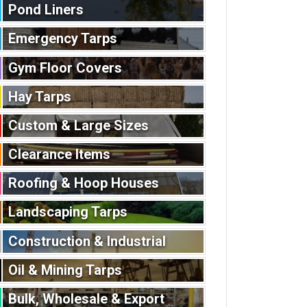
Pond Liners
Emergency Tarps
Gym Floor Covers
Hay Tarps
Custom & Large Sizes
Clearance Items
Roofing & Hoop Houses
Landscaping Tarps
Construction & Industrial
Oil & Mining Tarps
Bulk, Wholesale & Export