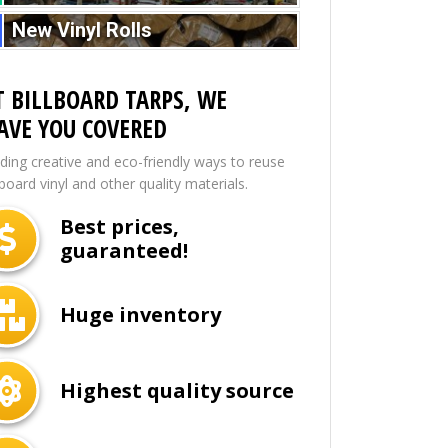
New Vinyl Rolls
T BILLBOARD TARPS, WE
AVE YOU COVERED
nding creative and eco-friendly ways to reuse
lboard vinyl and other quality materials.
Best prices,
guaranteed!
Huge inventory
Highest quality source