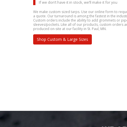
If we don’t have it in stock, we’ll make it for you
We make custom sized tarps. Use our online form to requ
a quote. Our turnaround is among the fastest in the indust
Custom orders include the ability to add grommets or pip
sleeves/pockets. Like all of our products, custom orders a
produced on-site at our facility in St. Paul, MN.
Shop Custom & Large Sizes