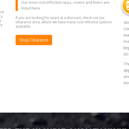
Our most cost-effective tarps, covers and liners are
listed here
est
ry.
If you are looking for tarps at a discount, check out our
e
clearance area, where we have many cost-effective options
Si
re
available.
co
way
Shop Clearance
mat
ke
str
Th
app
an
en