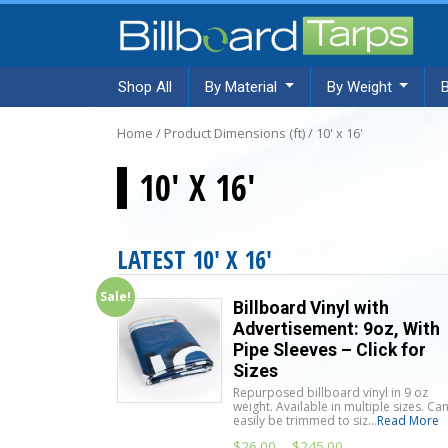
Shop All
By Material
By Weight
Home
/ Product Dimensions (ft) / 10' x 16'
10' X 16'
LATEST 10' X 16'
Sale!
Billboard Vinyl with
Advertisement: 9oz, With
Pipe Sleeves – Click for
Sizes
Repurposed billboard vinyl in 9 oz
weight. Available in multiple sizes. Ca
easily be trimmed to siz...
Read More
$
26.00
–
$
245.00