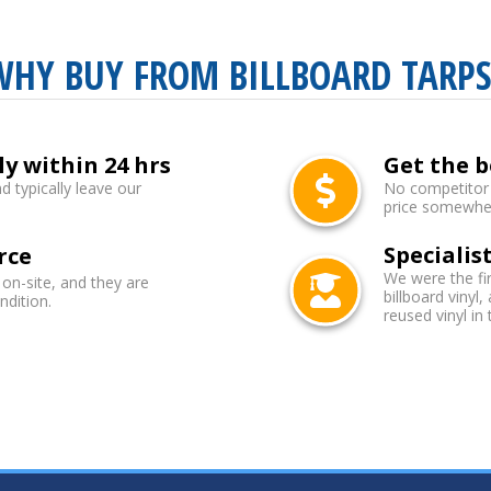
WHY BUY FROM BILLBOARD TARPS
ly within 24 hrs
Get the b
d typically leave our
No competitor b
price somewhere
Specialist
rce
We were the fi
 on-site, and they are
billboard vinyl,
ndition.
reused vinyl in