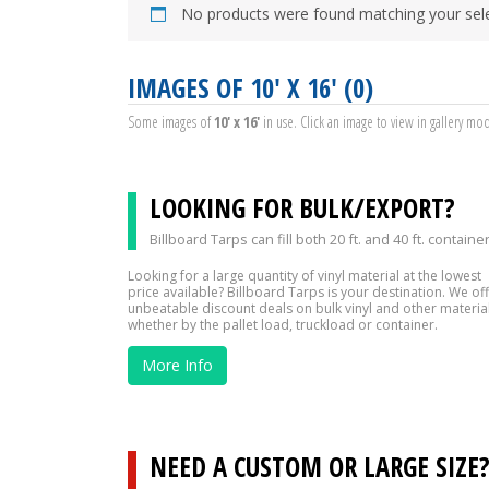
No products were found matching your sele
IMAGES OF 10' X 16' (0)
Some images of
10' x 16'
in use. Click an image to view in gallery mo
LOOKING FOR BULK/EXPORT?
Billboard Tarps can fill both 20 ft. and 40 ft. containe
Looking for a large quantity of vinyl material at the lowest
price available? Billboard Tarps is your destination. We of
unbeatable discount deals on bulk vinyl and other material
whether by the pallet load, truckload or container.
More Info
NEED A CUSTOM OR LARGE SIZE