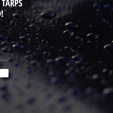
 TARPS
!
equired