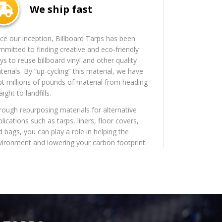
We ship fast
nce our inception, Billboard Tarps has been
mmitted to finding creative and eco-friendly
s to reuse billboard vinyl and other quality
erials. By “up-cycling” this material, we have
pt millions of pounds of material from heading
aight to landfills.
rough repurposing materials for alternative
lications such as tarps, liners, floor covers,
d bags, you can play a role in helping the
vironment and lowering your carbon footprint.