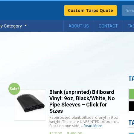
Custom Tarps Quote
By Category
ABOUT US
CONTACT
FA
T
Sale!
Blank (unprinted) Billboard
Vinyl: 9oz, Black/White, No
Pipe Sleeves – Click for
Sizes
Repurposed blank billboard vinyl in 9 oz
T
n
weight. These are UNPRINTED billboards.
Black on one side, ...
Read More
$
17.00
–
$
480.00