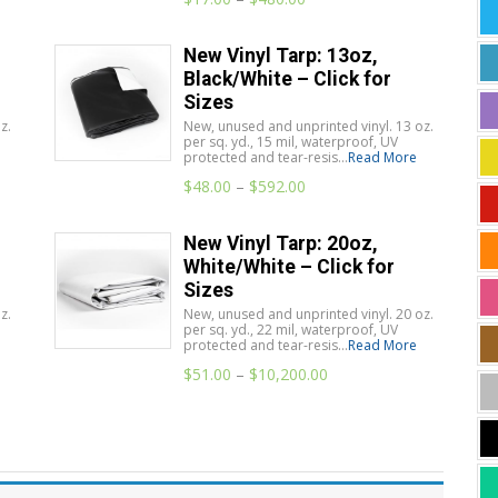
New Vinyl Tarp: 13oz,
Black/White – Click for
Sizes
z.
New, unused and unprinted vinyl. 13 oz.
per sq. yd., 15 mil, waterproof, UV
protected and tear-resis...
Read More
$
48.00
–
$
592.00
New Vinyl Tarp: 20oz,
White/White – Click for
Sizes
z.
New, unused and unprinted vinyl. 20 oz.
per sq. yd., 22 mil, waterproof, UV
protected and tear-resis...
Read More
$
51.00
–
$
10,200.00