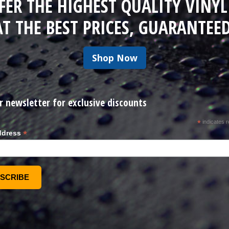
FER THE HIGHEST QUALITY VINYL
AT THE BEST PRICES, GUARANTEED
Shop Now
r newsletter for exclusive discounts
*
indicates r
*
ddress