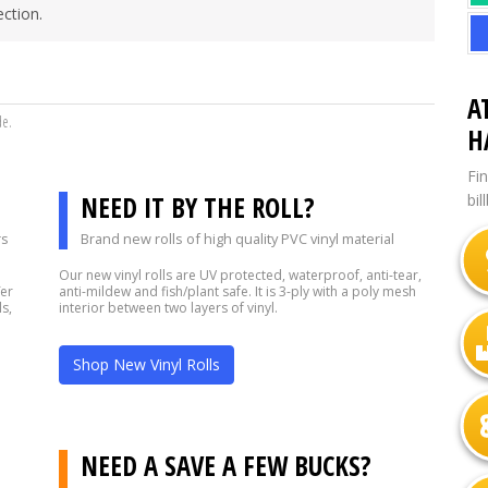
ction.
A
de.
H
Fi
NEED IT BY THE ROLL?
bil
rs
Brand new rolls of high quality PVC vinyl material
Our new vinyl rolls are UV protected, waterproof, anti-tear,
fer
anti-mildew and fish/plant safe. It is 3-ply with a poly mesh
s,
interior between two layers of vinyl.
Shop New Vinyl Rolls
?
NEED A SAVE A FEW BUCKS?