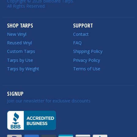
Copyright © 2026 Billboard Tarps.
All Rights Reserved.
SHOP TARPS
SUPPORT
New Vinyl
Contact
Reused Vinyl
FAQ
Custom Tarps
Shipping Policy
Tarps by Use
Privacy Policy
Tarps by Weight
Terms of Use
SIGNUP
Join our newsletter for exclusive discounts