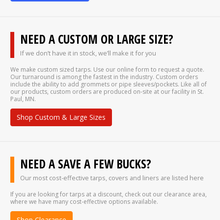
NEED A CUSTOM OR LARGE SIZE?
If we don’t have it in stock, we’ll make it for you
We make custom sized tarps. Use our online form to request a quote.
Our turnaround is among the fastest in the industry. Custom orders
include the ability to add grommets or pipe sleeves/pockets. Like all of
our products, custom orders are produced on-site at our facility in St.
Paul, MN.
Shop Custom & Large Sizes
NEED A SAVE A FEW BUCKS?
Our most cost-effective tarps, covers and liners are listed here
If you are looking for tarps at a discount, check out our clearance area,
where we have many cost-effective options available.
Shop Clearance