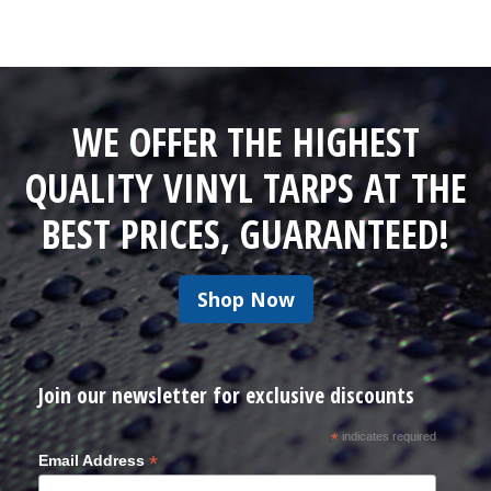
WE OFFER THE HIGHEST
QUALITY VINYL TARPS AT THE
BEST PRICES, GUARANTEED!
Shop Now
Join our newsletter for exclusive discounts
*
indicates required
*
Email Address