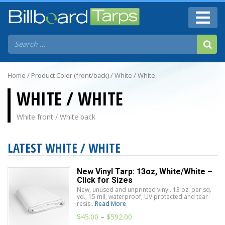
Home
/ Product Color (front/back) / White / White
WHITE / WHITE
White front / White back
LATEST WHITE / WHITE
New Vinyl Tarp: 13oz, White/White –
Click for Sizes
New, unused and unprinted vinyl. 13 oz. per sq.
yd., 15 mil, waterproof, UV protected and tear-
resis...
Read More
$
45.00
–
$
592.00