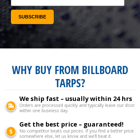
WHY BUY FROM BILLBOARD
TARPS?
We ship fast – usually within 24 hrs
Orders are processed quickly and typically leave our door
within one business day.
Get the best price – guaranteed!
No competitor beats our prices. If you find a better price
somewhere else, let us know and we’ll beat it.