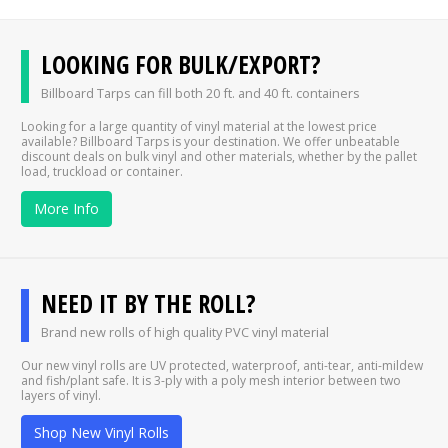
LOOKING FOR BULK/EXPORT?
Billboard Tarps can fill both 20 ft. and 40 ft. containers
Looking for a large quantity of vinyl material at the lowest price
available? Billboard Tarps is your destination. We offer unbeatable
discount deals on bulk vinyl and other materials, whether by the pallet
load, truckload or container.
More Info
NEED IT BY THE ROLL?
Brand new rolls of high quality PVC vinyl material
Our new vinyl rolls are UV protected, waterproof, anti-tear, anti-mildew
and fish/plant safe. It is 3-ply with a poly mesh interior between two
layers of vinyl.
Shop New Vinyl Rolls