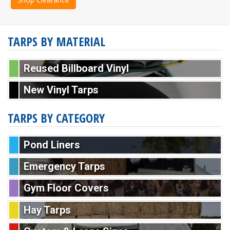
TARPS BY MATERIAL
Reused Billboard Vinyl
New Vinyl Tarps
TARPS BY CATEGORY
Pond Liners
Emergency Tarps
Gym Floor Covers
Hay Tarps