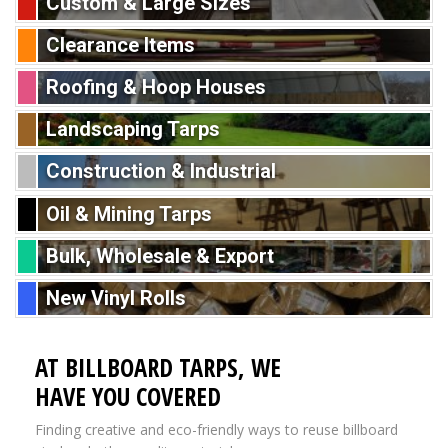
Custom & Large Sizes
Clearance Items
Roofing & Hoop Houses
Landscaping Tarps
Construction & Industrial
Oil & Mining Tarps
Bulk, Wholesale & Export
New Vinyl Rolls
AT BILLBOARD TARPS, WE
HAVE YOU COVERED
Finding creative and eco-friendly ways to reuse billboard