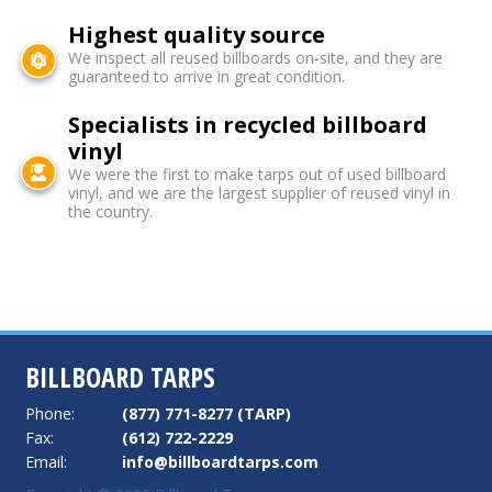
Highest quality source
We inspect all reused billboards on-site, and they are
guaranteed to arrive in great condition.
Specialists in recycled billboard
vinyl
We were the first to make tarps out of used billboard
vinyl, and we are the largest supplier of reused vinyl in
the country.
BILLBOARD TARPS
Phone:
(877) 771-8277 (TARP)
Fax:
(612) 722-2229
Email:
info@billboardtarps.com