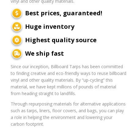
vinyl and other quality materials.
Best prices, guaranteed!
Huge inventory
Highest quality source
We ship fast
Since our inception, Billboard Tarps has been committed
to finding creative and eco-friendly ways to reuse billboard
vinyl and other quality materials. By “up-cycling” this
material, we have kept millions of pounds of material
from heading straight to landfills.
Through repurposing materials for alternative applications
such as tarps, liners, floor covers, and bags, you can play
a role in helping the environment and lowering your
carbon footprint.