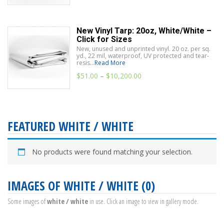
New Vinyl Tarp: 20oz, White/White –
Click for Sizes
New, unused and unprinted vinyl. 20 oz. per sq.
yd., 22 mil, waterproof, UV protected and tear-
resis...
Read More
$
51.00
–
$
10,200.00
FEATURED WHITE / WHITE
No products were found matching your selection.
IMAGES OF WHITE / WHITE (0)
Some images of
white / white
in use. Click an image to view in gallery mode.