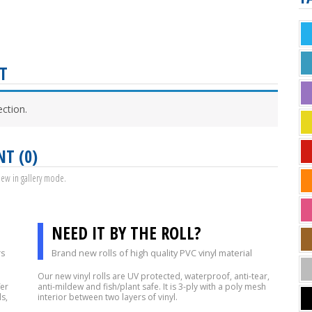
T
ction.
NT (0)
view in gallery mode.
NEED IT BY THE ROLL?
rs
Brand new rolls of high quality PVC vinyl material
Our new vinyl rolls are UV protected, waterproof, anti-tear,
fer
anti-mildew and fish/plant safe. It is 3-ply with a poly mesh
s,
interior between two layers of vinyl.