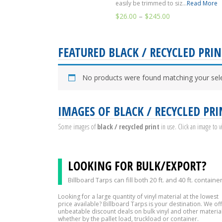
easily be trimmed to siz...
Read More
$
26.00
–
$
245.00
FEATURED BLACK / RECYCLED PRIN
No products were found matching your sele
IMAGES OF BLACK / RECYCLED PRI
Some images of
black / recycled print
in use. Click an image to 
LOOKING FOR BULK/EXPORT?
Billboard Tarps can fill both 20 ft. and 40 ft. containe
Looking for a large quantity of vinyl material at the lowest
price available? Billboard Tarps is your destination. We of
unbeatable discount deals on bulk vinyl and other material
whether by the pallet load, truckload or container.