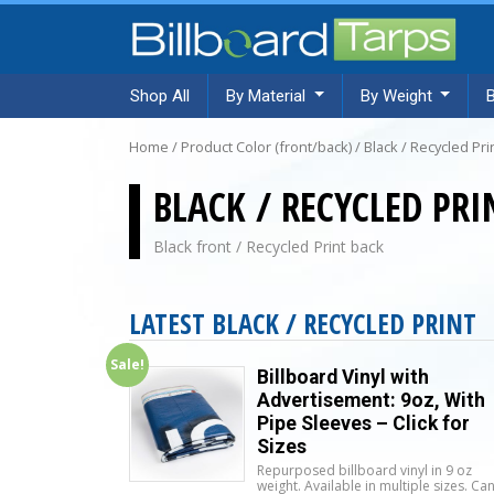
Shop All
By Material
By Weight
Home
/ Product Color (front/back) / Black / Recycled Pri
BLACK / RECYCLED PRI
Black front / Recycled Print back
LATEST BLACK / RECYCLED PRINT
Sale!
Billboard Vinyl with
Advertisement: 9oz, With
Pipe Sleeves – Click for
Sizes
Repurposed billboard vinyl in 9 oz
weight. Available in multiple sizes. Ca