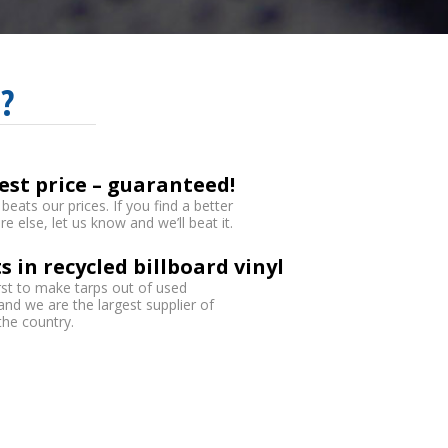
?
est price – guaranteed!
eats our prices. If you find a better
 else, let us know and we’ll beat it.
s in recycled billboard vinyl
rst to make tarps out of used
 and we are the largest supplier of
 the country.