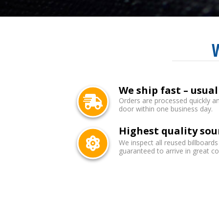
We ship fast – usual
Orders are processed quickly an
door within one business day.
Highest quality sou
We inspect all reused billboards
guaranteed to arrive in great co