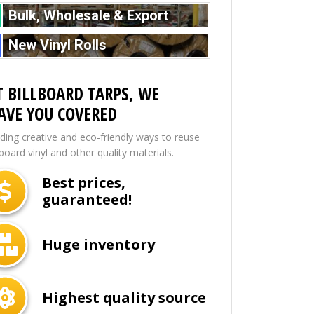
Bulk, Wholesale & Export
New Vinyl Rolls
T BILLBOARD TARPS, WE
AVE YOU COVERED
nding creative and eco-friendly ways to reuse
lboard vinyl and other quality materials.
Best prices,
guaranteed!
Huge inventory
Highest quality source