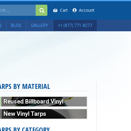
Cart
Account
Q
BLOG
GALLERY
+1 (877) 771-8277
ARPS BY MATERIAL
Reused Billboard Vinyl
New Vinyl Tarps
ARPS BY CATEGORY