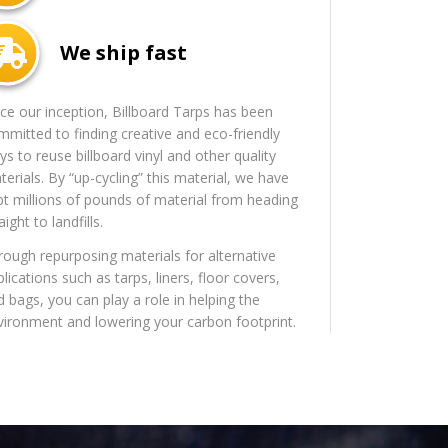
We ship fast
nce our inception, Billboard Tarps has been
mmitted to finding creative and eco-friendly
s to reuse billboard vinyl and other quality
erials. By “up-cycling” this material, we have
pt millions of pounds of material from heading
aight to landfills.
rough repurposing materials for alternative
lications such as tarps, liners, floor covers,
d bags, you can play a role in helping the
vironment and lowering your carbon footprint.