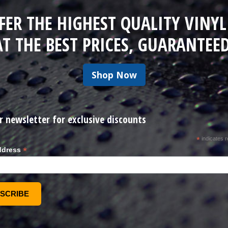
FER THE HIGHEST QUALITY VINYL
AT THE BEST PRICES, GUARANTEED
Shop Now
r newsletter for exclusive discounts
*
indicates r
*
ddress