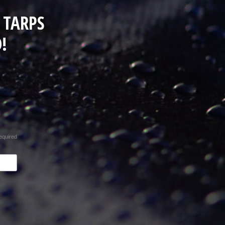
 TARPS
!
equired