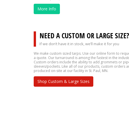
More Info
NEED A CUSTOM OR LARGE SIZE
If we don’t have it in stock, we’ll make it for you
We make custom sized tarps. Use our online form to requ
a quote. Our turnaround is among the fastest in the indust
Custom orders include the ability to add grommets or pip
sleeves/pockets. Like all of our products, custom orders a
produced on-site at our facility in St. Paul, MN.
Shop Custom & Large Sizes