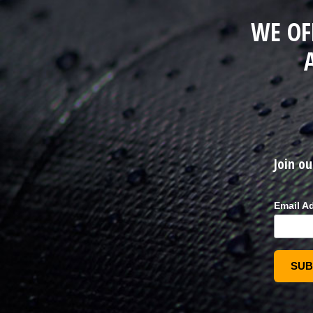
WE OF
Join ou
Email A