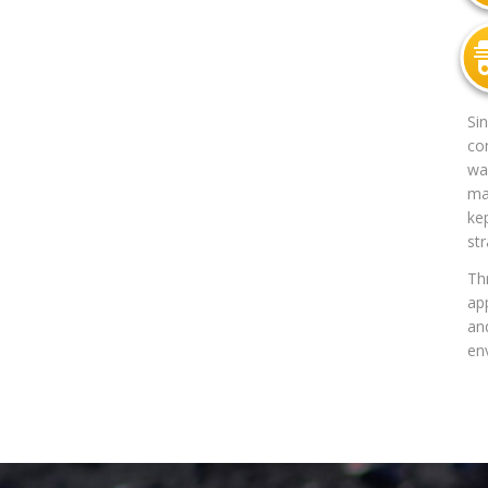
Si
co
way
mat
ke
str
Th
app
an
en