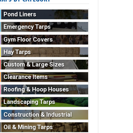
Pond Liners
Emergency Tarps
Gym Floor Covers
Hay Tarps
Custom & Large Sizes
Clearance Items
Roofing & Hoop Houses
Landscaping Tarps
Construction & Industrial
Oil & Mining Tarps