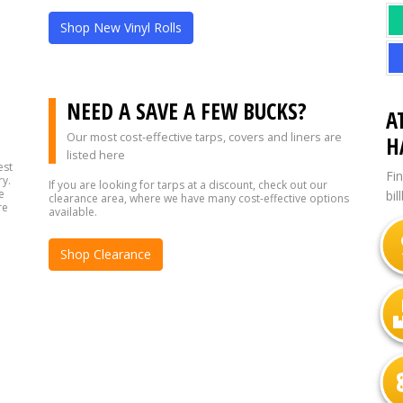
Shop New Vinyl Rolls
?
NEED A SAVE A FEW BUCKS?
A
Our most cost-effective tarps, covers and liners are
H
listed here
est
Fi
ry.
If you are looking for tarps at a discount, check out our
e
bil
clearance area, where we have many cost-effective options
re
available.
Shop Clearance