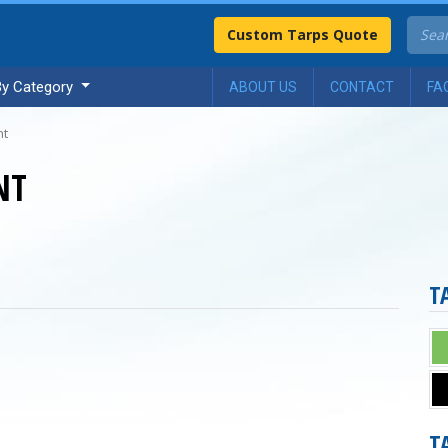
Custom Tarps Quote
By Category
ABOUT US
CONTACT
FA
nt
NT
T
T
n