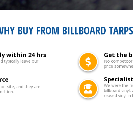
WHY BUY FROM BILLBOARD TARPS
ly within 24 hrs
Get the b
d typically leave our
No competitor b
price somewhere
Specialist
rce
We were the fi
 on-site, and they are
billboard vinyl,
ndition.
reused vinyl in